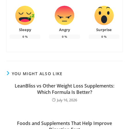
Sleepy
Angry
Surprise
0
%
0
%
0
%
YOU MIGHT ALSO LIKE
LeanBliss vs Other Weight Loss Supplements:
Which Formula Is Better?
July 16, 2026
Foods and Supplements That Help Improve