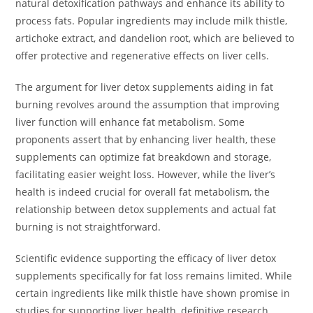
natural detoxification pathways and enhance its ability to
process fats. Popular ingredients may include milk thistle,
artichoke extract, and dandelion root, which are believed to
offer protective and regenerative effects on liver cells.
The argument for liver detox supplements aiding in fat
burning revolves around the assumption that improving
liver function will enhance fat metabolism. Some
proponents assert that by enhancing liver health, these
supplements can optimize fat breakdown and storage,
facilitating easier weight loss. However, while the liver’s
health is indeed crucial for overall fat metabolism, the
relationship between detox supplements and actual fat
burning is not straightforward.
Scientific evidence supporting the efficacy of liver detox
supplements specifically for fat loss remains limited. While
certain ingredients like milk thistle have shown promise in
studies for supporting liver health, definitive research