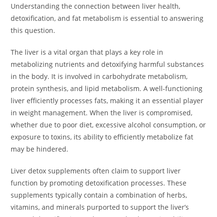
Understanding the connection between liver health,
detoxification, and fat metabolism is essential to answering
this question.
The liver is a vital organ that plays a key role in
metabolizing nutrients and detoxifying harmful substances
in the body. It is involved in carbohydrate metabolism,
protein synthesis, and lipid metabolism. A well-functioning
liver efficiently processes fats, making it an essential player
in weight management. When the liver is compromised,
whether due to poor diet, excessive alcohol consumption, or
exposure to toxins, its ability to efficiently metabolize fat
may be hindered.
Liver detox supplements often claim to support liver
function by promoting detoxification processes. These
supplements typically contain a combination of herbs,
vitamins, and minerals purported to support the liver’s