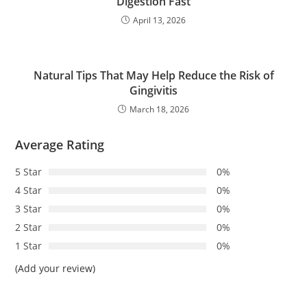
Digestion Fast
April 13, 2026
Natural Tips That May Help Reduce the Risk of
Gingivitis
March 18, 2026
Average Rating
5 Star
0%
4 Star
0%
3 Star
0%
2 Star
0%
1 Star
0%
(Add your review)