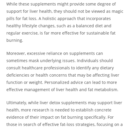
While these supplements might provide some degree of
support for liver health, they should not be viewed as magic
pills for fat loss. A holistic approach that incorporates
healthy lifestyle changes, such as a balanced diet and
regular exercise, is far more effective for sustainable fat
burning.
Moreover, excessive reliance on supplements can
sometimes mask underlying issues. Individuals should
consult healthcare professionals to identify any dietary
deficiencies or health concerns that may be affecting liver
function or weight. Personalized advice can lead to more
effective management of liver health and fat metabolism.
Ultimately, while liver detox supplements may support liver
health, more research is needed to establish concrete
evidence of their impact on fat burning specifically. For
those in search of effective fat-loss strategies, focusing on a