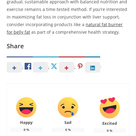
gradual, sustainable approach with balanced nutrition and
exercise remains a time-tested method. If you’re interested
in maximizing fat loss in conjunction with liver support,
consider incorporating products like a
natural fat burner
for belly fat
as part of a comprehensive health strategy.
Share
Happy
Sad
Excited
0
%
0
%
0
%