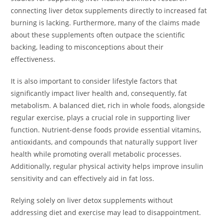
connecting liver detox supplements directly to increased fat
burning is lacking. Furthermore, many of the claims made
about these supplements often outpace the scientific
backing, leading to misconceptions about their
effectiveness.
It is also important to consider lifestyle factors that
significantly impact liver health and, consequently, fat
metabolism. A balanced diet, rich in whole foods, alongside
regular exercise, plays a crucial role in supporting liver
function. Nutrient-dense foods provide essential vitamins,
antioxidants, and compounds that naturally support liver
health while promoting overall metabolic processes.
Additionally, regular physical activity helps improve insulin
sensitivity and can effectively aid in fat loss.
Relying solely on liver detox supplements without
addressing diet and exercise may lead to disappointment.