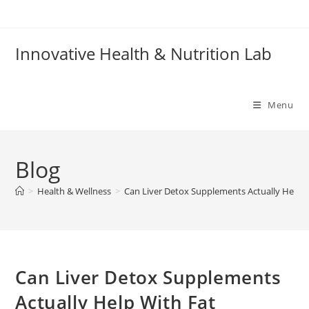
Skip
to
content
Innovative Health & Nutrition Lab
Menu
Blog
>
Health & Wellness
>
Can Liver Detox Supplements Actually Help W
Can Liver Detox Supplements
Actually Help With Fat