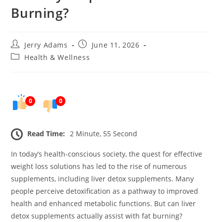
Burning?
Post
Post
Jerry Adams
June 11, 2026
author:
published:
Post
Health & Wellness
category:
0
0
Read Time:
2 Minute, 55 Second
In today’s health-conscious society, the quest for effective
weight loss solutions has led to the rise of numerous
supplements, including liver detox supplements. Many
people perceive detoxification as a pathway to improved
health and enhanced metabolic functions. But can liver
detox supplements actually assist with fat burning?