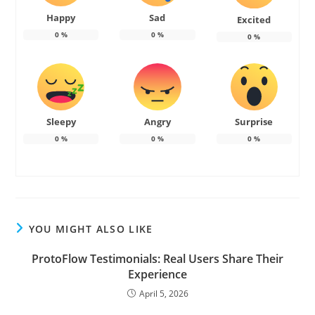
Happy
Sad
Excited
0
%
0
%
0
%
Sleepy
Angry
Surprise
0
%
0
%
0
%
YOU MIGHT ALSO LIKE
ProtoFlow Testimonials: Real Users Share Their
Experience
April 5, 2026