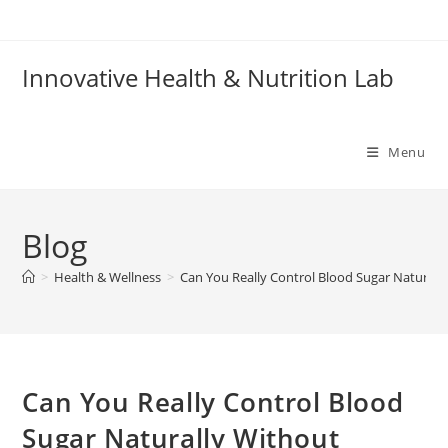
Skip
to
content
Innovative Health & Nutrition Lab
Menu
Blog
>
Health & Wellness
>
Can You Really Control Blood Sugar Naturall
Can You Really Control Blood
Sugar Naturally Without