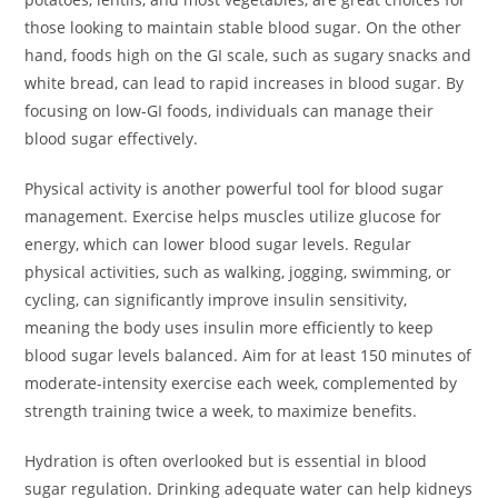
those looking to maintain stable blood sugar. On the other
hand, foods high on the GI scale, such as sugary snacks and
white bread, can lead to rapid increases in blood sugar. By
focusing on low-GI foods, individuals can manage their
blood sugar effectively.
Physical activity is another powerful tool for blood sugar
management. Exercise helps muscles utilize glucose for
energy, which can lower blood sugar levels. Regular
physical activities, such as walking, jogging, swimming, or
cycling, can significantly improve insulin sensitivity,
meaning the body uses insulin more efficiently to keep
blood sugar levels balanced. Aim for at least 150 minutes of
moderate-intensity exercise each week, complemented by
strength training twice a week, to maximize benefits.
Hydration is often overlooked but is essential in blood
sugar regulation. Drinking adequate water can help kidneys