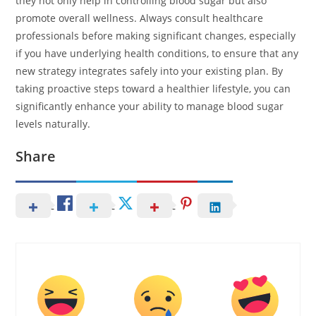
they not only help in controlling blood sugar but also
promote overall wellness. Always consult healthcare
professionals before making significant changes, especially
if you have underlying health conditions, to ensure that any
new strategy integrates safely into your existing plan. By
taking proactive steps toward a healthier lifestyle, you can
significantly enhance your ability to manage blood sugar
levels naturally.
Share