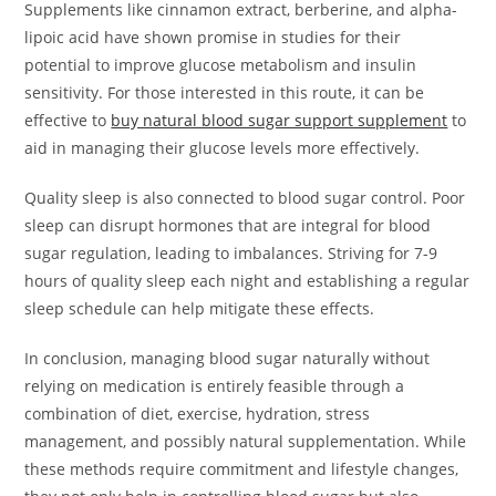
Supplements like cinnamon extract, berberine, and alpha-
lipoic acid have shown promise in studies for their
potential to improve glucose metabolism and insulin
sensitivity. For those interested in this route, it can be
effective to
buy natural blood sugar support supplement
to
aid in managing their glucose levels more effectively.
Quality sleep is also connected to blood sugar control. Poor
sleep can disrupt hormones that are integral for blood
sugar regulation, leading to imbalances. Striving for 7-9
hours of quality sleep each night and establishing a regular
sleep schedule can help mitigate these effects.
In conclusion, managing blood sugar naturally without
relying on medication is entirely feasible through a
combination of diet, exercise, hydration, stress
management, and possibly natural supplementation. While
these methods require commitment and lifestyle changes,