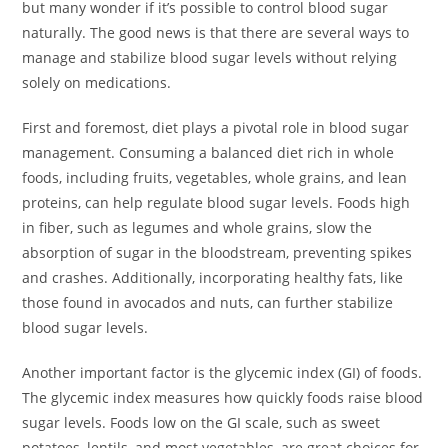
but many wonder if it’s possible to control blood sugar
naturally. The good news is that there are several ways to
manage and stabilize blood sugar levels without relying
solely on medications.
First and foremost, diet plays a pivotal role in blood sugar
management. Consuming a balanced diet rich in whole
foods, including fruits, vegetables, whole grains, and lean
proteins, can help regulate blood sugar levels. Foods high
in fiber, such as legumes and whole grains, slow the
absorption of sugar in the bloodstream, preventing spikes
and crashes. Additionally, incorporating healthy fats, like
those found in avocados and nuts, can further stabilize
blood sugar levels.
Another important factor is the glycemic index (GI) of foods.
The glycemic index measures how quickly foods raise blood
sugar levels. Foods low on the GI scale, such as sweet
potatoes, lentils, and most vegetables, are great choices for