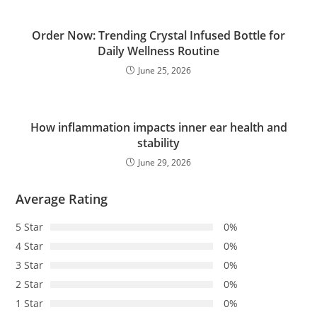
Order Now: Trending Crystal Infused Bottle for
Daily Wellness Routine
June 25, 2026
How inflammation impacts inner ear health and
stability
June 29, 2026
Average Rating
5 Star
0%
4 Star
0%
3 Star
0%
2 Star
0%
1 Star
0%