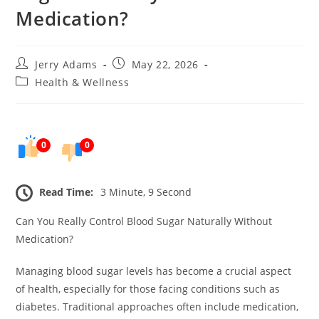
Medication?
Post
Post
Jerry Adams
May 22, 2026
author:
published:
Post
Health & Wellness
category:
0
0
Read Time:
3 Minute, 9 Second
Can You Really Control Blood Sugar Naturally Without
Medication?
Managing blood sugar levels has become a crucial aspect
of health, especially for those facing conditions such as
diabetes. Traditional approaches often include medication,