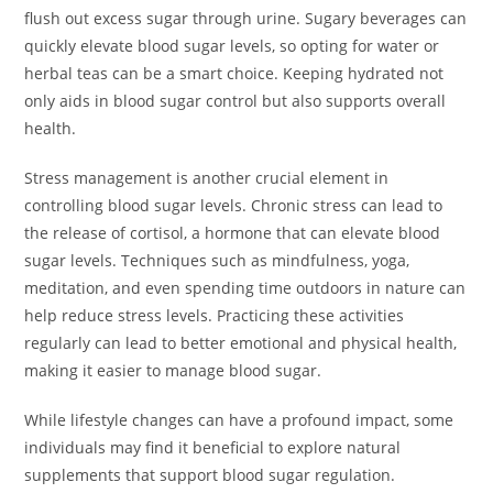
flush out excess sugar through urine. Sugary beverages can
quickly elevate blood sugar levels, so opting for water or
herbal teas can be a smart choice. Keeping hydrated not
only aids in blood sugar control but also supports overall
health.
Stress management is another crucial element in
controlling blood sugar levels. Chronic stress can lead to
the release of cortisol, a hormone that can elevate blood
sugar levels. Techniques such as mindfulness, yoga,
meditation, and even spending time outdoors in nature can
help reduce stress levels. Practicing these activities
regularly can lead to better emotional and physical health,
making it easier to manage blood sugar.
While lifestyle changes can have a profound impact, some
individuals may find it beneficial to explore natural
supplements that support blood sugar regulation.