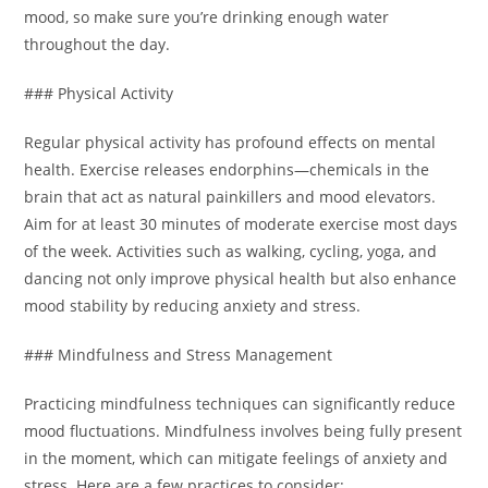
mood, so make sure you’re drinking enough water
throughout the day.
### Physical Activity
Regular physical activity has profound effects on mental
health. Exercise releases endorphins—chemicals in the
brain that act as natural painkillers and mood elevators.
Aim for at least 30 minutes of moderate exercise most days
of the week. Activities such as walking, cycling, yoga, and
dancing not only improve physical health but also enhance
mood stability by reducing anxiety and stress.
### Mindfulness and Stress Management
Practicing mindfulness techniques can significantly reduce
mood fluctuations. Mindfulness involves being fully present
in the moment, which can mitigate feelings of anxiety and
stress. Here are a few practices to consider: