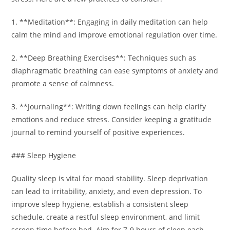
1. **Meditation**: Engaging in daily meditation can help
calm the mind and improve emotional regulation over time.
2. **Deep Breathing Exercises**: Techniques such as
diaphragmatic breathing can ease symptoms of anxiety and
promote a sense of calmness.
3. **Journaling**: Writing down feelings can help clarify
emotions and reduce stress. Consider keeping a gratitude
journal to remind yourself of positive experiences.
### Sleep Hygiene
Quality sleep is vital for mood stability. Sleep deprivation
can lead to irritability, anxiety, and even depression. To
improve sleep hygiene, establish a consistent sleep
schedule, create a restful sleep environment, and limit
screen time before bed. Aim for 7-9 hours of sleep each