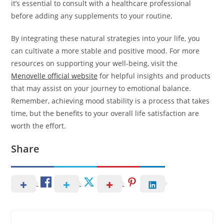
it’s essential to consult with a healthcare professional
before adding any supplements to your routine.
By integrating these natural strategies into your life, you
can cultivate a more stable and positive mood. For more
resources on supporting your well-being, visit the
Menovelle official website
for helpful insights and products
that may assist on your journey to emotional balance.
Remember, achieving mood stability is a process that takes
time, but the benefits to your overall life satisfaction are
worth the effort.
Share