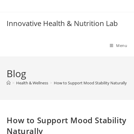
Skip
to
content
Innovative Health & Nutrition Lab
Menu
Blog
>
Health & Wellness
>
How to Support Mood Stability Naturally
How to Support Mood Stability
Naturally