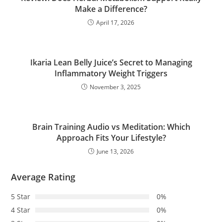
Make a Difference?
April 17, 2026
Ikaria Lean Belly Juice’s Secret to Managing
Inflammatory Weight Triggers
November 3, 2025
Brain Training Audio vs Meditation: Which
Approach Fits Your Lifestyle?
June 13, 2026
Average Rating
5 Star
0%
4 Star
0%