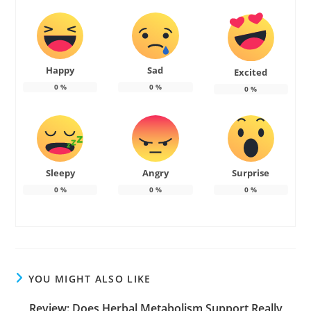
Happy
Sad
Excited
0
%
0
%
0
%
Sleepy
Angry
Surprise
0
%
0
%
0
%
YOU MIGHT ALSO LIKE
Review: Does Herbal Metabolism Support Really