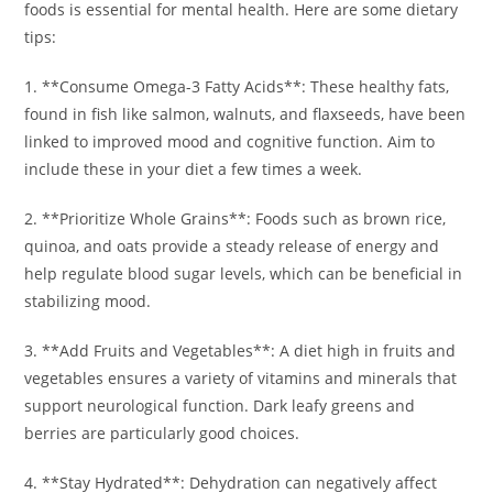
foods is essential for mental health. Here are some dietary
tips:
1. **Consume Omega-3 Fatty Acids**: These healthy fats,
found in fish like salmon, walnuts, and flaxseeds, have been
linked to improved mood and cognitive function. Aim to
include these in your diet a few times a week.
2. **Prioritize Whole Grains**: Foods such as brown rice,
quinoa, and oats provide a steady release of energy and
help regulate blood sugar levels, which can be beneficial in
stabilizing mood.
3. **Add Fruits and Vegetables**: A diet high in fruits and
vegetables ensures a variety of vitamins and minerals that
support neurological function. Dark leafy greens and
berries are particularly good choices.
4. **Stay Hydrated**: Dehydration can negatively affect