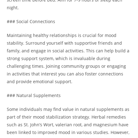
night.
### Social Connections
Maintaining healthy relationships is crucial for mood
stability. Surround yourself with supportive friends and
family, and engage in social activities. This can help build a
strong support system, which is invaluable during
challenging times. Joining community groups or engaging
in activities that interest you can also foster connections
and provide emotional support.
### Natural Supplements
Some individuals may find value in natural supplements as
part of their mood stabilization strategy. Herbal remedies
such as St. John’s Wort, valerian root, and magnesium have
been linked to improved mood in various studies. However,