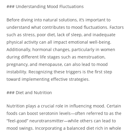
### Understanding Mood Fluctuations
Before diving into natural solutions, it’s important to
understand what contributes to mood fluctuations. Factors
such as stress, poor diet, lack of sleep, and inadequate
physical activity can all impact emotional well-being.
Additionally, hormonal changes, particularly in women
during different life stages such as menstruation,
pregnancy, and menopause, can also lead to mood
instability. Recognizing these triggers is the first step
toward implementing effective strategies.
### Diet and Nutrition
Nutrition plays a crucial role in influencing mood. Certain
foods can boost serotonin levels—often referred to as the
“feel-good” neurotransmitter—while others can lead to
mood swings. Incorporating a balanced diet rich in whole