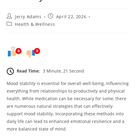
Post
Post
Jerry Adams
April 22, 2026
author:
published:
Post
Health & Wellness
category:
0
0
Read Time:
3 Minute, 21 Second
Mood stability is essential for overall well-being, influencing
everything from relationships to productivity and physical
health. While medication can be necessary for some, there
are numerous natural strategies that can effectively
support mood stability. Incorporating these methods into
daily life can lead to enhanced emotional resilience and a
more balanced state of mind.