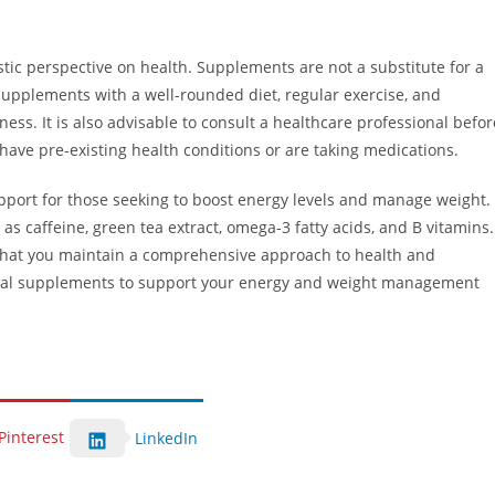
istic perspective on health. Supplements are not a substitute for a
supplements with a well-rounded diet, regular exercise, and
ess. It is also advisable to consult a healthcare professional befor
have pre-existing health conditions or are taking medications.
port for those seeking to boost energy levels and manage weight.
s caffeine, green tea extract, omega-3 fatty acids, and B vitamins.
 that you maintain a comprehensive approach to health and
atural supplements to support your energy and weight management
Pinterest
LinkedIn