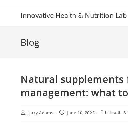
Skip
to
Innovative Health & Nutrition Lab
content
Blog
Natural supplements 
management: what to 
Post
Post
Post
Jerry Adams
June 10, 2026
Health &
author:
published:
category: