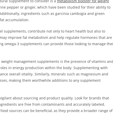
ural supplement to consider is a
metabolism booster for weight
nne pepper or ginger, which have been studied for their ability to
Additionally, ingredients such as garcinia cambogia and green
fat accumulation.
il supplements, contribute not only to heart health but also to
may improve fat metabolism and help regulate hormones that are
ating omega-3 supplements can provide those looking to manage the
d weight management supplements is the presence of vitamins an
l roles in energy production within the body. Supplementing with
ce overall vitality. Similarly, minerals such as magnesium and
cesses, making them worthwhile additions to any supplement
vigilant about sourcing and product quality. Look for brands that
ngredients are free from contaminants and accurately labeled.
 food sources can be beneficial, as they provide a broader range of