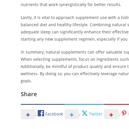
nutrients that work synergistically for better results.
Lastly, it is vital to approach supplement use with a hol
balanced diet and healthy lifestyle. Combining natural 
adequate sleep can significantly enhance their effectiven
starting any new supplement regimen, especially if you 
In summary, natural supplements can offer valuable sup
When selecting supplements, focus on ingredients such a
Additionally, be mindful of product quality and ensure
wellness. By doing so, you can effectively leverage n
goals.
Share
Facebook
Twitter