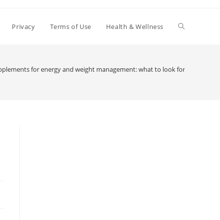
Toggle
Privacy
Terms of Use
Health & Wellness
website
pplements for energy and weight management: what to look for
search