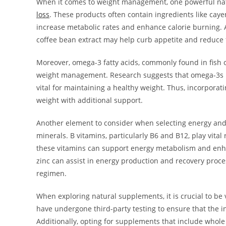
When it comes to weight management, one powerful nat
loss
. These products often contain ingredients like caye
increase metabolic rates and enhance calorie burning. 
coffee bean extract may help curb appetite and reduce 
Moreover, omega-3 fatty acids, commonly found in fish o
weight management. Research suggests that omega-3s 
vital for maintaining a healthy weight. Thus, incorpor
weight with additional support.
Another element to consider when selecting energy an
minerals. B vitamins, particularly B6 and B12, play vita
these vitamins can support energy metabolism and enhan
zinc can assist in energy production and recovery pro
regimen.
When exploring natural supplements, it is crucial to be 
have undergone third-party testing to ensure that the i
Additionally, opting for supplements that include whole