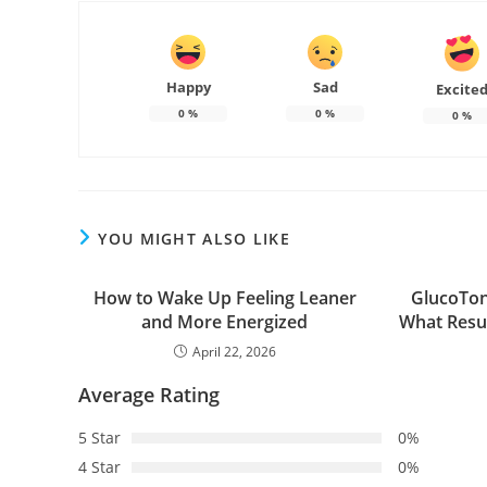
Happy
Sad
Excite
0
%
0
%
0
%
YOU MIGHT ALSO LIKE
How to Wake Up Feeling Leaner
GlucoTon
and More Energized
What Resu
April 22, 2026
Average Rating
5 Star
0%
4 Star
0%