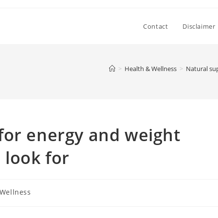
Contact
Disclaimer
>
Health & Wellness
>
Natural su
for energy and weight
look for
 Wellness