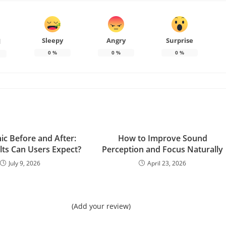
Sleepy
Angry
Surprise
d
0
%
0
%
0
%
ic Before and After:
How to Improve Sound
lts Can Users Expect?
Perception and Focus Naturally
July 9, 2026
April 23, 2026
(Add your review)