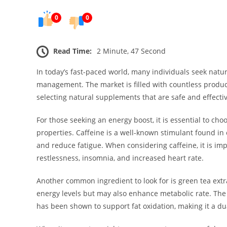
0
0
Read Time:
2 Minute, 47 Second
In today’s fast-paced world, many individuals seek natu
management. The market is filled with countless produc
selecting natural supplements that are safe and effectiv
For those seeking an energy boost, it is essential to ch
properties. Caffeine is a well-known stimulant found in
and reduce fatigue. When considering caffeine, it is im
restlessness, insomnia, and increased heart rate.
Another common ingredient to look for is green tea extra
energy levels but may also enhance metabolic rate. The p
has been shown to support fat oxidation, making it a