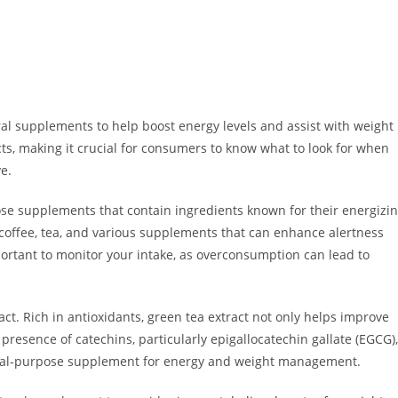
ral supplements to help boost energy levels and assist with weight
ts, making it crucial for consumers to know what to look for when
e.
oose supplements that contain ingredients known for their energizi
 coffee, tea, and various supplements that can enhance alertness
portant to monitor your intake, as overconsumption can lead to
ct. Rich in antioxidants, green tea extract not only helps improve
resence of catechins, particularly epigallocatechin gallate (EGCG),
 dual-purpose supplement for energy and weight management.