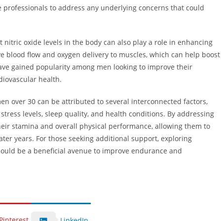
e professionals to address any underlying concerns that could
nitric oxide levels in the body can also play a role in enhancing
e blood flow and oxygen delivery to muscles, which can help boost
 have gained popularity among men looking to improve their
iovascular health.
n over 30 can be attributed to several interconnected factors,
 stress levels, sleep quality, and health conditions. By addressing
heir stamina and overall physical performance, allowing them to
r later years. For those seeking additional support, exploring
ould be a beneficial avenue to improve endurance and
Pinterest
LinkedIn