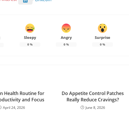
Sleepy
Angry
Surprise
d
0
%
0
%
0
%
in Health Routine for
Do Appetite Control Patches
oductivity and Focus
Really Reduce Cravings?
April 24, 2026
June 8, 2026