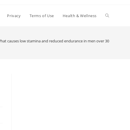
Toggle
Privacy
Terms of Use
Health & Wellness
website
hat causes low stamina and reduced endurance in men over 30
search