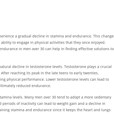
experience a gradual decline in stamina and endurance. This change
 ability to engage in physical activities that they once enjoyed.
durance in men over 30 can help in finding effective solutions to
tural decline in testosterone levels. Testosterone plays a crucial
After reaching its peak in the late teens to early twenties,
ting physical performance. Lower testosterone levels can lead to
 ultimately reduced endurance.
 to stamina levels. Many men over 30 tend to adopt a more sedentary
periods of inactivity can lead to weight gain and a decline in
ntaining stamina and endurance since it keeps the heart and lungs