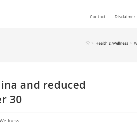
Contact
Disclaimer
>
Health & Wellness
>
W
ina and reduced
r 30
 Wellness