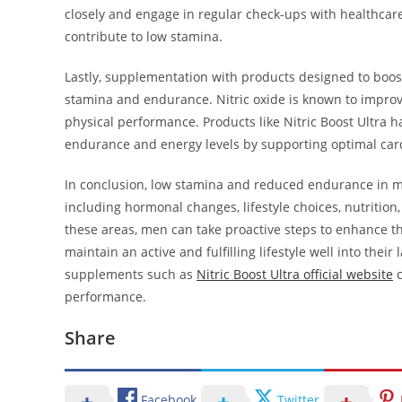
closely and engage in regular check-ups with healthcar
contribute to low stamina.
Lastly, supplementation with products designed to boost 
stamina and endurance. Nitric oxide is known to improv
physical performance. Products like Nitric Boost Ultra
endurance and energy levels by supporting optimal card
In conclusion, low stamina and reduced endurance in me
including hormonal changes, lifestyle choices, nutrition,
these areas, men can take proactive steps to enhance t
maintain an active and fulfilling lifestyle well into thei
supplements such as
Nitric Boost Ultra official website
c
performance.
Share
Facebook
Twitter