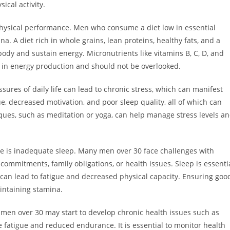
sical activity.
d physical performance. Men who consume a diet low in essential
na. A diet rich in whole grains, lean proteins, healthy fats, and a
 body and sustain energy. Micronutrients like vitamins B, C, D, and
in energy production and should not be overlooked.
ures of daily life can lead to chronic stress, which can manifest
ue, decreased motivation, and poor sleep quality, all of which can
iques, such as meditation or yoga, can help manage stress levels a
e is inadequate sleep. Many men over 30 face challenges with
commitments, family obligations, or health issues. Sleep is essenti
 can lead to fatigue and decreased physical capacity. Ensuring goo
aintaining stamina.
 men over 30 may start to develop chronic health issues such as
e fatigue and reduced endurance. It is essential to monitor health