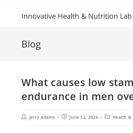
Skip
to
Innovative Health & Nutrition Lab
content
Blog
What causes low stam
endurance in men ove
Post
Post
Post
Jerry Adams
June 12, 2026
Health &
author:
published:
category: