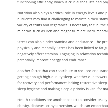
functioning efficiently, which is crucial for sustained phy
Nutrition also plays a critical role in energy levels an
nutrients may find it challenging to maintain their stami
variety of fruits and vegetables is necessary to fuel the
minerals such as iron and magnesium are instrumental 
Stress can also hinder stamina and endurance. The press
physically and mentally. Stress has been linked to fatig
negatively affect stamina. Engaging in relaxation techn
potentially improve energy and endurance.
Another factor that can contribute to reduced enduranc
getting enough high-quality sleep, whether due to work 
for recovery and performance; lacking restorative sleep
sleep hygiene and making sleep a priority is vital for m
Health conditions are another aspect to consider. Many
obesity, diabetes, or hypertension, which can exacerbat