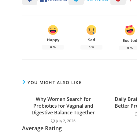
Happy
Sad
Excite
0
%
0
%
0
%
YOU MIGHT ALSO LIKE
Why Women Search for
Daily Bra
Probiotics for Vaginal and
Better Pr
Digestive Balance Together
July 2, 2026
Average Rating