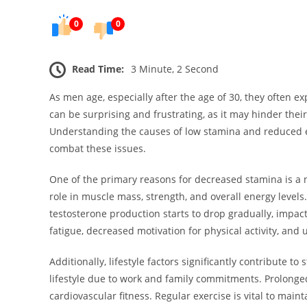
0
0
Read Time:
3 Minute, 2 Second
As men age, especially after the age of 30, they often 
can be surprising and frustrating, as it may hinder their
Understanding the causes of low stamina and reduced en
combat these issues.
One of the primary reasons for decreased stamina is a na
role in muscle mass, strength, and overall energy levels. 
testosterone production starts to drop gradually, impac
fatigue, decreased motivation for physical activity, and
Additionally, lifestyle factors significantly contribute
lifestyle due to work and family commitments. Prolonged 
cardiovascular fitness. Regular exercise is vital to mai