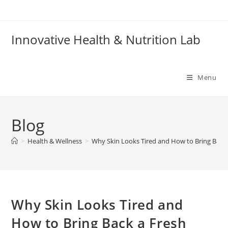
Skip
to
content
Innovative Health & Nutrition Lab
Menu
Blog
>
Health & Wellness
>
Why Skin Looks Tired and How to Bring Back
Why Skin Looks Tired and
How to Bring Back a Fresh