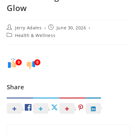
Glow
Post
Post
Jerry Adams
June 30, 2026
author:
published:
Post
Health & Wellness
category:
0
0
Share