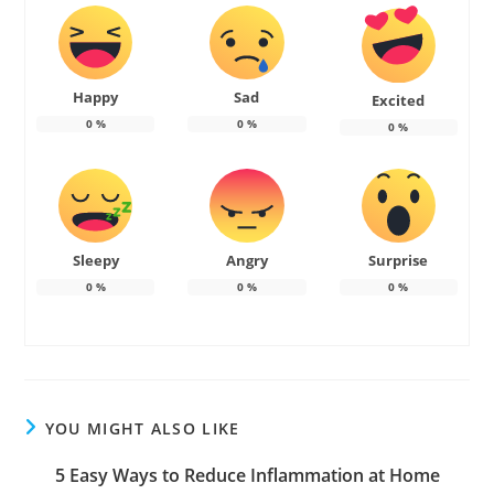
Happy
Sad
Excited
0
%
0
%
0
%
Sleepy
Angry
Surprise
0
%
0
%
0
%
YOU MIGHT ALSO LIKE
5 Easy Ways to Reduce Inflammation at Home