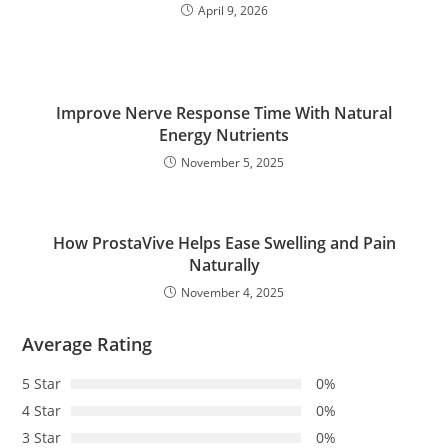
April 9, 2026
Improve Nerve Response Time With Natural
Energy Nutrients
November 5, 2025
How ProstaVive Helps Ease Swelling and Pain
Naturally
November 4, 2025
Average Rating
5 Star
0%
4 Star
0%
3 Star
0%