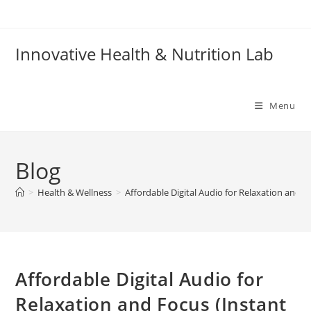
Skip
to
content
Innovative Health & Nutrition Lab
Menu
Blog
>
Health & Wellness
>
Affordable Digital Audio for Relaxation and 
Affordable Digital Audio for
Relaxation and Focus (Instant