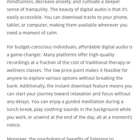
mindfulness, decrease anxiety, and cultivate a deeper
sense of tranquility. The beauty of digital audio is that it’s
easily accessible. You can download tracks to your phone,
tablet, or computer, making them available whenever you
need a moment of calm.
For budget-conscious individuals, affordable digital audio is
a game-changer. Many platforms offer high-quality
recordings at a fraction of the cost of traditional therapy or
wellness classes. The low price point makes it feasible for
anyone to explore various options without breaking the
bank. Additionally, the instant download feature means you
can start your journey toward relaxation and focus without
any delays. You can enjoy a guided meditation during a
lunch break, play soothing sounds in the background while
you work, or unwind at the end of the day, all at a moment’s
notice.
Moreover, the psychological benefits of listening to