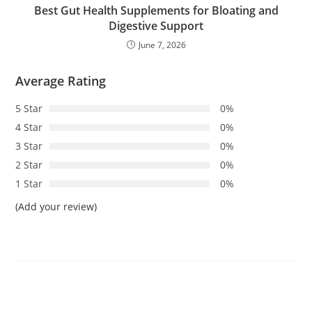
Best Gut Health Supplements for Bloating and
Digestive Support
June 7, 2026
Average Rating
5 Star
0%
4 Star
0%
3 Star
0%
2 Star
0%
1 Star
0%
(Add your review)