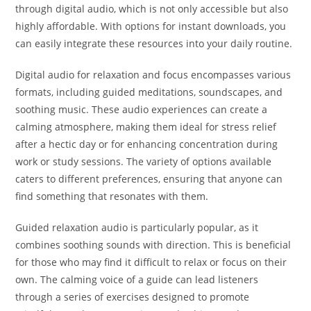
through digital audio, which is not only accessible but also
highly affordable. With options for instant downloads, you
can easily integrate these resources into your daily routine.
Digital audio for relaxation and focus encompasses various
formats, including guided meditations, soundscapes, and
soothing music. These audio experiences can create a
calming atmosphere, making them ideal for stress relief
after a hectic day or for enhancing concentration during
work or study sessions. The variety of options available
caters to different preferences, ensuring that anyone can
find something that resonates with them.
Guided relaxation audio is particularly popular, as it
combines soothing sounds with direction. This is beneficial
for those who may find it difficult to relax or focus on their
own. The calming voice of a guide can lead listeners
through a series of exercises designed to promote