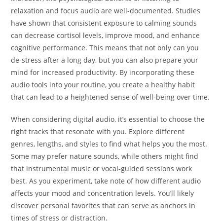
relaxation and focus audio are well-documented. Studies
have shown that consistent exposure to calming sounds
can decrease cortisol levels, improve mood, and enhance
cognitive performance. This means that not only can you
de-stress after a long day, but you can also prepare your
mind for increased productivity. By incorporating these
audio tools into your routine, you create a healthy habit
that can lead to a heightened sense of well-being over time.
When considering digital audio, it’s essential to choose the
right tracks that resonate with you. Explore different
genres, lengths, and styles to find what helps you the most.
Some may prefer nature sounds, while others might find
that instrumental music or vocal-guided sessions work
best. As you experiment, take note of how different audio
affects your mood and concentration levels. You’ll likely
discover personal favorites that can serve as anchors in
times of stress or distraction.