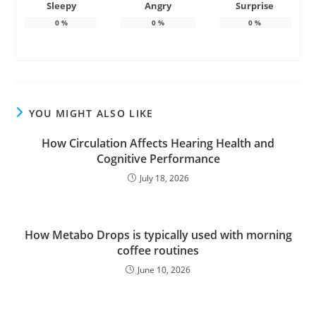
Sleepy
Angry
Surprise
0
%
0
%
0
%
YOU MIGHT ALSO LIKE
How Circulation Affects Hearing Health and
Cognitive Performance
July 18, 2026
How Metabo Drops is typically used with morning
coffee routines
June 10, 2026