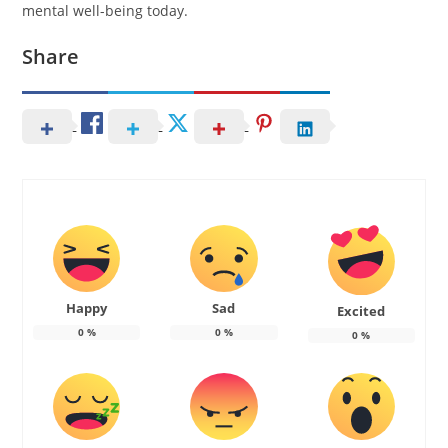
mental well-being today.
Share
Happy
Sad
Excited
0
%
0
%
0
%