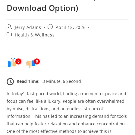
Download Option)
Post
Post
Jerry Adams
April 12, 2026
author:
published:
Post
Health & Wellness
category:
0
0
Read Time:
3 Minute, 6 Second
In today’s fast-paced world, finding a moment of peace and
focus can feel like a luxury. People are often overwhelmed
by noise, distractions, and an endless stream of
information. This has led to an increasing demand for tools
that can help foster relaxation and enhance concentration.
One of the most effective methods to achieve this is