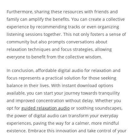
Furthermore, sharing these resources with friends and
family can amplify the benefits. You can create a collective
experience by recommending tracks or even organizing
listening sessions together. This not only fosters a sense of
community but also prompts conversations about
relaxation techniques and focus strategies, allowing
everyone to benefit from the collective wisdom.
In conclusion, affordable digital audio for relaxation and
focus represents a practical solution for those seeking
balance in their lives. With instant download options
available, you can start your journey towards tranquility
and improved concentration without delay. Whether you
opt for
guided relaxation audio
or soothing soundscapes,
the power of digital audio can transform your everyday
experiences, paving the way for a calmer, more mindful
existence. Embrace this innovation and take control of your