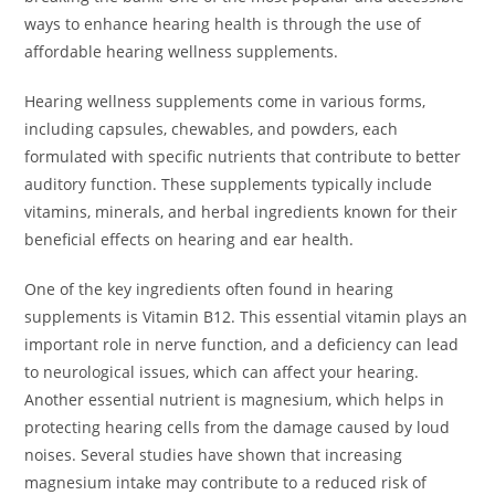
ways to enhance hearing health is through the use of
affordable hearing wellness supplements.
Hearing wellness supplements come in various forms,
including capsules, chewables, and powders, each
formulated with specific nutrients that contribute to better
auditory function. These supplements typically include
vitamins, minerals, and herbal ingredients known for their
beneficial effects on hearing and ear health.
One of the key ingredients often found in hearing
supplements is Vitamin B12. This essential vitamin plays an
important role in nerve function, and a deficiency can lead
to neurological issues, which can affect your hearing.
Another essential nutrient is magnesium, which helps in
protecting hearing cells from the damage caused by loud
noises. Several studies have shown that increasing
magnesium intake may contribute to a reduced risk of