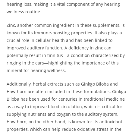
hearing loss, making it a vital component of any hearing
wellness routine.
Zinc, another common ingredient in these supplements, is
known for its immune-boosting properties. It also plays a
crucial role in cellular health and has been linked to
improved auditory function. A deficiency in zinc can
potentially result in tinnitus—a condition characterized by
ringing in the ears—highlighting the importance of this
mineral for hearing wellness.
Additionally, herbal extracts such as Ginkgo Biloba and
Hawthorn are often included in these formulations. Ginkgo
Biloba has been used for centuries in traditional medicine
as a way to improve blood circulation, which is critical for
supplying nutrients and oxygen to the auditory system.
Hawthorn, on the other hand, is known for its antioxidant
properties, which can help reduce oxidative stress in the