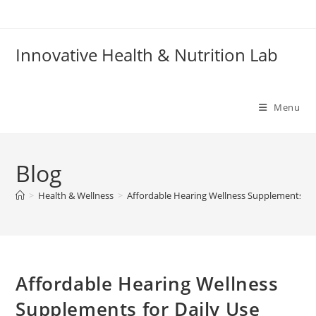
Skip
to
content
Innovative Health & Nutrition Lab
Menu
Blog
>
Health & Wellness
>
Affordable Hearing Wellness Supplements for
Affordable Hearing Wellness
Supplements for Daily Use