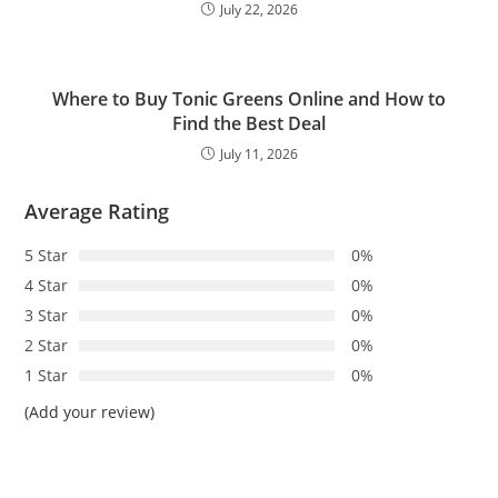
July 22, 2026
Where to Buy Tonic Greens Online and How to
Find the Best Deal
July 11, 2026
Average Rating
5 Star
0%
4 Star
0%
3 Star
0%
2 Star
0%
1 Star
0%
(Add your review)