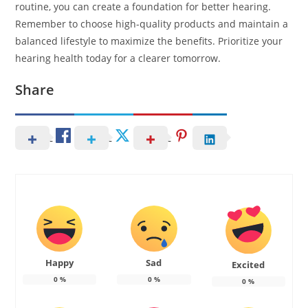
routine, you can create a foundation for better hearing.
Remember to choose high-quality products and maintain a
balanced lifestyle to maximize the benefits. Prioritize your
hearing health today for a clearer tomorrow.
Share
Happy
Sad
Excited
0
%
0
%
0
%