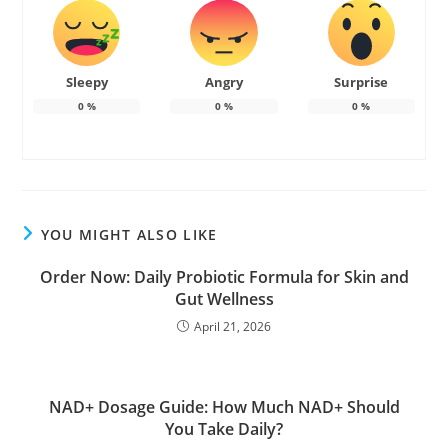
Sleepy
Angry
Surprise
0
%
0
%
0
%
YOU MIGHT ALSO LIKE
Order Now: Daily Probiotic Formula for Skin and
Gut Wellness
April 21, 2026
NAD+ Dosage Guide: How Much NAD+ Should
You Take Daily?