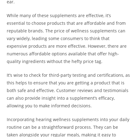
ear.
While many of these supplements are effective, it’s
essential to choose products that are affordable and from
reputable brands. The price of wellness supplements can
vary widely, leading some consumers to think that
expensive products are more effective. However, there are
numerous affordable options available that offer high-
quality ingredients without the hefty price tag.
It’s wise to check for third-party testing and certifications, as
this helps to ensure that you are getting a product that is
both safe and effective. Customer reviews and testimonials
can also provide insight into a supplement’s efficacy,
allowing you to make informed decisions.
Incorporating hearing wellness supplements into your daily
routine can be a straightforward process. They can be
taken alongside your regular meals, making it easy to