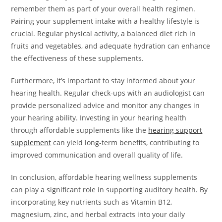
remember them as part of your overall health regimen.
Pairing your supplement intake with a healthy lifestyle is
crucial. Regular physical activity, a balanced diet rich in
fruits and vegetables, and adequate hydration can enhance
the effectiveness of these supplements.
Furthermore, it’s important to stay informed about your
hearing health. Regular check-ups with an audiologist can
provide personalized advice and monitor any changes in
your hearing ability. Investing in your hearing health
through affordable supplements like the
hearing support
supplement
can yield long-term benefits, contributing to
improved communication and overall quality of life.
In conclusion, affordable hearing wellness supplements
can play a significant role in supporting auditory health. By
incorporating key nutrients such as Vitamin B12,
magnesium, zinc, and herbal extracts into your daily