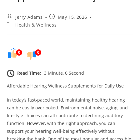
Post
Post
Jerry Adams
May 15, 2026
author:
published:
Post
Health & Wellness
category:
0
0
Read Time:
3 Minute, 0 Second
Affordable Hearing Wellness Supplements for Daily Use
In today’s fast-paced world, maintaining healthy hearing
can be easily overlooked. Environmental noise, aging, and
lifestyle choices can all contribute to declining auditory
function. However, with the right approach, you can
support your hearing well-being effectively without
breaking the bank. One of the most popular and accessible