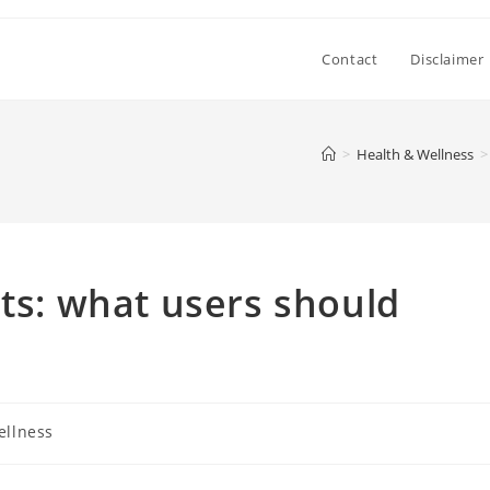
Contact
Disclaimer
>
Health & Wellness
>
cts: what users should
ellness