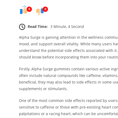
0
0
Read Time:
3 Minute, 4 Second
Alpha Surge is gaining attention in the wellness commu
mood, and support overall vitality. While many users hav
understand the potential side effects associated with it
should know before incorporating them into your routin
Firstly, Alpha Surge gummies contain various active ing
often include natural compounds like caffeine, vitamin
beneficial, they may also lead to side effects in some use
supplements or stimulants.
One of the most common side effects reported by users is
sensitive to caffeine or those with pre-existing heart 
palpitations or a racing heart, which can be uncomfortab