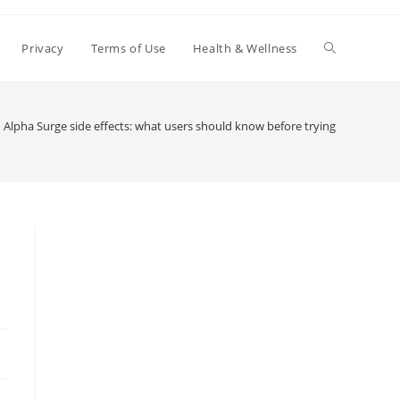
Toggle
Privacy
Terms of Use
Health & Wellness
website
Alpha Surge side effects: what users should know before trying
search