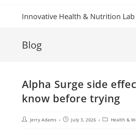
Skip
to
Innovative Health & Nutrition Lab
content
Blog
Alpha Surge side effe
know before trying
Post
Post
Post
Jerry Adams
July 3, 2026
Health & W
author:
published:
category: