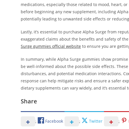
medications, especially those related to mood, heart, or d
before beginning any new supplement, including Alpha S
potentially leading to unwanted side effects or reducing
Lastly, it’s essential to purchase Alpha Surge from repu
exaggerated claims about the benefits and safety of the
Surge gummies official website
to ensure you are gettin
In summary, while Alpha Surge gummies show promise in
be well-informed about the possible side effects. These
disturbances, and potential medication interactions. Co
response can help mitigate risks and ensure a safer ex
dietary supplements can vary widely, and it’s essential t
Share
Facebook
Twitter