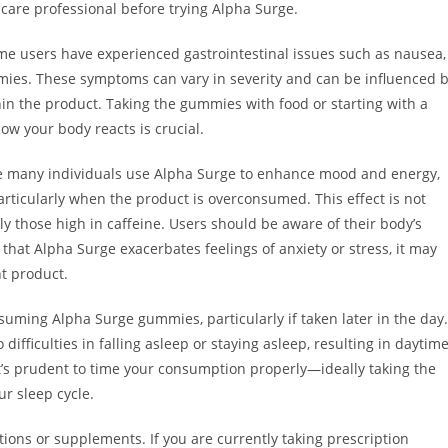
thcare professional before trying Alpha Surge.
Some users have experienced gastrointestinal issues such as nausea,
mies. These symptoms can vary in severity and can be influenced 
thin the product. Taking the gummies with food or starting with a
ow your body reacts is crucial.
e many individuals use Alpha Surge to enhance mood and energy,
particularly when the product is overconsumed. This effect is not
those high in caffeine. Users should be aware of their body’s
d that Alpha Surge exacerbates feelings of anxiety or stress, it may
nt product.
suming Alpha Surge gummies, particularly if taken later in the day.
difficulties in falling asleep or staying asleep, resulting in daytim
, it’s prudent to time your consumption properly—ideally taking the
r sleep cycle.
ions or supplements. If you are currently taking prescription