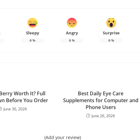
Sleepy
Angry
Surprise
d
0
%
0
%
0
%
Berry Worth It? Full
Best Daily Eye Care
n Before You Order
Supplements for Computer and
Phone Users
June 30, 2026
June 26, 2026
(Add your review)