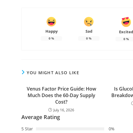
Happy
Sad
Excite
0
%
0
%
0
%
YOU MIGHT ALSO LIKE
Venus Factor Price Guide: How
Is Gluco
Much Does the 60-Day Supply
Breakdow
Cost?
July 16, 2026
Average Rating
5 Star
0%