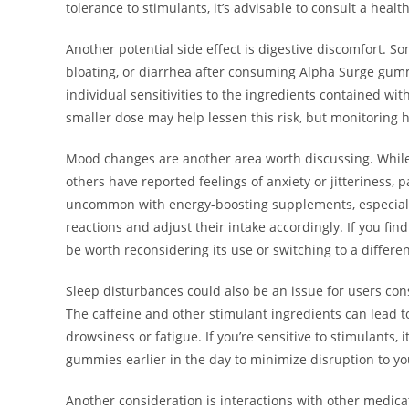
tolerance to stimulants, it’s advisable to consult a heal
Another potential side effect is digestive discomfort. 
bloating, or diarrhea after consuming Alpha Surge gum
individual sensitivities to the ingredients contained wi
smaller dose may help lessen this risk, but monitoring h
Mood changes are another area worth discussing. Whil
others have reported feelings of anxiety or jitteriness, 
uncommon with energy-boosting supplements, especially 
reactions and adjust their intake accordingly. If you fin
be worth reconsidering its use or switching to a differe
Sleep disturbances could also be an issue for users con
The caffeine and other stimulant ingredients can lead to 
drowsiness or fatigue. If you’re sensitive to stimulants
gummies earlier in the day to minimize disruption to you
Another consideration is interactions with other medicat