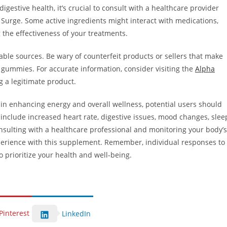
igestive health, it’s crucial to consult with a healthcare provider
urge. Some active ingredients might interact with medications,
 the effectiveness of your treatments.
table sources. Be wary of counterfeit products or sellers that make
 gummies. For accurate information, consider visiting the
Alpha
g a legitimate product.
 enhancing energy and overall wellness, potential users should
 include increased heart rate, digestive issues, mood changes, slee
nsulting with a healthcare professional and monitoring your body’s
perience with this supplement. Remember, individual responses to
o prioritize your health and well-being.
Pinterest
LinkedIn