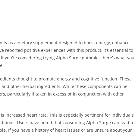
nity as a dietary supplement designed to boost energy, enhance
e reported positive experiences with this product, it’s essential to
. If you’re considering trying Alpha Surge gummies, here’s what you
e.
redients thought to promote energy and cognitive function. These
s, and other herbal ingredients. While these components can be
rs, particularly if taken in excess or in conjunction with other
 increased heart rate. This is especially pertinent for individuals
conditions. Users have noted that consuming Alpha Surge can lead to
le. If you have a history of heart issues or are unsure about your