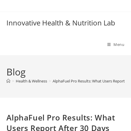
Skip
to
content
Innovative Health & Nutrition Lab
Menu
Blog
>
Health & Wellness
>
AlphaFuel Pro Results: What Users Report Aft
AlphaFuel Pro Results: What
Users Report After 30 Days