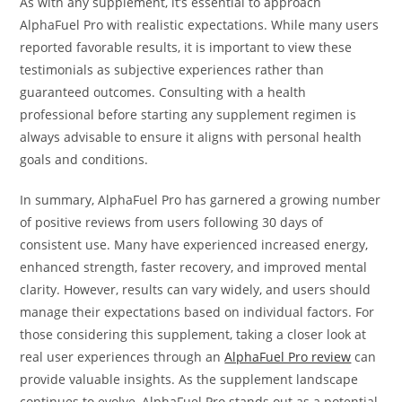
As with any supplement, it’s essential to approach
AlphaFuel Pro with realistic expectations. While many users
reported favorable results, it is important to view these
testimonials as subjective experiences rather than
guaranteed outcomes. Consulting with a health
professional before starting any supplement regimen is
always advisable to ensure it aligns with personal health
goals and conditions.
In summary, AlphaFuel Pro has garnered a growing number
of positive reviews from users following 30 days of
consistent use. Many have experienced increased energy,
enhanced strength, faster recovery, and improved mental
clarity. However, results can vary widely, and users should
manage their expectations based on individual factors. For
those considering this supplement, taking a closer look at
real user experiences through an
AlphaFuel Pro review
can
provide valuable insights. As the supplement landscape
continues to evolve, AlphaFuel Pro stands out as a potential