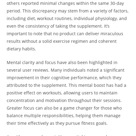
others reported minimal changes within the same 30-day
period. This discrepancy may stem from a variety of factors,
including diet, workout routines, individual physiology, and
even the consistency of taking the supplement. It’s
important to note that no product can deliver miraculous
results without a solid exercise regimen and coherent
dietary habits.
Mental clarity and focus have also been highlighted in
several user reviews. Many individuals noted a significant
improvement in their cognitive performance, which they
attributed to the supplement. This mental boost has had a
positive effect on workouts, allowing users to maintain
concentration and motivation throughout their sessions.
Greater focus can also be a game changer for those who
balance multiple responsibilities, helping them manage
their time effectively as they pursue fitness goals.