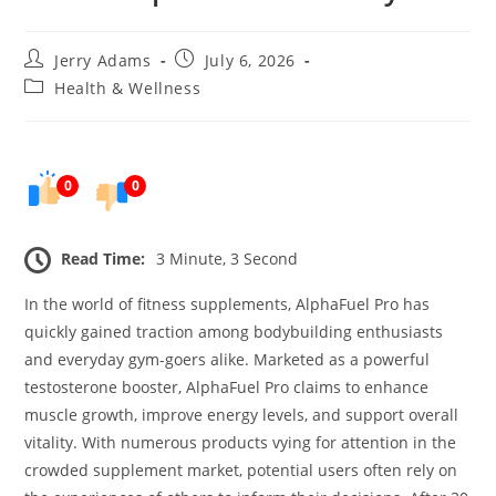
Post
Post
Jerry Adams
July 6, 2026
author:
published:
Post
Health & Wellness
category:
0
0
Read Time:
3 Minute, 3 Second
In the world of fitness supplements, AlphaFuel Pro has
quickly gained traction among bodybuilding enthusiasts
and everyday gym-goers alike. Marketed as a powerful
testosterone booster, AlphaFuel Pro claims to enhance
muscle growth, improve energy levels, and support overall
vitality. With numerous products vying for attention in the
crowded supplement market, potential users often rely on