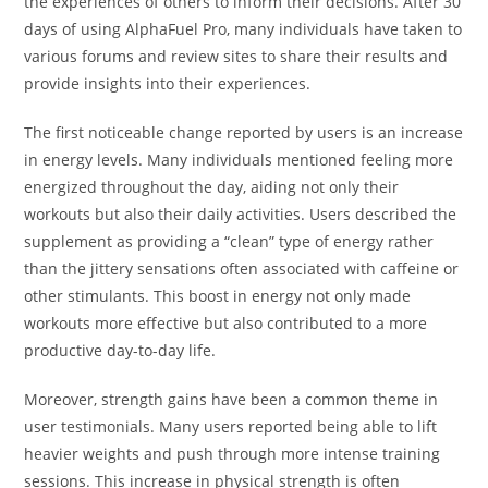
the experiences of others to inform their decisions. After 30
days of using AlphaFuel Pro, many individuals have taken to
various forums and review sites to share their results and
provide insights into their experiences.
The first noticeable change reported by users is an increase
in energy levels. Many individuals mentioned feeling more
energized throughout the day, aiding not only their
workouts but also their daily activities. Users described the
supplement as providing a “clean” type of energy rather
than the jittery sensations often associated with caffeine or
other stimulants. This boost in energy not only made
workouts more effective but also contributed to a more
productive day-to-day life.
Moreover, strength gains have been a common theme in
user testimonials. Many users reported being able to lift
heavier weights and push through more intense training
sessions. This increase in physical strength is often