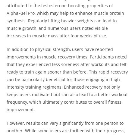
attributed to the testosterone-boosting properties of
AlphaFuel Pro, which may help to enhance muscle protein
synthesis. Regularly lifting heavier weights can lead to
muscle growth, and numerous users noted visible
increases in muscle mass after four weeks of use.
In addition to physical strength, users have reported
improvements in muscle recovery times. Participants noted
that they experienced less soreness after workouts and felt
ready to train again sooner than before. This rapid recovery
can be particularly beneficial for those engaging in high-
intensity training regimens. Enhanced recovery not only
keeps users motivated but can also lead to a better workout
frequency, which ultimately contributes to overall fitness
improvement.
However, results can vary significantly from one person to
another. While some users are thrilled with their progress,