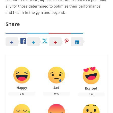
ally for those determined to optimize their performance
and health in the gym and beyond.
Share
Happy
Sad
Excited
0
%
0
%
0
%