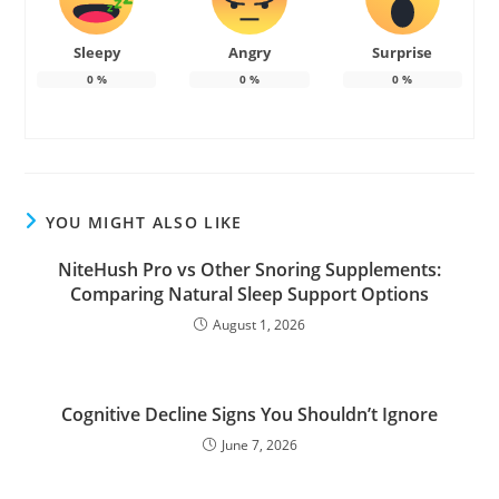
Sleepy
Angry
Surprise
0
%
0
%
0
%
YOU MIGHT ALSO LIKE
NiteHush Pro vs Other Snoring Supplements:
Comparing Natural Sleep Support Options
August 1, 2026
Cognitive Decline Signs You Shouldn’t Ignore
June 7, 2026