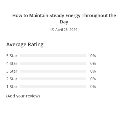
How to Maintain Steady Energy Throughout the
Day
April 23, 2026
Average Rating
5 Star
0%
4 Star
0%
3 Star
0%
2 Star
0%
1 Star
0%
(Add your review)