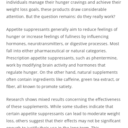
individuals manage their hunger cravings and achieve their
weight loss goals, these products draw considerable
attention. But the question remains: do they really work?
Appetite suppressants generally aim to reduce feelings of
hunger or increase feelings of fullness by influencing
hormones, neurotransmitters, or digestive processes. Most
fall into either pharmaceutical or natural categories.
Prescription appetite suppressants, such as phentermine,
work by modifying brain activity and hormones that
regulate hunger. On the other hand, natural supplements
often contain ingredients like caffeine, green tea extract, or
fiber, all known to promote satiety.
Research shows mixed results concerning the effectiveness
of these supplements. While some studies indicate that
certain appetite suppressants can lead to moderate weight
loss, others suggest that their effects may not be significant
enough to justify their use in the long term. This