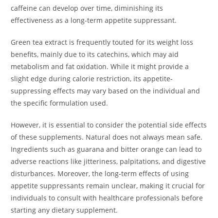
caffeine can develop over time, diminishing its
effectiveness as a long-term appetite suppressant.
Green tea extract is frequently touted for its weight loss
benefits, mainly due to its catechins, which may aid
metabolism and fat oxidation. While it might provide a
slight edge during calorie restriction, its appetite-
suppressing effects may vary based on the individual and
the specific formulation used.
However, it is essential to consider the potential side effects
of these supplements. Natural does not always mean safe.
Ingredients such as guarana and bitter orange can lead to
adverse reactions like jitteriness, palpitations, and digestive
disturbances. Moreover, the long-term effects of using
appetite suppressants remain unclear, making it crucial for
individuals to consult with healthcare professionals before
starting any dietary supplement.