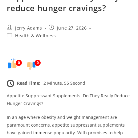
reduce hunger cravings?
Post
Post
Jerry Adams
June 27, 2026
author:
published:
Post
Health & Wellness
category:
0
0
Read Time:
2 Minute, 55 Second
Appetite Suppressant Supplements: Do They Really Reduce
Hunger Cravings?
In an age where obesity and weight management are
paramount concerns, appetite suppressant supplements
have gained immense popularity. With promises to help