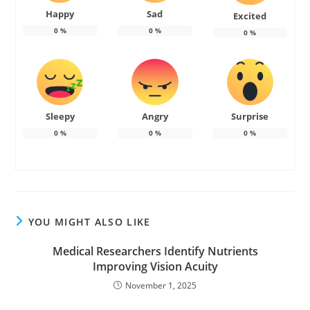
Happy
Sad
Excited
0
%
0
%
0
%
Sleepy
Angry
Surprise
0
%
0
%
0
%
YOU MIGHT ALSO LIKE
Medical Researchers Identify Nutrients
Improving Vision Acuity
November 1, 2025