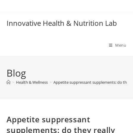
Skip
to
content
Innovative Health & Nutrition Lab
Menu
Blog
>
Health & Wellness
>
Appetite suppressant supplements: do they r
Appetite suppressant
supplements: do they really