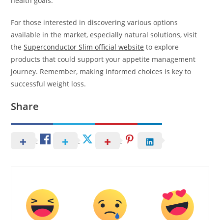
health goals.
For those interested in discovering various options
available in the market, especially natural solutions, visit
the
Superconductor Slim official website
to explore
products that could support your appetite management
journey. Remember, making informed choices is key to
successful weight loss.
Share