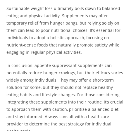
Sustainable weight loss ultimately boils down to balanced
eating and physical activity. Supplements may offer
temporary relief from hunger pangs, but relying solely on
them can lead to poor nutritional choices. It’s essential for
individuals to adopt a holistic approach, focusing on
nutrient-dense foods that naturally promote satiety while
engaging in regular physical activities.
In conclusion, appetite suppressant supplements can
potentially reduce hunger cravings, but their efficacy varies
widely among individuals. They may offer a short-term
solution for some, but they should not replace healthy
eating habits and lifestyle changes. For those considering
integrating these supplements into their routine, it’s crucial
to approach them with caution, prioritize a balanced diet,
and stay informed. Always consult with a healthcare
provider to determine the best strategy for individual