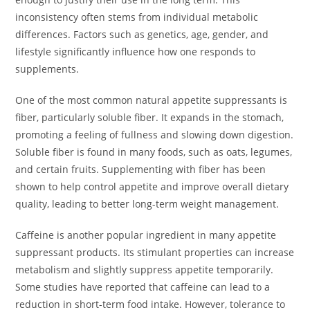
inconsistency often stems from individual metabolic
differences. Factors such as genetics, age, gender, and
lifestyle significantly influence how one responds to
supplements.
One of the most common natural appetite suppressants is
fiber, particularly soluble fiber. It expands in the stomach,
promoting a feeling of fullness and slowing down digestion.
Soluble fiber is found in many foods, such as oats, legumes,
and certain fruits. Supplementing with fiber has been
shown to help control appetite and improve overall dietary
quality, leading to better long-term weight management.
Caffeine is another popular ingredient in many appetite
suppressant products. Its stimulant properties can increase
metabolism and slightly suppress appetite temporarily.
Some studies have reported that caffeine can lead to a
reduction in short-term food intake. However, tolerance to