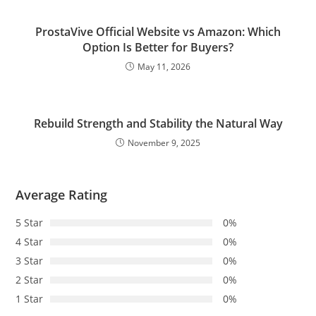
ProstaVive Official Website vs Amazon: Which
Option Is Better for Buyers?
May 11, 2026
Rebuild Strength and Stability the Natural Way
November 9, 2025
Average Rating
5 Star
0%
4 Star
0%
3 Star
0%
2 Star
0%
1 Star
0%