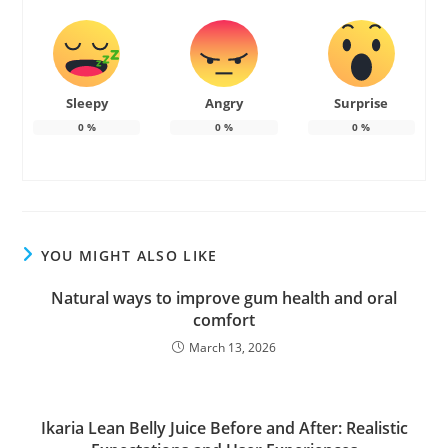
Sleepy
Angry
Surprise
0
%
0
%
0
%
YOU MIGHT ALSO LIKE
Natural ways to improve gum health and oral
comfort
March 13, 2026
Ikaria Lean Belly Juice Before and After: Realistic