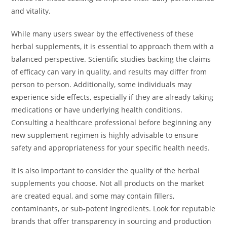
and vitality.
While many users swear by the effectiveness of these
herbal supplements, it is essential to approach them with a
balanced perspective. Scientific studies backing the claims
of efficacy can vary in quality, and results may differ from
person to person. Additionally, some individuals may
experience side effects, especially if they are already taking
medications or have underlying health conditions.
Consulting a healthcare professional before beginning any
new supplement regimen is highly advisable to ensure
safety and appropriateness for your specific health needs.
It is also important to consider the quality of the herbal
supplements you choose. Not all products on the market
are created equal, and some may contain fillers,
contaminants, or sub-potent ingredients. Look for reputable
brands that offer transparency in sourcing and production