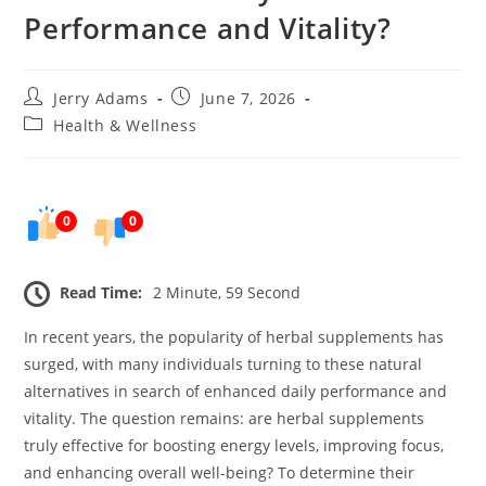
Performance and Vitality?
Post
Post
Jerry Adams
June 7, 2026
author:
published:
Post
Health & Wellness
category:
0
0
Read Time:
2 Minute, 59 Second
In recent years, the popularity of herbal supplements has
surged, with many individuals turning to these natural
alternatives in search of enhanced daily performance and
vitality. The question remains: are herbal supplements
truly effective for boosting energy levels, improving focus,
and enhancing overall well-being? To determine their