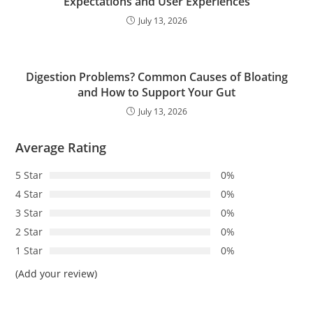
Expectations and User Experiences
July 13, 2026
Digestion Problems? Common Causes of Bloating
and How to Support Your Gut
July 13, 2026
Average Rating
5 Star
0%
4 Star
0%
3 Star
0%
2 Star
0%
1 Star
0%
(Add your review)