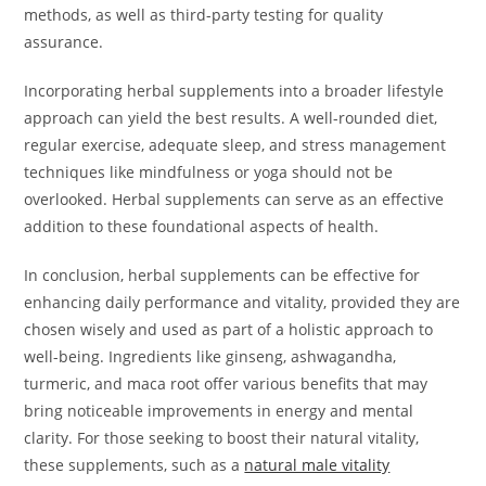
methods, as well as third-party testing for quality
assurance.
Incorporating herbal supplements into a broader lifestyle
approach can yield the best results. A well-rounded diet,
regular exercise, adequate sleep, and stress management
techniques like mindfulness or yoga should not be
overlooked. Herbal supplements can serve as an effective
addition to these foundational aspects of health.
In conclusion, herbal supplements can be effective for
enhancing daily performance and vitality, provided they are
chosen wisely and used as part of a holistic approach to
well-being. Ingredients like ginseng, ashwagandha,
turmeric, and maca root offer various benefits that may
bring noticeable improvements in energy and mental
clarity. For those seeking to boost their natural vitality,
these supplements, such as a
natural male vitality