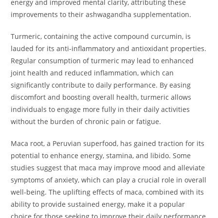
energy and improved mental clarity, attributing these
improvements to their ashwagandha supplementation.
Turmeric, containing the active compound curcumin, is
lauded for its anti-inflammatory and antioxidant properties.
Regular consumption of turmeric may lead to enhanced
joint health and reduced inflammation, which can
significantly contribute to daily performance. By easing
discomfort and boosting overall health, turmeric allows
individuals to engage more fully in their daily activities
without the burden of chronic pain or fatigue.
Maca root, a Peruvian superfood, has gained traction for its
potential to enhance energy, stamina, and libido. Some
studies suggest that maca may improve mood and alleviate
symptoms of anxiety, which can play a crucial role in overall
well-being. The uplifting effects of maca, combined with its
ability to provide sustained energy, make it a popular
choice for those seeking to improve their daily performance