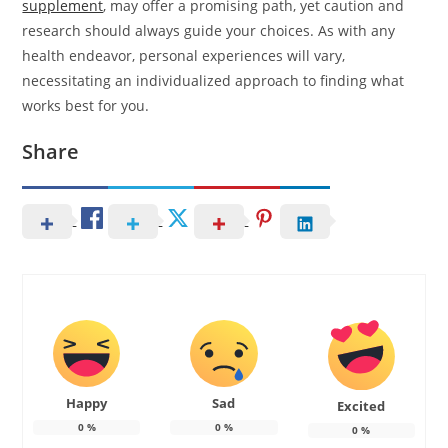
supplement
, may offer a promising path, yet caution and
research should always guide your choices. As with any
health endeavor, personal experiences will vary,
necessitating an individualized approach to finding what
works best for you.
Share
Happy
Sad
Excited
0
%
0
%
0
%