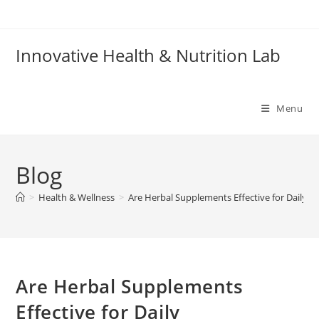
Skip
to
content
Innovative Health & Nutrition Lab
Menu
Blog
>
Health & Wellness
>
Are Herbal Supplements Effective for Daily P
Are Herbal Supplements
Effective for Daily