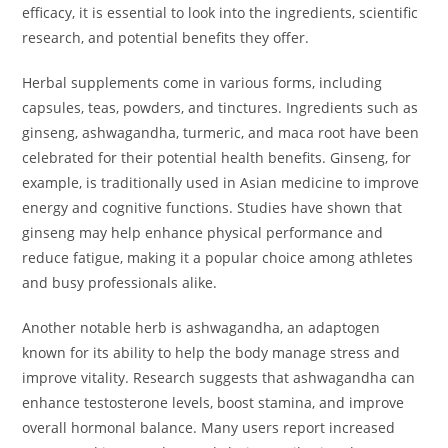
efficacy, it is essential to look into the ingredients, scientific
research, and potential benefits they offer.
Herbal supplements come in various forms, including
capsules, teas, powders, and tinctures. Ingredients such as
ginseng, ashwagandha, turmeric, and maca root have been
celebrated for their potential health benefits. Ginseng, for
example, is traditionally used in Asian medicine to improve
energy and cognitive functions. Studies have shown that
ginseng may help enhance physical performance and
reduce fatigue, making it a popular choice among athletes
and busy professionals alike.
Another notable herb is ashwagandha, an adaptogen
known for its ability to help the body manage stress and
improve vitality. Research suggests that ashwagandha can
enhance testosterone levels, boost stamina, and improve
overall hormonal balance. Many users report increased