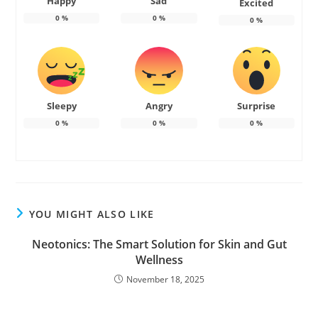
Happy
Sad
Excited
0
%
0
%
0
%
Sleepy
Angry
Surprise
0
%
0
%
0
%
YOU MIGHT ALSO LIKE
Neotonics: The Smart Solution for Skin and Gut
Wellness
November 18, 2025