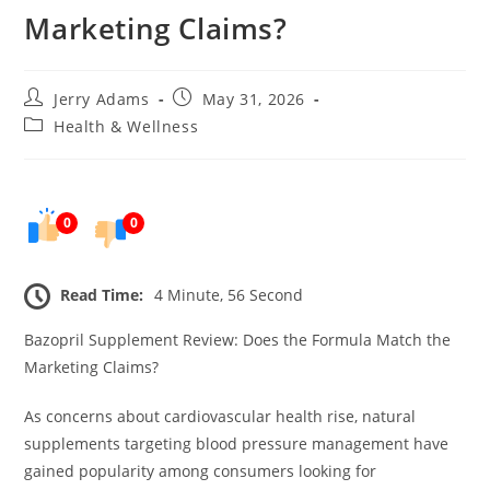
Marketing Claims?
Post
Post
Jerry Adams
May 31, 2026
author:
published:
Post
Health & Wellness
category:
0
0
Read Time:
4 Minute, 56 Second
Bazopril Supplement Review: Does the Formula Match the
Marketing Claims?
As concerns about cardiovascular health rise, natural
supplements targeting blood pressure management have
gained popularity among consumers looking for