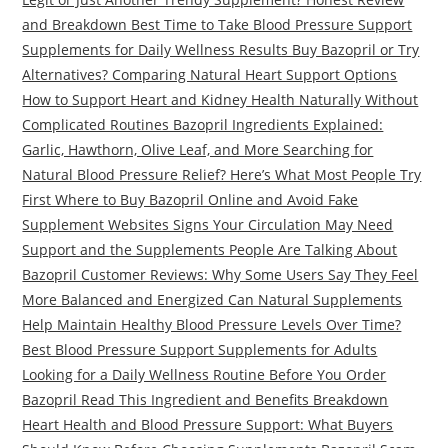
and Breakdown Best Time to Take Blood Pressure Support
Supplements for Daily Wellness Results Buy Bazopril or Try
Alternatives? Comparing Natural Heart Support Options
How to Support Heart and Kidney Health Naturally Without
Complicated Routines Bazopril Ingredients Explained:
Garlic, Hawthorn, Olive Leaf, and More Searching for
Natural Blood Pressure Relief? Here’s What Most People Try
First Where to Buy Bazopril Online and Avoid Fake
Supplement Websites Signs Your Circulation May Need
Support and the Supplements People Are Talking About
Bazopril Customer Reviews: Why Some Users Say They Feel
More Balanced and Energized Can Natural Supplements
Help Maintain Healthy Blood Pressure Levels Over Time?
Best Blood Pressure Support Supplements for Adults
Looking for a Daily Wellness Routine Before You Order
Bazopril Read This Ingredient and Benefits Breakdown
Heart Health and Blood Pressure Support: What Buyers