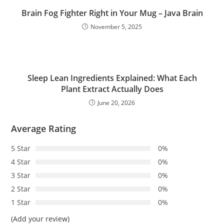
Brain Fog Fighter Right in Your Mug – Java Brain
November 5, 2025
Sleep Lean Ingredients Explained: What Each
Plant Extract Actually Does
June 20, 2026
Average Rating
5 Star
0%
4 Star
0%
3 Star
0%
2 Star
0%
1 Star
0%
(Add your review)