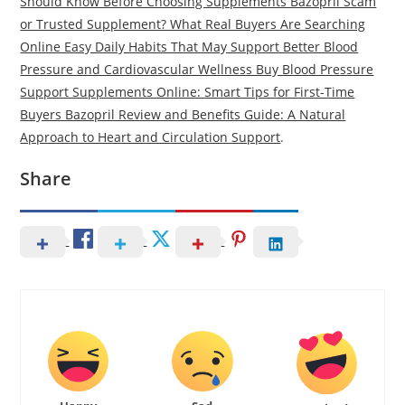
Should Know Before Choosing Supplements Bazopril Scam
or Trusted Supplement? What Real Buyers Are Searching
Online Easy Daily Habits That May Support Better Blood
Pressure and Cardiovascular Wellness Buy Blood Pressure
Support Supplements Online: Smart Tips for First-Time
Buyers Bazopril Review and Benefits Guide: A Natural
Approach to Heart and Circulation Support
.
Share