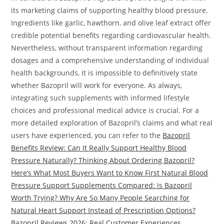
its marketing claims of supporting healthy blood pressure.
Ingredients like garlic, hawthorn, and olive leaf extract offer
credible potential benefits regarding cardiovascular health.
Nevertheless, without transparent information regarding
dosages and a comprehensive understanding of individual
health backgrounds, it is impossible to definitively state
whether Bazopril will work for everyone. As always,
integrating such supplements with informed lifestyle
choices and professional medical advice is crucial. For a
more detailed exploration of Bazopril’s claims and what real
users have experienced, you can refer to the
Bazopril
Benefits Review: Can It Really Support Healthy Blood
Pressure Naturally? Thinking About Ordering Bazopril?
Here’s What Most Buyers Want to Know First Natural Blood
Pressure Support Supplements Compared: Is Bazopril
Worth Trying? Why Are So Many People Searching for
Natural Heart Support Instead of Prescription Options?
Bazopril Reviews 2026: Real Customer Experiences,