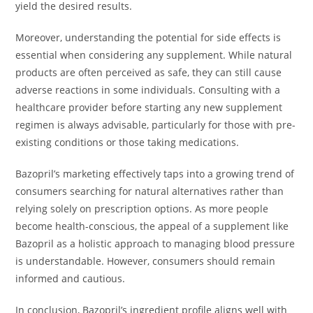
yield the desired results.
Moreover, understanding the potential for side effects is
essential when considering any supplement. While natural
products are often perceived as safe, they can still cause
adverse reactions in some individuals. Consulting with a
healthcare provider before starting any new supplement
regimen is always advisable, particularly for those with pre-
existing conditions or those taking medications.
Bazopril’s marketing effectively taps into a growing trend of
consumers searching for natural alternatives rather than
relying solely on prescription options. As more people
become health-conscious, the appeal of a supplement like
Bazopril as a holistic approach to managing blood pressure
is understandable. However, consumers should remain
informed and cautious.
In conclusion, Bazopril’s ingredient profile aligns well with