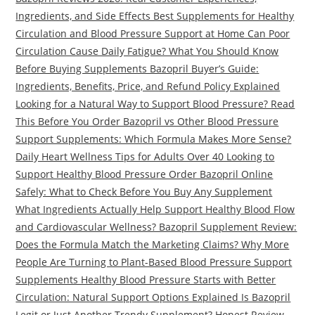
Ingredients, and Side Effects Best Supplements for Healthy
Circulation and Blood Pressure Support at Home Can Poor
Circulation Cause Daily Fatigue? What You Should Know
Before Buying Supplements Bazopril Buyer’s Guide:
Ingredients, Benefits, Price, and Refund Policy Explained
Looking for a Natural Way to Support Blood Pressure? Read
This Before You Order Bazopril vs Other Blood Pressure
Support Supplements: Which Formula Makes More Sense?
Daily Heart Wellness Tips for Adults Over 40 Looking to
Support Healthy Blood Pressure Order Bazopril Online
Safely: What to Check Before You Buy Any Supplement
What Ingredients Actually Help Support Healthy Blood Flow
and Cardiovascular Wellness? Bazopril Supplement Review:
Does the Formula Match the Marketing Claims? Why More
People Are Turning to Plant-Based Blood Pressure Support
Supplements Healthy Blood Pressure Starts with Better
Circulation: Natural Support Options Explained Is Bazopril
Legit or Just Another Trendy Supplement? Honest Review