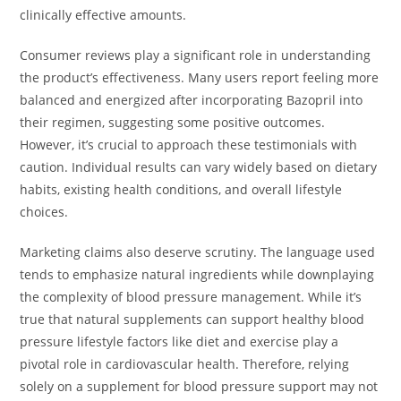
clinically effective amounts.
Consumer reviews play a significant role in understanding
the product’s effectiveness. Many users report feeling more
balanced and energized after incorporating Bazopril into
their regimen, suggesting some positive outcomes.
However, it’s crucial to approach these testimonials with
caution. Individual results can vary widely based on dietary
habits, existing health conditions, and overall lifestyle
choices.
Marketing claims also deserve scrutiny. The language used
tends to emphasize natural ingredients while downplaying
the complexity of blood pressure management. While it’s
true that natural supplements can support healthy blood
pressure lifestyle factors like diet and exercise play a
pivotal role in cardiovascular health. Therefore, relying
solely on a supplement for blood pressure support may not