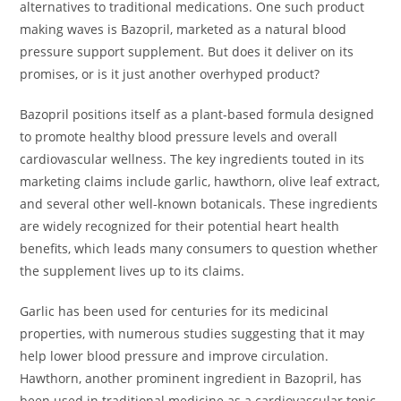
alternatives to traditional medications. One such product
making waves is Bazopril, marketed as a natural blood
pressure support supplement. But does it deliver on its
promises, or is it just another overhyped product?
Bazopril positions itself as a plant-based formula designed
to promote healthy blood pressure levels and overall
cardiovascular wellness. The key ingredients touted in its
marketing claims include garlic, hawthorn, olive leaf extract,
and several other well-known botanicals. These ingredients
are widely recognized for their potential heart health
benefits, which leads many consumers to question whether
the supplement lives up to its claims.
Garlic has been used for centuries for its medicinal
properties, with numerous studies suggesting that it may
help lower blood pressure and improve circulation.
Hawthorn, another prominent ingredient in Bazopril, has
been used in traditional medicine as a cardiovascular tonic.