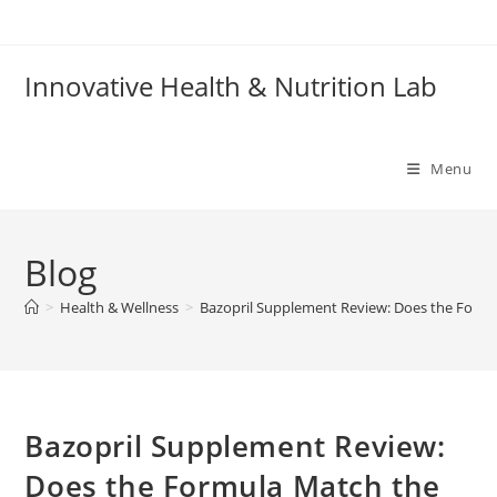
Skip
to
content
Innovative Health & Nutrition Lab
Menu
Blog
>
Health & Wellness
>
Bazopril Supplement Review: Does the Formu
Bazopril Supplement Review:
Does the Formula Match the