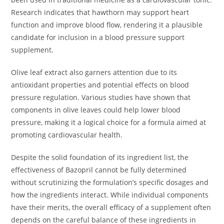
Research indicates that hawthorn may support heart
function and improve blood flow, rendering it a plausible
candidate for inclusion in a blood pressure support
supplement.
Olive leaf extract also garners attention due to its
antioxidant properties and potential effects on blood
pressure regulation. Various studies have shown that
components in olive leaves could help lower blood
pressure, making it a logical choice for a formula aimed at
promoting cardiovascular health.
Despite the solid foundation of its ingredient list, the
effectiveness of Bazopril cannot be fully determined
without scrutinizing the formulation’s specific dosages and
how the ingredients interact. While individual components
have their merits, the overall efficacy of a supplement often
depends on the careful balance of these ingredients in