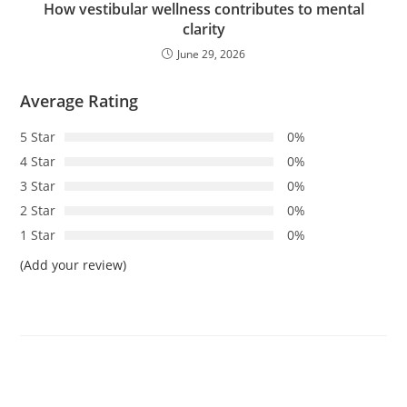
How vestibular wellness contributes to mental
clarity
June 29, 2026
Average Rating
5 Star
0%
4 Star
0%
3 Star
0%
2 Star
0%
1 Star
0%
(Add your review)