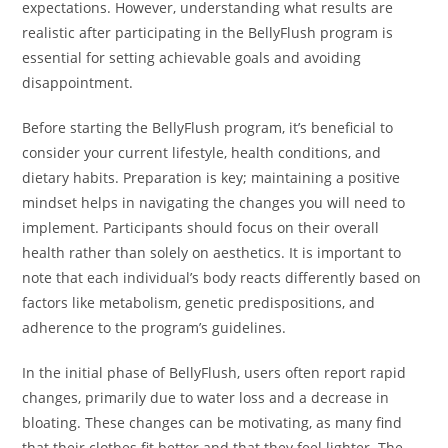
expectations. However, understanding what results are
realistic after participating in the BellyFlush program is
essential for setting achievable goals and avoiding
disappointment.
Before starting the BellyFlush program, it’s beneficial to
consider your current lifestyle, health conditions, and
dietary habits. Preparation is key; maintaining a positive
mindset helps in navigating the changes you will need to
implement. Participants should focus on their overall
health rather than solely on aesthetics. It is important to
note that each individual’s body reacts differently based on
factors like metabolism, genetic predispositions, and
adherence to the program’s guidelines.
In the initial phase of BellyFlush, users often report rapid
changes, primarily due to water loss and a decrease in
bloating. These changes can be motivating, as many find
that their clothes fit better and that they feel lighter. The