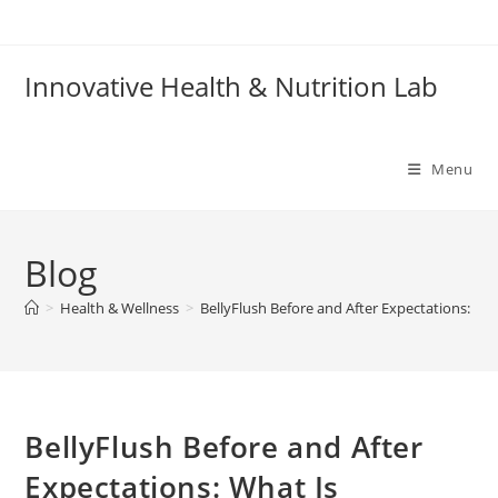
Skip
to
content
Innovative Health & Nutrition Lab
Menu
Blog
>
Health & Wellness
>
BellyFlush Before and After Expectations: What
BellyFlush Before and After
Expectations: What Is