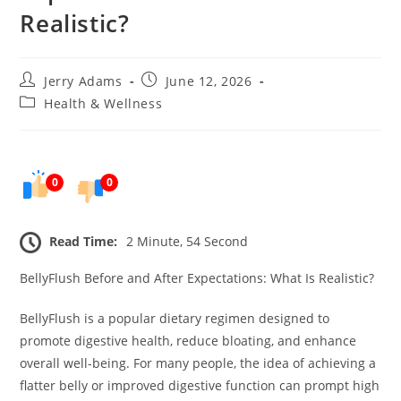
Realistic?
Post
Post
Jerry Adams
June 12, 2026
author:
published:
Post
Health & Wellness
category:
0
0
Read Time:
2 Minute, 54 Second
BellyFlush Before and After Expectations: What Is Realistic?
BellyFlush is a popular dietary regimen designed to
promote digestive health, reduce bloating, and enhance
overall well-being. For many people, the idea of achieving a
flatter belly or improved digestive function can prompt high