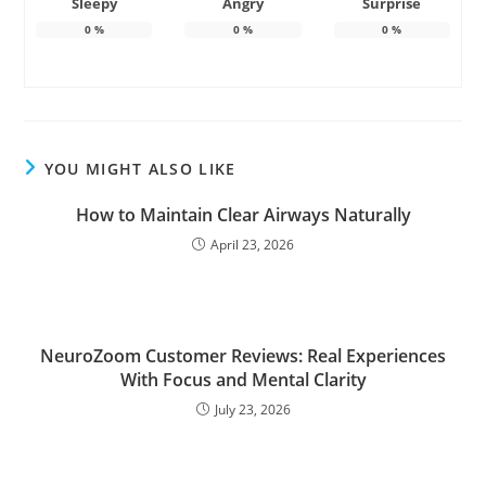
Sleepy
Angry
Surprise
0
%
0
%
0
%
YOU MIGHT ALSO LIKE
How to Maintain Clear Airways Naturally
April 23, 2026
NeuroZoom Customer Reviews: Real Experiences
With Focus and Mental Clarity
July 23, 2026