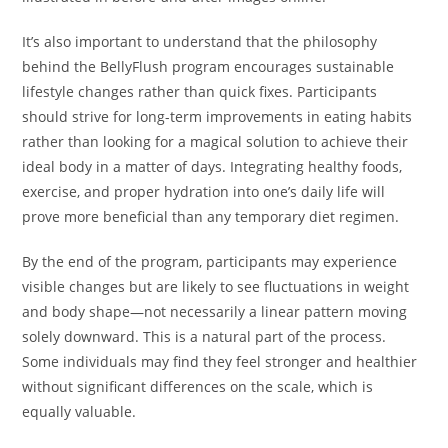
It’s also important to understand that the philosophy
behind the BellyFlush program encourages sustainable
lifestyle changes rather than quick fixes. Participants
should strive for long-term improvements in eating habits
rather than looking for a magical solution to achieve their
ideal body in a matter of days. Integrating healthy foods,
exercise, and proper hydration into one’s daily life will
prove more beneficial than any temporary diet regimen.
By the end of the program, participants may experience
visible changes but are likely to see fluctuations in weight
and body shape—not necessarily a linear pattern moving
solely downward. This is a natural part of the process.
Some individuals may find they feel stronger and healthier
without significant differences on the scale, which is
equally valuable.