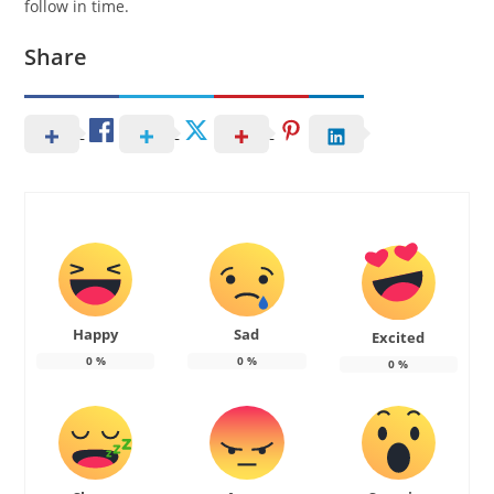
follow in time.
Share
Happy
Sad
Excited
0
%
0
%
0
%