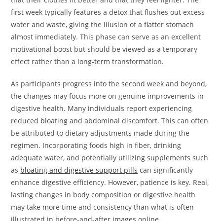
first week typically features a detox that flushes out excess
water and waste, giving the illusion of a flatter stomach
almost immediately. This phase can serve as an excellent
motivational boost but should be viewed as a temporary
effect rather than a long-term transformation.
As participants progress into the second week and beyond,
the changes may focus more on genuine improvements in
digestive health. Many individuals report experiencing
reduced bloating and abdominal discomfort. This can often
be attributed to dietary adjustments made during the
regimen. Incorporating foods high in fiber, drinking
adequate water, and potentially utilizing supplements such
as
bloating and digestive support pills
can significantly
enhance digestive efficiency. However, patience is key. Real,
lasting changes in body composition or digestive health
may take more time and consistency than what is often
illustrated in before-and-after images online.