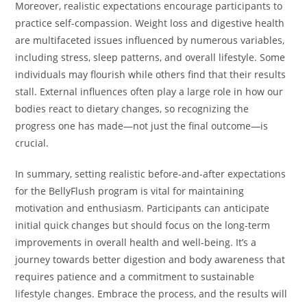
Moreover, realistic expectations encourage participants to
practice self-compassion. Weight loss and digestive health
are multifaceted issues influenced by numerous variables,
including stress, sleep patterns, and overall lifestyle. Some
individuals may flourish while others find that their results
stall. External influences often play a large role in how our
bodies react to dietary changes, so recognizing the
progress one has made—not just the final outcome—is
crucial.
In summary, setting realistic before-and-after expectations
for the BellyFlush program is vital for maintaining
motivation and enthusiasm. Participants can anticipate
initial quick changes but should focus on the long-term
improvements in overall health and well-being. It’s a
journey towards better digestion and body awareness that
requires patience and a commitment to sustainable
lifestyle changes. Embrace the process, and the results will