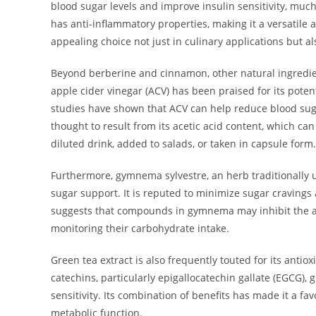
blood sugar levels and improve insulin sensitivity, much
has anti-inflammatory properties, making it a versatile a
appealing choice not just in culinary applications but 
Beyond berberine and cinnamon, other natural ingredient
apple cider vinegar (ACV) has been praised for its potent
studies have shown that ACV can help reduce blood suga
thought to result from its acetic acid content, which c
diluted drink, added to salads, or taken in capsule form.
Furthermore, gymnema sylvestre, an herb traditionally u
sugar support. It is reputed to minimize sugar craving
suggests that compounds in gymnema may inhibit the abso
monitoring their carbohydrate intake.
Green tea extract is also frequently touted for its antio
catechins, particularly epigallocatechin gallate (EGCG),
sensitivity. Its combination of benefits has made it a f
metabolic function.