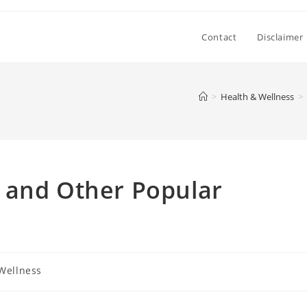
Contact
Disclaimer
>
Health & Wellness
>
 and Other Popular
Wellness