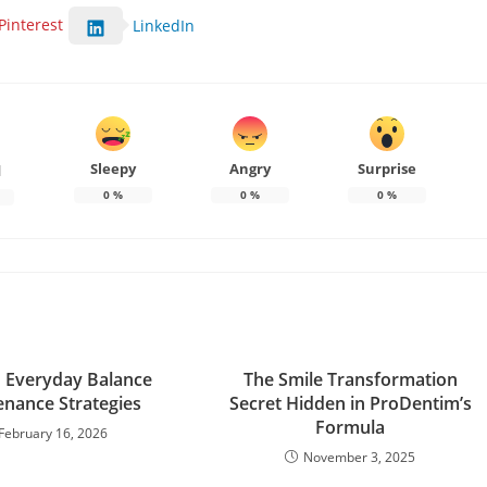
Pinterest
LinkedIn
Sleepy
Angry
Surprise
d
0
%
0
%
0
%
d Everyday Balance
The Smile Transformation
nance Strategies
Secret Hidden in ProDentim’s
Formula
February 16, 2026
November 3, 2025