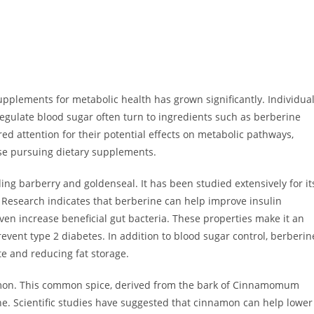
upplements for metabolic health has grown significantly. Individua
egulate blood sugar often turn to ingredients such as berberine
 attention for their potential effects on metabolic pathways,
ose pursuing dietary supplements.
ing barberry and goldenseal. It has been studied extensively for it
 Research indicates that berberine can help improve insulin
even increase beneficial gut bacteria. These properties make it an
revent type 2 diabetes. In addition to blood sugar control, berberin
e and reducing fat storage.
namon. This common spice, derived from the bark of Cinnamomum
ine. Scientific studies have suggested that cinnamon can help lower