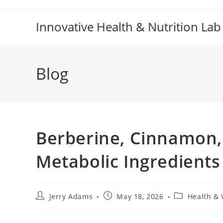
Skip
to
Innovative Health & Nutrition Lab
content
Blog
Berberine, Cinnamon,
Metabolic Ingredients
Post
Post
Post
Jerry Adams
May 18, 2026
Health & 
author:
published:
category: