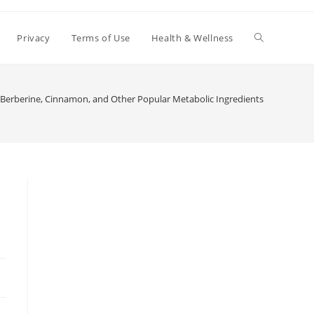
Toggle
Privacy
Terms of Use
Health & Wellness
website
Berberine, Cinnamon, and Other Popular Metabolic Ingredients
search