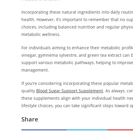
Incorporating these natural ingredients into daily rout
health. However, it’s important to remember that no sup
choices, including balanced nutrition and regular physi
metabolic wellness.
For individuals aiming to enhance their metabolic profi
vinegar, gymnema sylvestre, and green tea extract can be
support various metabolic pathways, helping to improve 
management.
If you’re considering incorporating these popular meta
quality
Blood Sugar Support Supplement
. As always, co
these supplements align with your individual health n
lifestyle choices, you can take significant steps toward 
Share