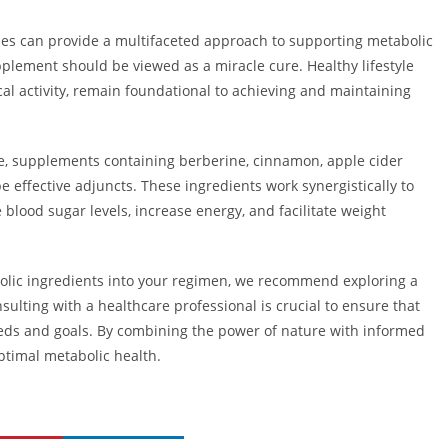
ines can provide a multifaceted approach to supporting metabolic
plement should be viewed as a miracle cure. Healthy lifestyle
cal activity, remain foundational to achieving and maintaining
le, supplements containing berberine, cinnamon, apple cider
 effective adjuncts. These ingredients work synergistically to
blood sugar levels, increase energy, and facilitate weight
bolic ingredients into your regimen, we recommend exploring a
nsulting with a healthcare professional is crucial to ensure that
eeds and goals. By combining the power of nature with informed
optimal metabolic health.