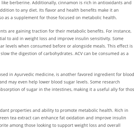
 like berberine. Additionally, cinnamon is rich in antioxidants and
ddition to any diet. Its flavor and health benefits make it an
also as a supplement for those focused on metabolic health.
s are gaining traction for their metabolic benefits. For instance,
ial to aid in weight loss and improve insulin sensitivity. Some
r levels when consumed before or alongside meals. This effect is
an slow the digestion of carbohydrates. ACV can be consumed as a
sed in Ayurvedic medicine, is another favored ingredient for bloo
s and may even help lower blood sugar levels. Some research
rption of sugar in the intestines, making it a useful ally for tho
xidant properties and ability to promote metabolic health. Rich in
 green tea extract can enhance fat oxidation and improve insulin
avorite among those looking to support weight loss and overall