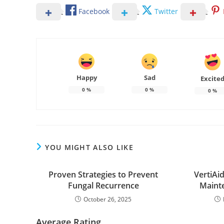
Facebook
Twitter
Happy
Sad
Excite
0
%
0
%
0
%
YOU MIGHT ALSO LIKE
Proven Strategies to Prevent
VertiAi
Fungal Recurrence
Mainte
October 26, 2025
Average Rating