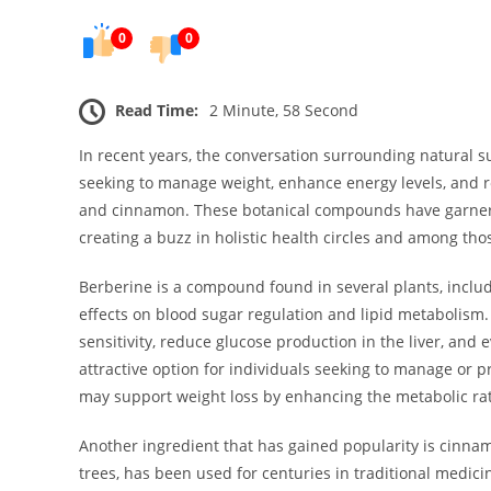
0
0
Read Time:
2 Minute, 58 Second
In recent years, the conversation surrounding natural s
seeking to manage weight, enhance energy levels, and r
and cinnamon. These botanical compounds have garnered
creating a buzz in holistic health circles and among th
Berberine is a compound found in several plants, includ
effects on blood sugar regulation and lipid metabolism.
sensitivity, reduce glucose production in the liver, and 
attractive option for individuals seeking to manage or p
may support weight loss by enhancing the metabolic rat
Another ingredient that has gained popularity is cin
trees, has been used for centuries in traditional medic