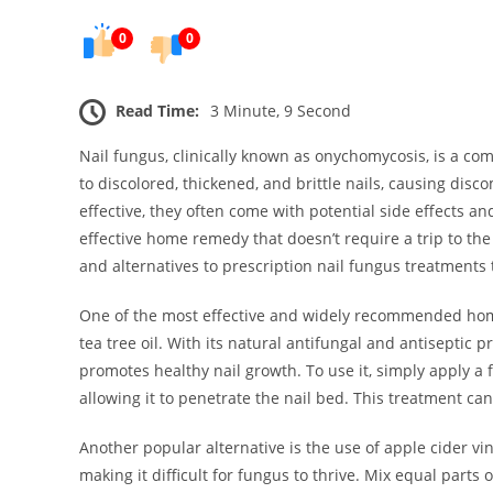
0
0
Read Time:
3 Minute, 9 Second
Nail fungus, clinically known as onychomycosis, is a com
to discolored, thickened, and brittle nails, causing dis
effective, they often come with potential side effects an
effective home remedy that doesn’t require a trip to the
and alternatives to prescription nail fungus treatments 
One of the most effective and widely recommended home t
tea tree oil. With its natural antifungal and antiseptic p
promotes healthy nail growth. To use it, simply apply a fe
allowing it to penetrate the nail bed. This treatment can
Another popular alternative is the use of apple cider vi
making it difficult for fungus to thrive. Mix equal parts