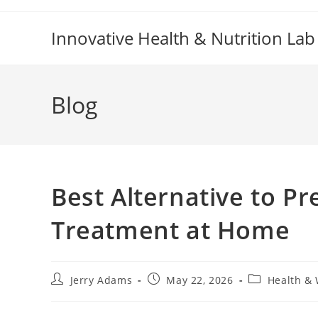
Skip
to
Innovative Health & Nutrition Lab
content
Blog
Best Alternative to Pr
Treatment at Home
Post
Post
Post
Jerry Adams
May 22, 2026
Health & 
author:
published:
category: