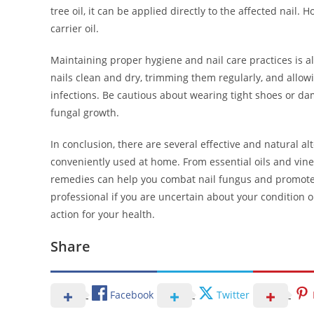
tree oil, it can be applied directly to the affected nail. H
carrier oil.
Maintaining proper hygiene and nail care practices is a
nails clean and dry, trimming them regularly, and allow
infections. Be cautious about wearing tight shoes or da
fungal growth.
In conclusion, there are several effective and natural al
conveniently used at home. From essential oils and vine
remedies can help you combat nail fungus and promote 
professional if you are uncertain about your condition 
action for your health.
Share
Facebook
Twitter