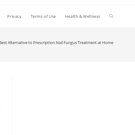
Toggle
Privacy
Terms of Use
Health & Wellness
website
Best Alternative to Prescription Nail Fungus Treatment at Home
search