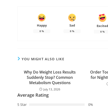
Happy
Sad
Excite
0
%
0
%
0
%
YOU MIGHT ALSO LIKE
Why Do Weight Loss Results
Order Tod
Suddenly Stop? Common
for Night
Metabolism Questions
July 13, 2026
Average Rating
5 Star
0%