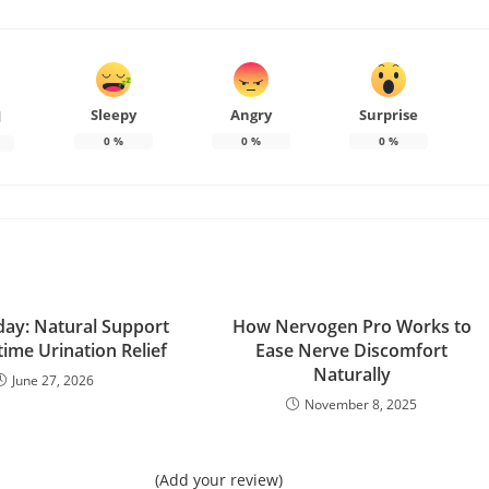
Sleepy
Angry
Surprise
d
0
%
0
%
0
%
ay: Natural Support
How Nervogen Pro Works to
time Urination Relief
Ease Nerve Discomfort
Naturally
June 27, 2026
November 8, 2025
(Add your review)