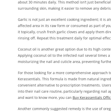
about 30 minutes daily. This method isn’t just beneficial 
surrounding skin, making it easier to remove any debris
Garlic is not just an excellent cooking ingredient; it is a
affected area in its raw form or consumed as part of you
it topically, crush fresh garlic cloves and apply them di
rinsing off. Repeat this treatment daily for optimal effec
Coconut oil is another great option due to its high cont
Applying coconut oil to the infected nail several times 
moisturizing the nail and cuticle area, preventing furt
For those looking for a more comprehensive approach to
Kerassentials. This formula is made from natural ingredi
convenient alternative to prescription treatments. User
into their nail care routine, particularly regarding nail
and want to know more, you can
Buy Kerassentials Offic
Another commonly suggested remedy is the use of oregano