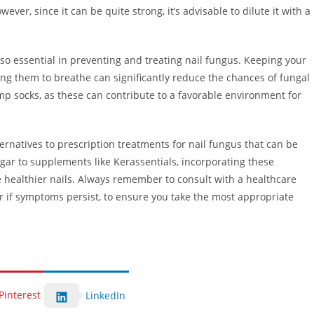
owever, since it can be quite strong, it’s advisable to dilute it with a
lso essential in preventing and treating nail fungus. Keeping your
ing them to breathe can significantly reduce the chances of fungal
mp socks, as these can contribute to a favorable environment for
ternatives to prescription treatments for nail fungus that can be
gar to supplements like Kerassentials, incorporating these
healthier nails. Always remember to consult with a healthcare
or if symptoms persist, to ensure you take the most appropriate
Pinterest
LinkedIn