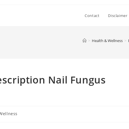
Contact
Disclaimer
>
Health & Wellness
>
escription Nail Fungus
Wellness