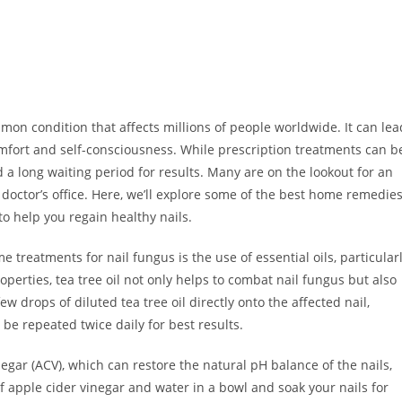
mon condition that affects millions of people worldwide. It can lea
comfort and self-consciousness. While prescription treatments can b
d a long waiting period for results. Many are on the lookout for an
 doctor’s office. Here, we’ll explore some of the best home remedie
to help you regain healthy nails.
reatments for nail fungus is the use of essential oils, particular
roperties, tea tree oil not only helps to combat nail fungus but also
w drops of diluted tea tree oil directly onto the affected nail,
 be repeated twice daily for best results.
negar (ACV), which can restore the natural pH balance of the nails,
 of apple cider vinegar and water in a bowl and soak your nails for