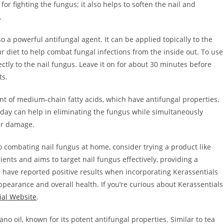
for fighting the fungus; it also helps to soften the nail and
.
lso a powerful antifungal agent. It can be applied topically to the
r diet to help combat fungal infections from the inside out. To use
rectly to the nail fungus. Leave it on for about 30 minutes before
ts.
ent of medium-chain fatty acids, which have antifungal properties.
a day can help in eliminating the fungus while simultaneously
her damage.
 combating nail fungus at home, consider trying a product like
ents and aims to target nail fungus effectively, providing a
s have reported positive results when incorporating Kerassentials
 appearance and overall health. If you’re curious about Kerassentials
ial Website
.
 oil, known for its potent antifungal properties. Similar to tea