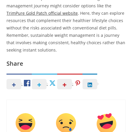
management journey might consider options like the
TrimPure Gold Patch official website
. Here, they can explore
resources that complement their healthier lifestyle choices
without the risks associated with conventional diet pills.
Remember, sustainable weight management is a journey
that involves making consistent, healthy choices rather than
seeking instant solutions.
Share