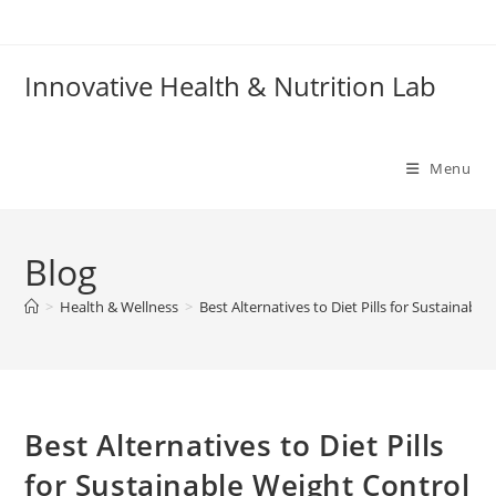
Skip
to
content
Innovative Health & Nutrition Lab
Menu
Blog
>
Health & Wellness
>
Best Alternatives to Diet Pills for Sustainabl
Best Alternatives to Diet Pills
for Sustainable Weight Control