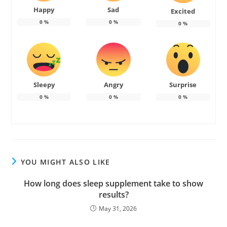
Happy
Sad
Excited
0
%
0
%
0
%
Sleepy
Angry
Surprise
0
%
0
%
0
%
YOU MIGHT ALSO LIKE
How long does sleep supplement take to show
results?
May 31, 2026