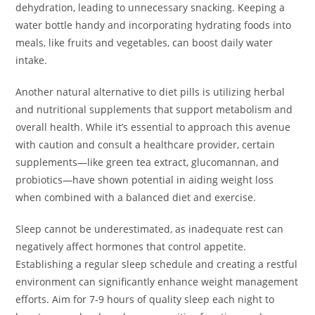
dehydration, leading to unnecessary snacking. Keeping a
water bottle handy and incorporating hydrating foods into
meals, like fruits and vegetables, can boost daily water
intake.
Another natural alternative to diet pills is utilizing herbal
and nutritional supplements that support metabolism and
overall health. While it’s essential to approach this avenue
with caution and consult a healthcare provider, certain
supplements—like green tea extract, glucomannan, and
probiotics—have shown potential in aiding weight loss
when combined with a balanced diet and exercise.
Sleep cannot be underestimated, as inadequate rest can
negatively affect hormones that control appetite.
Establishing a regular sleep schedule and creating a restful
environment can significantly enhance weight management
efforts. Aim for 7-9 hours of quality sleep each night to