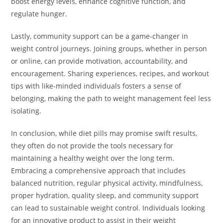
boost energy levels, enhance cognitive function, and
regulate hunger.
Lastly, community support can be a game-changer in
weight control journeys. Joining groups, whether in person
or online, can provide motivation, accountability, and
encouragement. Sharing experiences, recipes, and workout
tips with like-minded individuals fosters a sense of
belonging, making the path to weight management feel less
isolating.
In conclusion, while diet pills may promise swift results,
they often do not provide the tools necessary for
maintaining a healthy weight over the long term.
Embracing a comprehensive approach that includes
balanced nutrition, regular physical activity, mindfulness,
proper hydration, quality sleep, and community support
can lead to sustainable weight control. Individuals looking
for an innovative product to assist in their weight