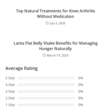
Top Natural Treatments for Knee Arthritis
Without Medication
July 3, 2026
Lanta Flat Belly Shake Benefits for Managing
Hunger Naturally
March 19, 2026
Average Rating
5 Star
0%
4 Star
0%
3 Star
0%
2 Star
0%
1 Star
0%