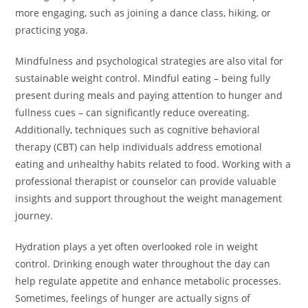
more engaging, such as joining a dance class, hiking, or
practicing yoga.
Mindfulness and psychological strategies are also vital for
sustainable weight control. Mindful eating – being fully
present during meals and paying attention to hunger and
fullness cues – can significantly reduce overeating.
Additionally, techniques such as cognitive behavioral
therapy (CBT) can help individuals address emotional
eating and unhealthy habits related to food. Working with a
professional therapist or counselor can provide valuable
insights and support throughout the weight management
journey.
Hydration plays a yet often overlooked role in weight
control. Drinking enough water throughout the day can
help regulate appetite and enhance metabolic processes.
Sometimes, feelings of hunger are actually signs of