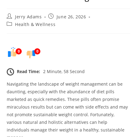
Post
Post
Jerry Adams
June 26, 2026
author:
published:
Post
Health & Wellness
category:
0
0
Read Time:
2 Minute, 58 Second
Navigating the landscape of weight management can be
daunting, especially with the abundance of diet pills
marketed as quick remedies. These pills often promise
miraculous results but can come with side effects and may
not promote sustainable weight control. Fortunately,
various natural and holistic alternatives can help
individuals manage their weight in a healthy, sustainable