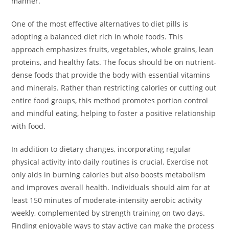
manner.
One of the most effective alternatives to diet pills is
adopting a balanced diet rich in whole foods. This
approach emphasizes fruits, vegetables, whole grains, lean
proteins, and healthy fats. The focus should be on nutrient-
dense foods that provide the body with essential vitamins
and minerals. Rather than restricting calories or cutting out
entire food groups, this method promotes portion control
and mindful eating, helping to foster a positive relationship
with food.
In addition to dietary changes, incorporating regular
physical activity into daily routines is crucial. Exercise not
only aids in burning calories but also boosts metabolism
and improves overall health. Individuals should aim for at
least 150 minutes of moderate-intensity aerobic activity
weekly, complemented by strength training on two days.
Finding enjoyable ways to stay active can make the process