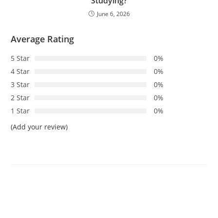
Studying?
June 6, 2026
Average Rating
5 Star
0%
4 Star
0%
3 Star
0%
2 Star
0%
1 Star
0%
(Add your review)