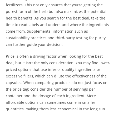
fertilizers. This not only ensures that you’re getting the
purest form of the herb but also maximizes the potential
health benefits. As you search for the best deal, take the
time to read labels and understand where the ingredients
come from. Supplemental information such as
sustainability practices and third-party testing for purity
can further guide your decision.
Price is often a driving factor when looking for the best
deal, but it isn’t the only consideration. You may find lower-
priced options that use inferior quality ingredients or
excessive fillers, which can dilute the effectiveness of the
capsules. When comparing products, do not just focus on
the price tag; consider the number of servings per
container and the dosage of each ingredient. More
affordable options can sometimes come in smaller
quantities, making them less economical in the long run.