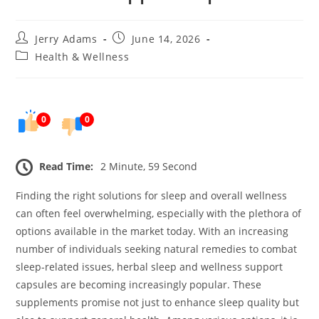
Post
Post
Jerry Adams
June 14, 2026
author:
published:
Post
Health & Wellness
category:
0
0
Read Time:
2 Minute, 59 Second
Finding the right solutions for sleep and overall wellness
can often feel overwhelming, especially with the plethora of
options available in the market today. With an increasing
number of individuals seeking natural remedies to combat
sleep-related issues, herbal sleep and wellness support
capsules are becoming increasingly popular. These
supplements promise not just to enhance sleep quality but