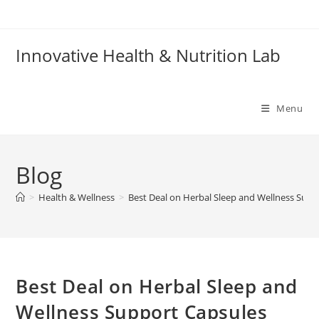
Skip
to
content
Innovative Health & Nutrition Lab
Menu
Blog
>
Health & Wellness
>
Best Deal on Herbal Sleep and Wellness Supp
Best Deal on Herbal Sleep and
Wellness Support Capsules