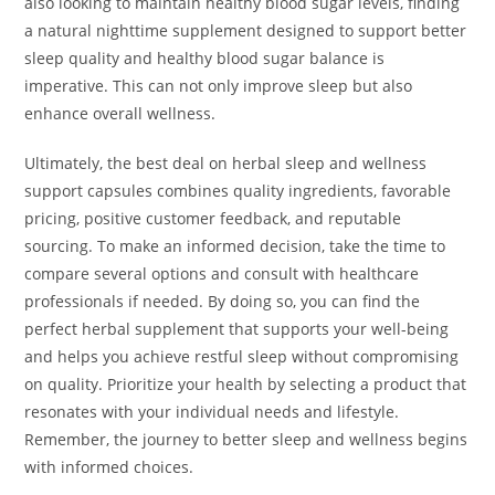
also looking to maintain healthy blood sugar levels, finding
a natural nighttime supplement designed to support better
sleep quality and healthy blood sugar balance is
imperative. This can not only improve sleep but also
enhance overall wellness.
Ultimately, the best deal on herbal sleep and wellness
support capsules combines quality ingredients, favorable
pricing, positive customer feedback, and reputable
sourcing. To make an informed decision, take the time to
compare several options and consult with healthcare
professionals if needed. By doing so, you can find the
perfect herbal supplement that supports your well-being
and helps you achieve restful sleep without compromising
on quality. Prioritize your health by selecting a product that
resonates with your individual needs and lifestyle.
Remember, the journey to better sleep and wellness begins
with informed choices.