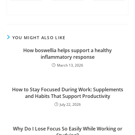
YOU MIGHT ALSO LIKE
How boswellia helps support a healthy
inflammatory response
March 13, 2026
How to Stay Focused During Work: Supplements
and Habits That Support Productivity
July 22, 2026
Why Do I Lose Focus So Easily While Working or