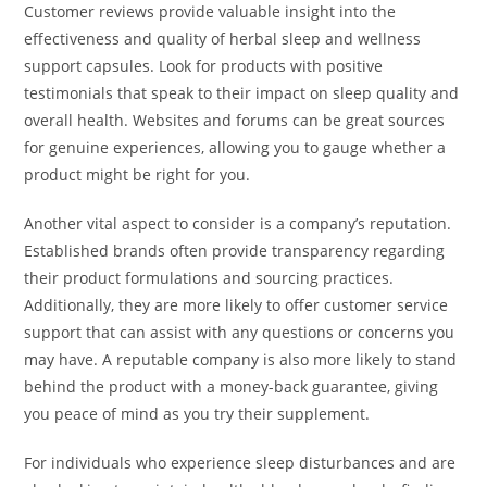
Customer reviews provide valuable insight into the
effectiveness and quality of herbal sleep and wellness
support capsules. Look for products with positive
testimonials that speak to their impact on sleep quality and
overall health. Websites and forums can be great sources
for genuine experiences, allowing you to gauge whether a
product might be right for you.
Another vital aspect to consider is a company’s reputation.
Established brands often provide transparency regarding
their product formulations and sourcing practices.
Additionally, they are more likely to offer customer service
support that can assist with any questions or concerns you
may have. A reputable company is also more likely to stand
behind the product with a money-back guarantee, giving
you peace of mind as you try their supplement.
For individuals who experience sleep disturbances and are