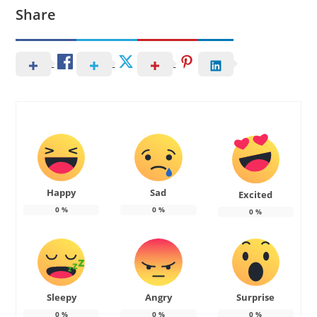
Share
Happy
Sad
Excited
0
%
0
%
0
%
Sleepy
Angry
Surprise
0
%
0
%
0
%