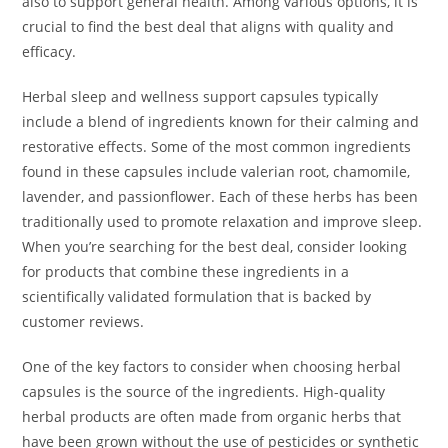
also to support general health. Among various options, it is
crucial to find the best deal that aligns with quality and
efficacy.
Herbal sleep and wellness support capsules typically
include a blend of ingredients known for their calming and
restorative effects. Some of the most common ingredients
found in these capsules include valerian root, chamomile,
lavender, and passionflower. Each of these herbs has been
traditionally used to promote relaxation and improve sleep.
When you’re searching for the best deal, consider looking
for products that combine these ingredients in a
scientifically validated formulation that is backed by
customer reviews.
One of the key factors to consider when choosing herbal
capsules is the source of the ingredients. High-quality
herbal products are often made from organic herbs that
have been grown without the use of pesticides or synthetic