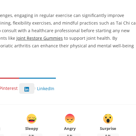
llenges, engaging in regular exercise can significantly improve
aining, flexibility exercises, and mindful practices such as Tai Chi c
onsult with a healthcare professional before starting any new
nts like
Joint Restore Gummies
to support joint health. By
soriatic arthritis can enhance their physical and mental well-being
Pinterest
LinkedIn
Sleepy
Angry
Surprise
d
0
%
0
%
0
%