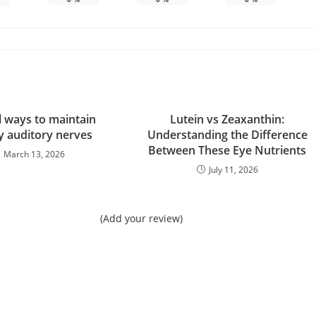
l ways to maintain
Lutein vs Zeaxanthin:
y auditory nerves
Understanding the Difference
Between These Eye Nutrients
March 13, 2026
July 11, 2026
(Add your review)