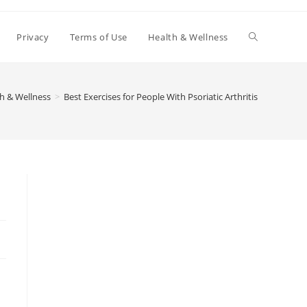
Toggle
Privacy
Terms of Use
Health & Wellness
website
h & Wellness
>
Best Exercises for People With Psoriatic Arthritis
search