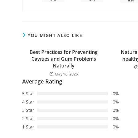
0
%
YOU MIGHT ALSO LIKE
Best Practices for Preventing
Natura
Cavities and Gum Problems
health
Naturally
May 16, 2026
Average Rating
5 Star
0%
4 Star
0%
3 Star
0%
2 Star
0%
1 Star
0%