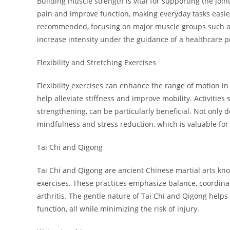
Building muscle strength is vital for supporting the joint
pain and improve function, making everyday tasks easier.
recommended, focusing on major muscle groups such as th
increase intensity under the guidance of a healthcare p
Flexibility and Stretching Exercises
Flexibility exercises can enhance the range of motion in
help alleviate stiffness and improve mobility. Activities
strengthening, can be particularly beneficial. Not only d
mindfulness and stress reduction, which is valuable fo
Tai Chi and Qigong
Tai Chi and Qigong are ancient Chinese martial arts kn
exercises. These practices emphasize balance, coordinat
arthritis. The gentle nature of Tai Chi and Qigong help
function, all while minimizing the risk of injury.