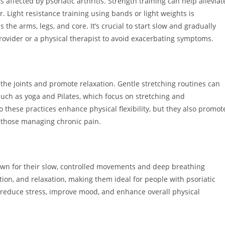
s affected by psoriatic arthritis. Strength training can help alleviat
 Light resistance training using bands or light weights is
e arms, legs, and core. It’s crucial to start slow and gradually
rovider or a physical therapist to avoid exacerbating symptoms.
 the joints and promote relaxation. Gentle stretching routines can
 such as yoga and Pilates, which focus on stretching and
o these practices enhance physical flexibility, but they also promot
r those managing chronic pain.
own for their slow, controlled movements and deep breathing
ion, and relaxation, making them ideal for people with psoriatic
s reduce stress, improve mood, and enhance overall physical