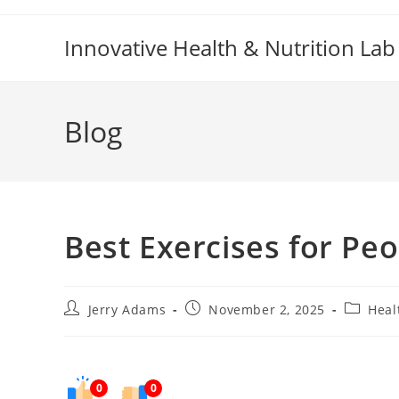
Skip
to
Innovative Health & Nutrition Lab
content
Blog
Best Exercises for Peo
Post
Post
Post
Jerry Adams
November 2, 2025
Heal
author:
published:
category
0
0