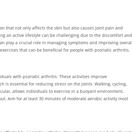
ion that not only affects the skin but also causes joint pain and
ing an active lifestyle can be challenging due to the discomfort and
can play a crucial role in managing symptoms and improving overal
 exercises that can be beneficial for people with psoriatic arthritis.
duals with psoriatic arthritis. These activities improve
is essential for reducing stress on the joints. Walking, cycling,
ular, allows individuals to exercise in a buoyant environment,
out. Aim for at least 30 minutes of moderate aerobic activity most