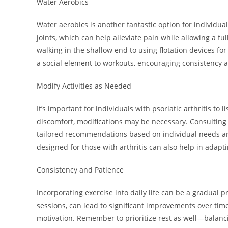
Water Aerobics
Water aerobics is another fantastic option for individual
joints, which can help alleviate pain while allowing a f
walking in the shallow end to using flotation devices for
a social element to workouts, encouraging consistency 
Modify Activities as Needed
It’s important for individuals with psoriatic arthritis to l
discomfort, modifications may be necessary. Consulting 
tailored recommendations based on individual needs and
designed for those with arthritis can also help in adapti
Consistency and Patience
Incorporating exercise into daily life can be a gradual p
sessions, can lead to significant improvements over time
motivation. Remember to prioritize rest as well—balancin