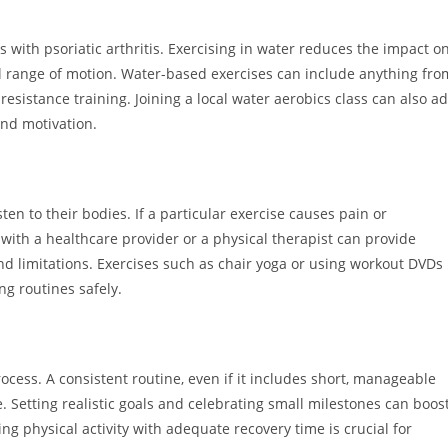
s with psoriatic arthritis. Exercising in water reduces the impact o
ull range of motion. Water-based exercises can include anything fro
 resistance training. Joining a local water aerobics class can also a
and motivation.
isten to their bodies. If a particular exercise causes pain or
with a healthcare provider or a physical therapist can provide
 limitations. Exercises such as chair yoga or using workout DVDs
ng routines safely.
rocess. A consistent routine, even if it includes short, manageable
. Setting realistic goals and celebrating small milestones can boos
g physical activity with adequate recovery time is crucial for