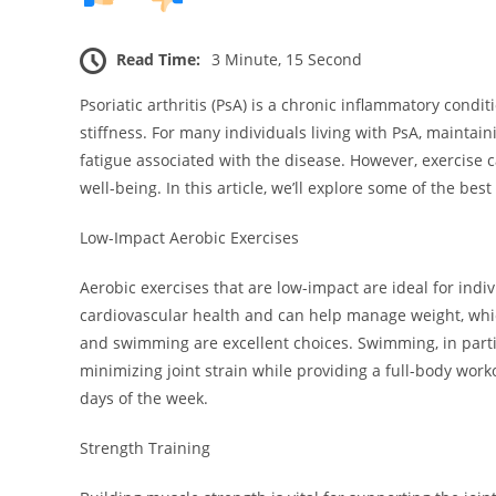
Read Time:
3 Minute, 15 Second
Psoriatic arthritis (PsA) is a chronic inflammatory condit
stiffness. For many individuals living with PsA, maintain
fatigue associated with the disease. However, exercise 
well-being. In this article, we’ll explore some of the best
Low-Impact Aerobic Exercises
Aerobic exercises that are low-impact are ideal for indivi
cardiovascular health and can help manage weight, which 
and swimming are excellent choices. Swimming, in partic
minimizing joint strain while providing a full-body work
days of the week.
Strength Training