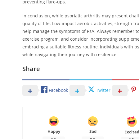
preventing flare-ups.
In conclusion, while psoriatic arthritis may present cha
quality of life. Low-impact aerobic activities, strength tr
help manage the symptoms of PsA. Always remember to c
exercise program, and consider incorporating suppleme
embracing a suitable fitness routine, individuals with p
while navigating their journey with resilience.
Share
Facebook
Twitter
Happy
Sad
Excite
0
%
0
%