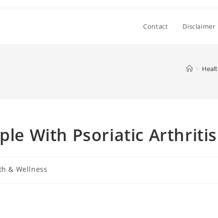
Contact
Disclaimer
>
Healt
ple With Psoriatic Arthritis
th & Wellness
: