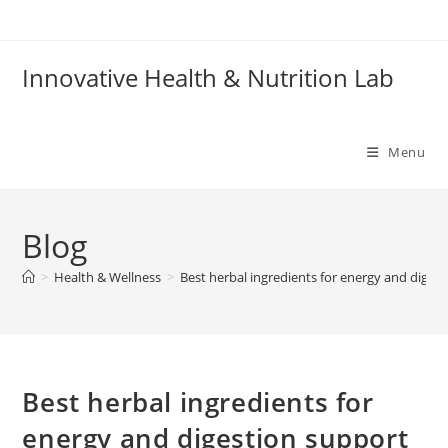
Skip
to
content
Innovative Health & Nutrition Lab
Menu
Blog
>
Health & Wellness
>
Best herbal ingredients for energy and diges
Best herbal ingredients for
energy and digestion support