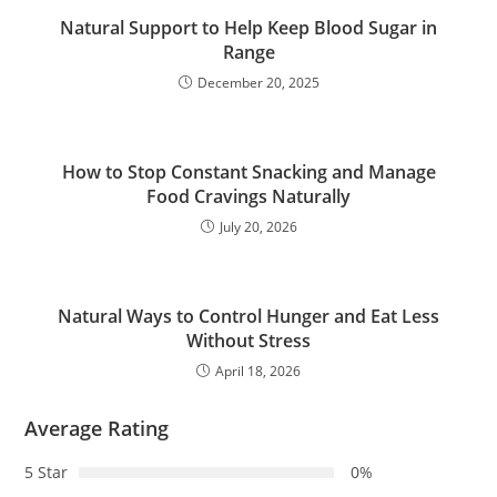
Natural Support to Help Keep Blood Sugar in
Range
December 20, 2025
How to Stop Constant Snacking and Manage
Food Cravings Naturally
July 20, 2026
Natural Ways to Control Hunger and Eat Less
Without Stress
April 18, 2026
Average Rating
5 Star
0%