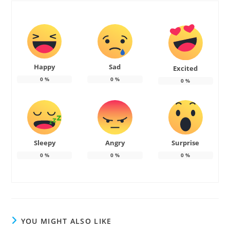
Happy
Sad
Excited
0
%
0
%
0
%
Sleepy
Angry
Surprise
0
%
0
%
0
%
YOU MIGHT ALSO LIKE