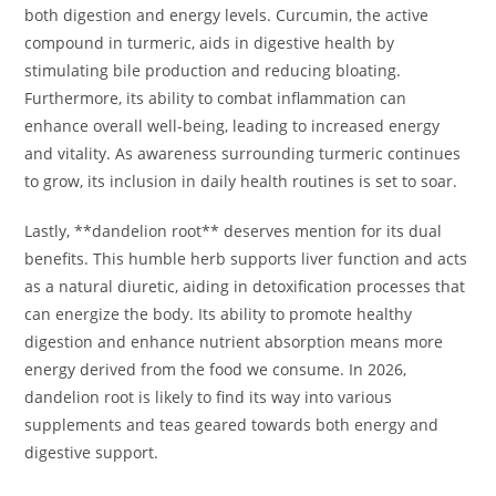
both digestion and energy levels. Curcumin, the active
compound in turmeric, aids in digestive health by
stimulating bile production and reducing bloating.
Furthermore, its ability to combat inflammation can
enhance overall well-being, leading to increased energy
and vitality. As awareness surrounding turmeric continues
to grow, its inclusion in daily health routines is set to soar.
Lastly, **dandelion root** deserves mention for its dual
benefits. This humble herb supports liver function and acts
as a natural diuretic, aiding in detoxification processes that
can energize the body. Its ability to promote healthy
digestion and enhance nutrient absorption means more
energy derived from the food we consume. In 2026,
dandelion root is likely to find its way into various
supplements and teas geared towards both energy and
digestive support.