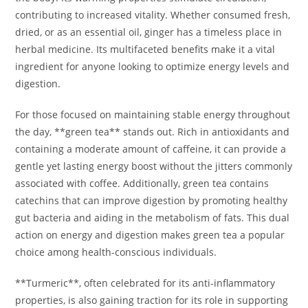
contributing to increased vitality. Whether consumed fresh,
dried, or as an essential oil, ginger has a timeless place in
herbal medicine. Its multifaceted benefits make it a vital
ingredient for anyone looking to optimize energy levels and
digestion.
For those focused on maintaining stable energy throughout
the day, **green tea** stands out. Rich in antioxidants and
containing a moderate amount of caffeine, it can provide a
gentle yet lasting energy boost without the jitters commonly
associated with coffee. Additionally, green tea contains
catechins that can improve digestion by promoting healthy
gut bacteria and aiding in the metabolism of fats. This dual
action on energy and digestion makes green tea a popular
choice among health-conscious individuals.
**Turmeric**, often celebrated for its anti-inflammatory
properties, is also gaining traction for its role in supporting