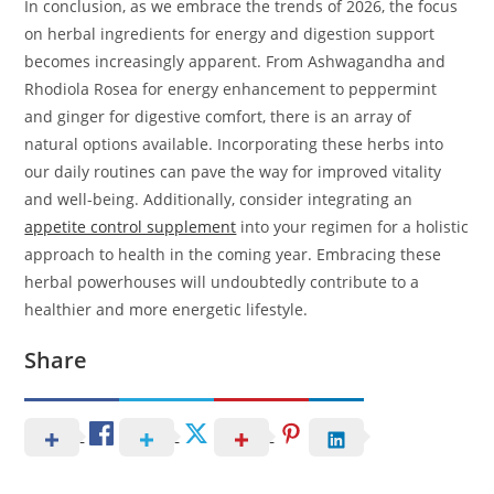
In conclusion, as we embrace the trends of 2026, the focus
on herbal ingredients for energy and digestion support
becomes increasingly apparent. From Ashwagandha and
Rhodiola Rosea for energy enhancement to peppermint
and ginger for digestive comfort, there is an array of
natural options available. Incorporating these herbs into
our daily routines can pave the way for improved vitality
and well-being. Additionally, consider integrating an
appetite control supplement
into your regimen for a holistic
approach to health in the coming year. Embracing these
herbal powerhouses will undoubtedly contribute to a
healthier and more energetic lifestyle.
Share