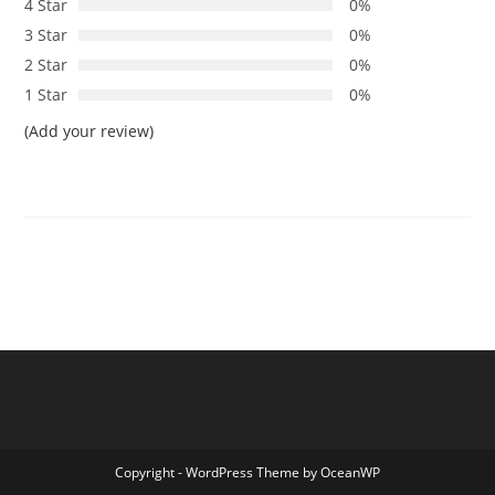
4 Star
0%
3 Star
0%
2 Star
0%
1 Star
0%
(Add your review)
Copyright - WordPress Theme by OceanWP