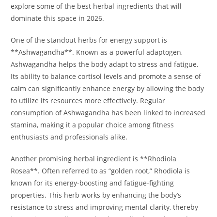
explore some of the best herbal ingredients that will
dominate this space in 2026.
One of the standout herbs for energy support is
**Ashwagandha**. Known as a powerful adaptogen,
Ashwagandha helps the body adapt to stress and fatigue.
Its ability to balance cortisol levels and promote a sense of
calm can significantly enhance energy by allowing the body
to utilize its resources more effectively. Regular
consumption of Ashwagandha has been linked to increased
stamina, making it a popular choice among fitness
enthusiasts and professionals alike.
Another promising herbal ingredient is **Rhodiola
Rosea**. Often referred to as “golden root,” Rhodiola is
known for its energy-boosting and fatigue-fighting
properties. This herb works by enhancing the body’s
resistance to stress and improving mental clarity, thereby