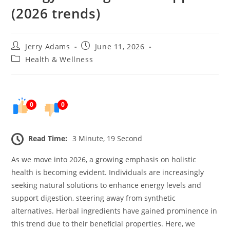
(2026 trends)
Post
Post
Jerry Adams
June 11, 2026
author:
published:
Post
Health & Wellness
category:
0
0
Read Time:
3 Minute, 19 Second
As we move into 2026, a growing emphasis on holistic
health is becoming evident. Individuals are increasingly
seeking natural solutions to enhance energy levels and
support digestion, steering away from synthetic
alternatives. Herbal ingredients have gained prominence in
this trend due to their beneficial properties. Here, we