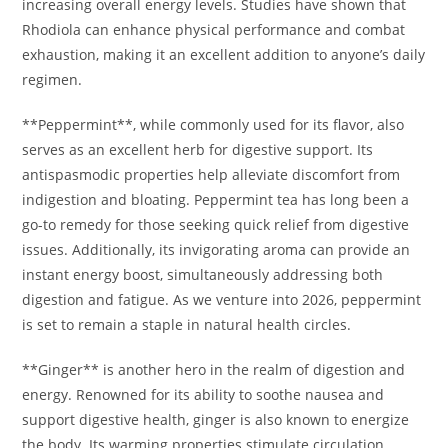
increasing overall energy levels. Studies have shown that
Rhodiola can enhance physical performance and combat
exhaustion, making it an excellent addition to anyone’s daily
regimen.
**Peppermint**, while commonly used for its flavor, also
serves as an excellent herb for digestive support. Its
antispasmodic properties help alleviate discomfort from
indigestion and bloating. Peppermint tea has long been a
go-to remedy for those seeking quick relief from digestive
issues. Additionally, its invigorating aroma can provide an
instant energy boost, simultaneously addressing both
digestion and fatigue. As we venture into 2026, peppermint
is set to remain a staple in natural health circles.
**Ginger** is another hero in the realm of digestion and
energy. Renowned for its ability to soothe nausea and
support digestive health, ginger is also known to energize
the body. Its warming properties stimulate circulation,