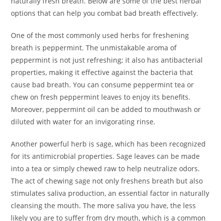
naturally fresh breath. Below are some of the best herbal
options that can help you combat bad breath effectively.
One of the most commonly used herbs for freshening
breath is peppermint. The unmistakable aroma of
peppermint is not just refreshing; it also has antibacterial
properties, making it effective against the bacteria that
cause bad breath. You can consume peppermint tea or
chew on fresh peppermint leaves to enjoy its benefits.
Moreover, peppermint oil can be added to mouthwash or
diluted with water for an invigorating rinse.
Another powerful herb is sage, which has been recognized
for its antimicrobial properties. Sage leaves can be made
into a tea or simply chewed raw to help neutralize odors.
The act of chewing sage not only freshens breath but also
stimulates saliva production, an essential factor in naturally
cleansing the mouth. The more saliva you have, the less
likely you are to suffer from dry mouth, which is a common