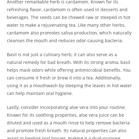
Another remarkable herb is cardamom. Known for its
refreshing flavor, cardamom is often used in desserts and
beverages. The seeds can be chewed raw or steeped in hot
water to make a rejuvenating tea. Like many other herbs,
cardamom also promotes saliva production, which naturally
cleanses the mouth and reduces odor-causing bacteria.
Basil is not just a culinary herb; it can also serve as a
natural remedy for bad breath. With its strong aroma, basil
helps mask odors while offering antimicrobial benefits. You
can consume it fresh or brew it into a tea. Additionally,
using it as a mouthwash by steeping the leaves in hot water
can help maintain oral hygiene.
Lastly, consider incorporating aloe vera into your routine.
Known for its soothing properties, aloe vera juice can be
diluted and used as a mouth rinse to help remove bacteria
and promote fresh breath. Its natural properties can also
assist in healing oral tissues, making it a dual-purpose