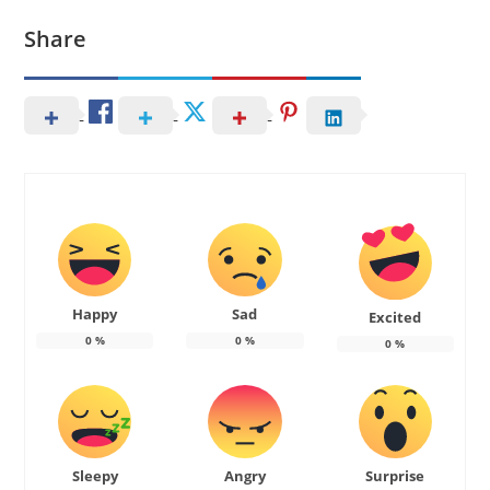
Share
Happy
Sad
Excited
0
%
0
%
0
%
Sleepy
Angry
Surprise