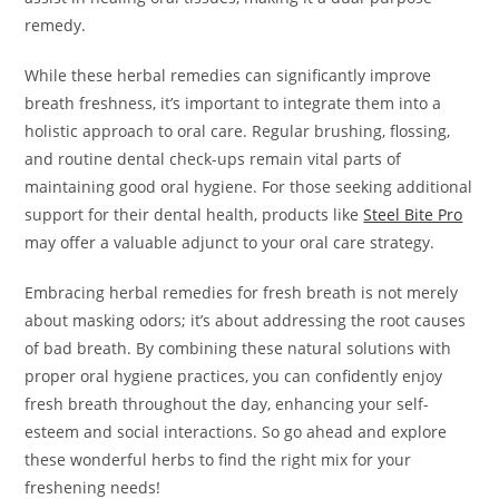
remedy.
While these herbal remedies can significantly improve
breath freshness, it’s important to integrate them into a
holistic approach to oral care. Regular brushing, flossing,
and routine dental check-ups remain vital parts of
maintaining good oral hygiene. For those seeking additional
support for their dental health, products like
Steel Bite Pro
may offer a valuable adjunct to your oral care strategy.
Embracing herbal remedies for fresh breath is not merely
about masking odors; it’s about addressing the root causes
of bad breath. By combining these natural solutions with
proper oral hygiene practices, you can confidently enjoy
fresh breath throughout the day, enhancing your self-
esteem and social interactions. So go ahead and explore
these wonderful herbs to find the right mix for your
freshening needs!