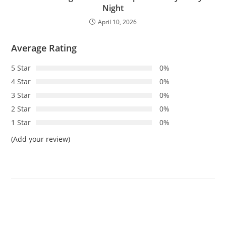
Night
April 10, 2026
Average Rating
5 Star
0%
4 Star
0%
3 Star
0%
2 Star
0%
1 Star
0%
(Add your review)