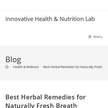
Skip
to
content
Innovative Health & Nutrition Lab
Menu
Blog
>
Health & Wellness
>
Best Herbal Remedies for Naturally Fresh Br
Best Herbal Remedies for
Naturally Fresh Breath