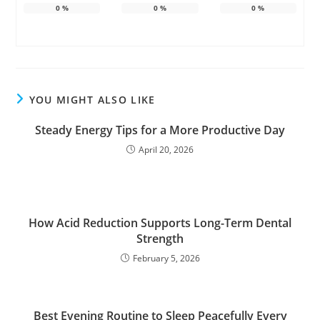
0
%
0
%
0
%
YOU MIGHT ALSO LIKE
Steady Energy Tips for a More Productive Day
April 20, 2026
How Acid Reduction Supports Long-Term Dental
Strength
February 5, 2026
Best Evening Routine to Sleep Peacefully Every