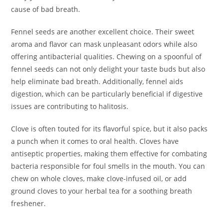
cause of bad breath.
Fennel seeds are another excellent choice. Their sweet
aroma and flavor can mask unpleasant odors while also
offering antibacterial qualities. Chewing on a spoonful of
fennel seeds can not only delight your taste buds but also
help eliminate bad breath. Additionally, fennel aids
digestion, which can be particularly beneficial if digestive
issues are contributing to halitosis.
Clove is often touted for its flavorful spice, but it also packs
a punch when it comes to oral health. Cloves have
antiseptic properties, making them effective for combating
bacteria responsible for foul smells in the mouth. You can
chew on whole cloves, make clove-infused oil, or add
ground cloves to your herbal tea for a soothing breath
freshener.