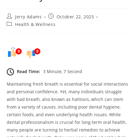
Post
Post
Jerry Adams
October 22, 2025
author:
published:
Post
Health & Wellness
category:
0
0
Read Time:
3 Minute, 7 Second
Maintaining fresh breath is essential for social interactions
and personal confidence. Yet, many individuals struggle
with bad breath, also known as halitosis, which can stem
from a variety of causes, including poor dental hygiene,
certain foods, and even underlying health issues. While
dental professionalism is crucial for long-term oral health,
many people are turning to herbal remedies to achieve