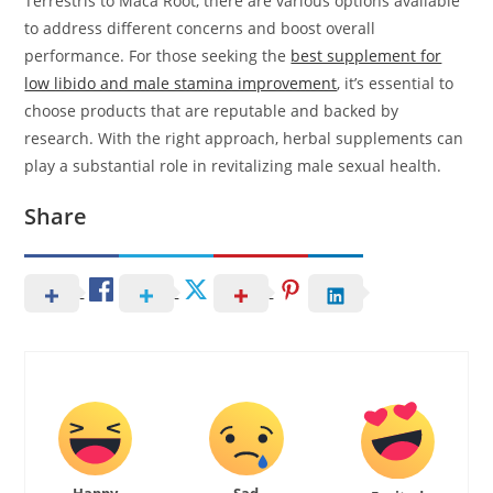
Terrestris to Maca Root, there are various options available
to address different concerns and boost overall
performance. For those seeking the
best supplement for
low libido and male stamina improvement
, it’s essential to
choose products that are reputable and backed by
research. With the right approach, herbal supplements can
play a substantial role in revitalizing male sexual health.
Share