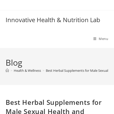
Skip
to
content
Innovative Health & Nutrition Lab
Menu
Blog
>
Health & Wellness
>
Best Herbal Supplements for Male Sexual Hea
Best Herbal Supplements for
Male Sexual Health and