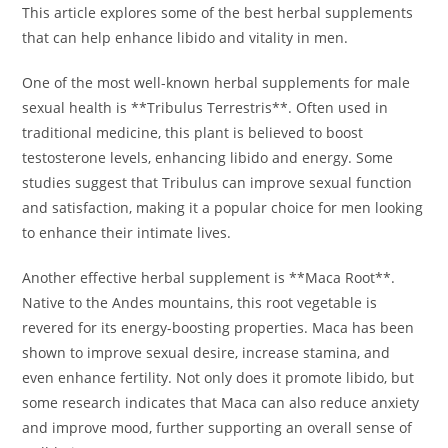
This article explores some of the best herbal supplements
that can help enhance libido and vitality in men.
One of the most well-known herbal supplements for male
sexual health is **Tribulus Terrestris**. Often used in
traditional medicine, this plant is believed to boost
testosterone levels, enhancing libido and energy. Some
studies suggest that Tribulus can improve sexual function
and satisfaction, making it a popular choice for men looking
to enhance their intimate lives.
Another effective herbal supplement is **Maca Root**.
Native to the Andes mountains, this root vegetable is
revered for its energy-boosting properties. Maca has been
shown to improve sexual desire, increase stamina, and
even enhance fertility. Not only does it promote libido, but
some research indicates that Maca can also reduce anxiety
and improve mood, further supporting an overall sense of