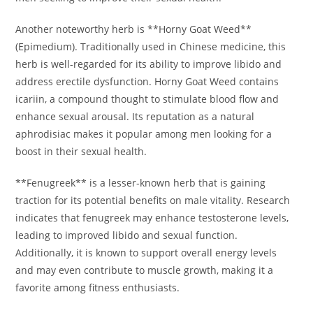
Another noteworthy herb is **Horny Goat Weed**
(Epimedium). Traditionally used in Chinese medicine, this
herb is well-regarded for its ability to improve libido and
address erectile dysfunction. Horny Goat Weed contains
icariin, a compound thought to stimulate blood flow and
enhance sexual arousal. Its reputation as a natural
aphrodisiac makes it popular among men looking for a
boost in their sexual health.
**Fenugreek** is a lesser-known herb that is gaining
traction for its potential benefits on male vitality. Research
indicates that fenugreek may enhance testosterone levels,
leading to improved libido and sexual function.
Additionally, it is known to support overall energy levels
and may even contribute to muscle growth, making it a
favorite among fitness enthusiasts.