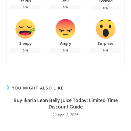
Happy
Sad
Excited
0
%
0
%
0
%
Sleepy
Angry
Surprise
0
%
0
%
0
%
YOU MIGHT ALSO LIKE
Buy Ikaria Lean Belly Juice Today: Limited-Time
Discount Guide
April 3, 2026