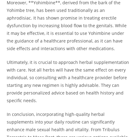
Moreover, **Yohimbine**, derived from the bark of the
Yohimbe tree, has been used traditionally as an
aphrodisiac. It has shown promise in treating erectile
dysfunction by increasing blood flow to the genitals. While
it may be effective, it is essential to use Yohimbine under
the guidance of a healthcare professional, as it can have
side effects and interactions with other medications.
Ultimately, it is crucial to approach herbal supplementation
with care. Not all herbs will have the same effect on every
individual, so consulting with a healthcare provider before
starting any new regimen is highly advisable. They can
provide personalized advice based on health history and
specific needs.
In conclusion, incorporating high-quality herbal
supplements into your daily routine can significantly
enhance male sexual health and vitality. From Tribulus