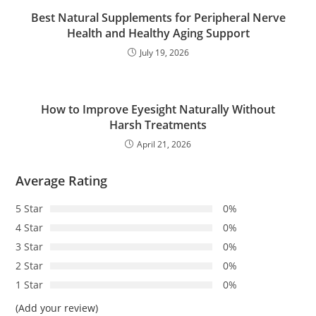
Best Natural Supplements for Peripheral Nerve
Health and Healthy Aging Support
July 19, 2026
How to Improve Eyesight Naturally Without
Harsh Treatments
April 21, 2026
Average Rating
5 Star
0%
4 Star
0%
3 Star
0%
2 Star
0%
1 Star
0%
(Add your review)