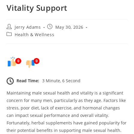
Vitality Support
Post
Post
Jerry Adams
May 30, 2026
author:
published:
Post
Health & Wellness
category:
0
0
Read Time:
3 Minute, 6 Second
Maintaining male sexual health and vitality is a significant
concern for many men, particularly as they age. Factors like
stress, poor diet, lack of exercise, and hormonal changes
can impact sexual performance and overall vitality.
Fortunately, herbal supplements have gained popularity for
their potential benefits in supporting male sexual health.