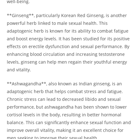
well-being.
**Ginseng**, particularly Korean Red Ginseng, is another
powerful herb linked to male sexual health. This
adaptogenic herb is known for its ability to combat fatigue
and boost energy levels. It has been studied for its positive
effects on erectile dysfunction and sexual performance. By
enhancing blood circulation and increasing testosterone
levels, ginseng can help men regain their youthful energy
and vitality.
**Ashwagandha**, also known as Indian ginseng, is an
adaptogenic herb that helps combat stress and fatigue.
Chronic stress can lead to decreased libido and sexual
performance, but ashwagandha has been shown to lower
cortisol levels in the body, resulting in better hormonal
balance. This can significantly enhance sexual function and
improve overall vitality, making it an excellent choice for
men seeking to improve their sexual health.