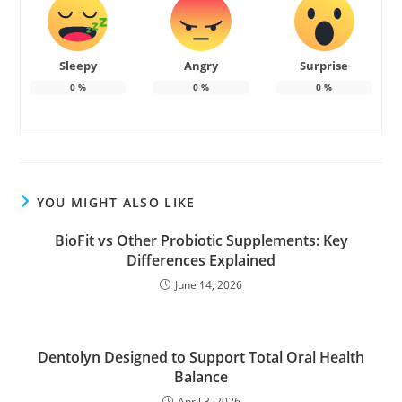
Sleepy
Angry
Surprise
0
%
0
%
0
%
YOU MIGHT ALSO LIKE
BioFit vs Other Probiotic Supplements: Key
Differences Explained
June 14, 2026
Dentolyn Designed to Support Total Oral Health
Balance
April 3, 2026