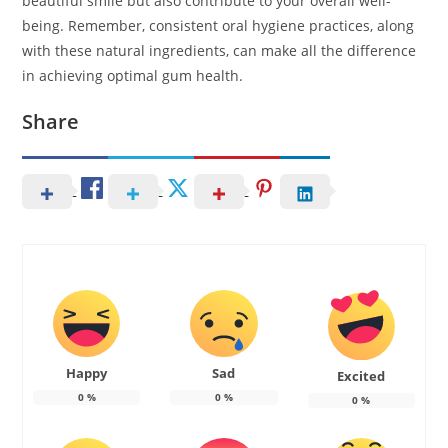
beautiful smile but also contribute to your overall well-
being. Remember, consistent oral hygiene practices, along
with these natural ingredients, can make all the difference
in achieving optimal gum health.
Share
Happy
Sad
Excited
0
%
0
%
0
%