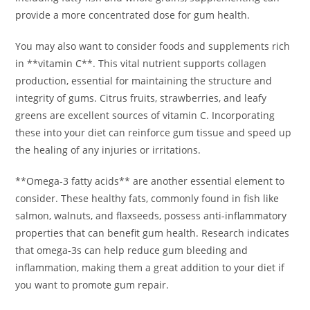
provide a more concentrated dose for gum health.
You may also want to consider foods and supplements rich
in **vitamin C**. This vital nutrient supports collagen
production, essential for maintaining the structure and
integrity of gums. Citrus fruits, strawberries, and leafy
greens are excellent sources of vitamin C. Incorporating
these into your diet can reinforce gum tissue and speed up
the healing of any injuries or irritations.
**Omega-3 fatty acids** are another essential element to
consider. These healthy fats, commonly found in fish like
salmon, walnuts, and flaxseeds, possess anti-inflammatory
properties that can benefit gum health. Research indicates
that omega-3s can help reduce gum bleeding and
inflammation, making them a great addition to your diet if
you want to promote gum repair.