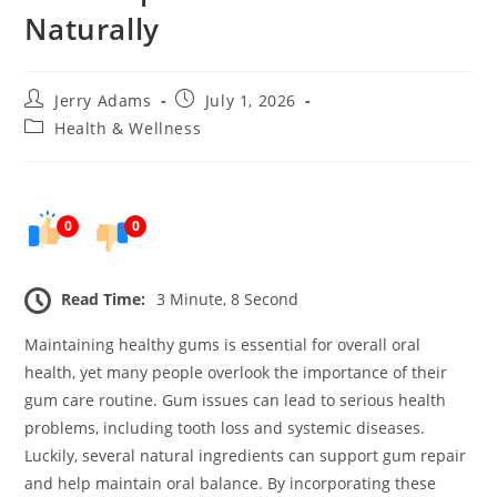
Naturally
Post
Post
Jerry Adams
July 1, 2026
author:
published:
Post
Health & Wellness
category:
0
0
Read Time:
3 Minute, 8 Second
Maintaining healthy gums is essential for overall oral
health, yet many people overlook the importance of their
gum care routine. Gum issues can lead to serious health
problems, including tooth loss and systemic diseases.
Luckily, several natural ingredients can support gum repair
and help maintain oral balance. By incorporating these