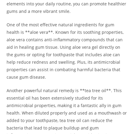
elements into your daily routine, you can promote healthier
gums and a more vibrant smile.
One of the most effective natural ingredients for gum
health is **aloe vera**. Known for its soothing properties,
aloe vera contains anti-inflammatory compounds that can
aid in healing gum tissue. Using aloe vera gel directly on
the gums or opting for toothpaste that includes aloe can
help reduce redness and swelling. Plus, its antimicrobial
properties can assist in combating harmful bacteria that
cause gum disease.
Another powerful natural remedy is **tea tree oil**. This
essential oil has been extensively studied for its
antimicrobial properties, making it a fantastic ally in gum
health. When diluted properly and used as a mouthwash or
added to your toothpaste, tea tree oil can reduce the
bacteria that lead to plaque buildup and gum