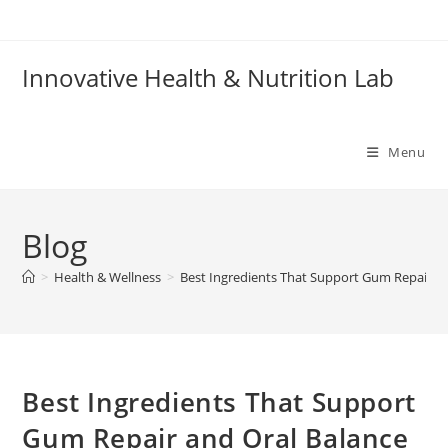
Skip
to
content
Innovative Health & Nutrition Lab
Menu
Blog
>
Health & Wellness
>
Best Ingredients That Support Gum Repair an
Best Ingredients That Support
Gum Repair and Oral Balance