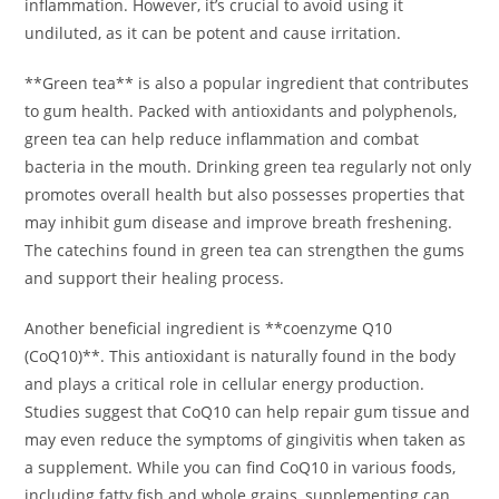
inflammation. However, it’s crucial to avoid using it
undiluted, as it can be potent and cause irritation.
**Green tea** is also a popular ingredient that contributes
to gum health. Packed with antioxidants and polyphenols,
green tea can help reduce inflammation and combat
bacteria in the mouth. Drinking green tea regularly not only
promotes overall health but also possesses properties that
may inhibit gum disease and improve breath freshening.
The catechins found in green tea can strengthen the gums
and support their healing process.
Another beneficial ingredient is **coenzyme Q10
(CoQ10)**. This antioxidant is naturally found in the body
and plays a critical role in cellular energy production.
Studies suggest that CoQ10 can help repair gum tissue and
may even reduce the symptoms of gingivitis when taken as
a supplement. While you can find CoQ10 in various foods,
including fatty fish and whole grains, supplementing can