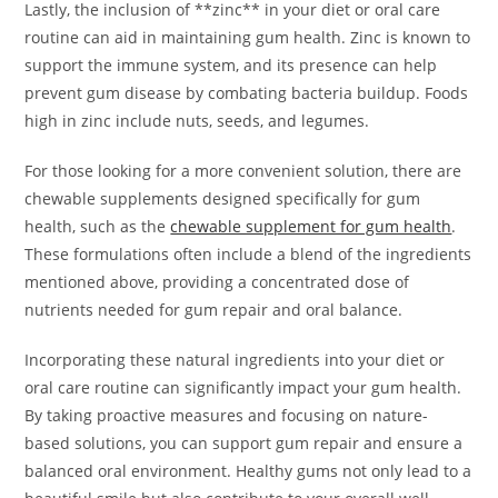
Lastly, the inclusion of **zinc** in your diet or oral care
routine can aid in maintaining gum health. Zinc is known to
support the immune system, and its presence can help
prevent gum disease by combating bacteria buildup. Foods
high in zinc include nuts, seeds, and legumes.
For those looking for a more convenient solution, there are
chewable supplements designed specifically for gum
health, such as the
chewable supplement for gum health
.
These formulations often include a blend of the ingredients
mentioned above, providing a concentrated dose of
nutrients needed for gum repair and oral balance.
Incorporating these natural ingredients into your diet or
oral care routine can significantly impact your gum health.
By taking proactive measures and focusing on nature-
based solutions, you can support gum repair and ensure a
balanced oral environment. Healthy gums not only lead to a