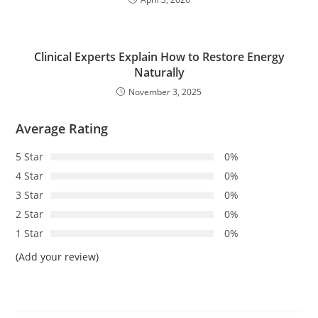
Clinical Experts Explain How to Restore Energy
Naturally
November 3, 2025
Average Rating
5 Star
0%
4 Star
0%
3 Star
0%
2 Star
0%
1 Star
0%
(Add your review)