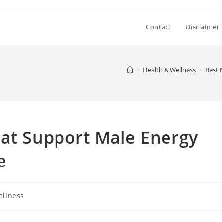
Contact
Disclaimer
>
Health & Wellness
>
Best 
hat Support Male Energy
e
ellness