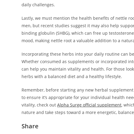
daily challenges.
Lastly, we must mention the health benefits of nettle ro
men, but recent studies suggest it may also help suppor
binding globulin (SHBG), which can free up testosterone
mood, making nettle root a valuable addition to a natur
Incorporating these herbs into your daily routine can 
Whether consumed as supplements or incorporated into m
can help you maintain vitality and health. For those loo
herbs with a balanced diet and a healthy lifestyle.
Remember, before starting any new herbal supplement or 
to ensure it’s appropriate for your individual health n
vitality, check out
Alpha Surge official supplement
, whic
nature and take steps toward a more energetic, balanced
Share