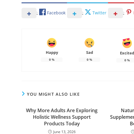
Facebook
Twitter
Happy
Sad
Excite
0
%
0
%
0
%
YOU MIGHT ALSO LIKE
Why More Adults Are Exploring
Natur
Holistic Wellness Support
Supplemen
Products Today
B
June 13, 2026