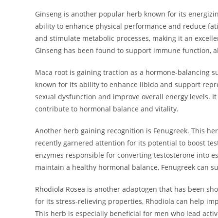
Ginseng is another popular herb known for its energizing
ability to enhance physical performance and reduce fa
and stimulate metabolic processes, making it an excellent 
Ginseng has been found to support immune function, all
Maca root is gaining traction as a hormone-balancing s
known for its ability to enhance libido and support rep
sexual dysfunction and improve overall energy levels. It 
contribute to hormonal balance and vitality.
Another herb gaining recognition is Fenugreek. This her
recently garnered attention for its potential to boost t
enzymes responsible for converting testosterone into es
maintain a healthy hormonal balance, Fenugreek can sup
Rhodiola Rosea is another adaptogen that has been sh
for its stress-relieving properties, Rhodiola can help im
This herb is especially beneficial for men who lead acti