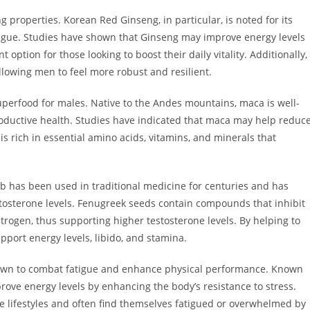
 properties. Korean Red Ginseng, in particular, is noted for its
tigue. Studies have shown that Ginseng may improve energy levels
option for those looking to boost their daily vitality. Additionally,
owing men to feel more robust and resilient.
uperfood for males. Native to the Andes mountains, maca is well-
roductive health. Studies have indicated that maca may help reduc
is rich in essential amino acids, vitamins, and minerals that
b has been used in traditional medicine for centuries and has
estosterone levels. Fenugreek seeds contain compounds that inhibit
trogen, thus supporting higher testosterone levels. By helping to
port energy levels, libido, and stamina.
own to combat fatigue and enhance physical performance. Known
prove energy levels by enhancing the body’s resistance to stress.
ve lifestyles and often find themselves fatigued or overwhelmed by