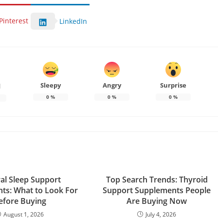
Pinterest
LinkedIn
Sleepy
Angry
Surprise
d
0
%
0
%
0
%
al Sleep Support
Top Search Trends: Thyroid
ts: What to Look For
Support Supplements People
efore Buying
Are Buying Now
August 1, 2026
July 4, 2026