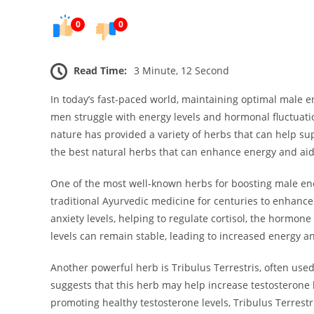
0
0
Read Time:
3 Minute, 12 Second
In today’s fast-paced world, maintaining optimal male
men struggle with energy levels and hormonal fluctuation
nature has provided a variety of herbs that can help sup
the best natural herbs that can enhance energy and ai
One of the most well-known herbs for boosting male e
traditional Ayurvedic medicine for centuries to enhanc
anxiety levels, helping to regulate cortisol, the hormone
levels can remain stable, leading to increased energy 
Another powerful herb is Tribulus Terrestris, often us
suggests that this herb may help increase testosterone l
promoting healthy testosterone levels, Tribulus Terrestri