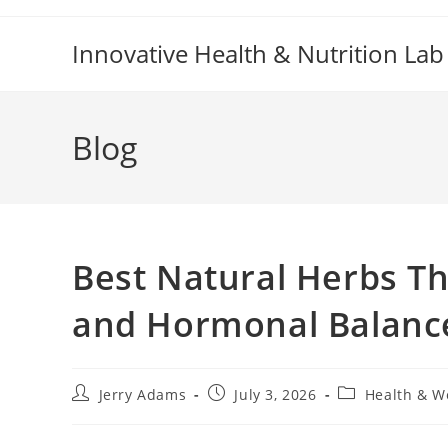
Skip
to
Innovative Health & Nutrition Lab
content
Blog
Best Natural Herbs T
and Hormonal Balanc
Post
Post
Post
Jerry Adams
July 3, 2026
Health & W
author:
published:
category: