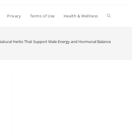
Toggle
Privacy
Terms of Use
Health & Wellness
website
Natural Herbs That Support Male Energy and Hormonal Balance
search