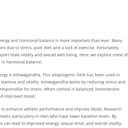
 energy and hormonal balance is more important than ever. Many
s due to stress, poor diet, and a lack of exercise. Fortunately,
port male vitality and overall well-being. Here, we explore some of
d in hormonal balance.
nergy is Ashwagandha. This adaptogenic herb has been used in
e stamina and vitality. Ashwagandha works by reducing stress and
 responsible for stress. When cortisol is balanced, testosterone
and improved mood.
ed to enhance athletic performance and improve libido. Research
evels, particularly in men who have lower baseline levels. By
s can lead to improved energy, sexual drive, and overall vitality.