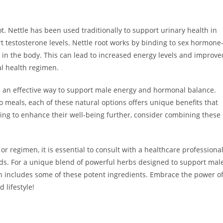
ot. Nettle has been used traditionally to support urinary health in
t testosterone levels. Nettle root works by binding to sex hormone
 in the body. This can lead to increased energy levels and improve
al health regimen.
be an effective way to support male energy and hormonal balance.
eals, each of these natural options offers unique benefits that
king to enhance their well-being further, consider combining these
regimen, it is essential to consult with a healthcare professiona
eeds. For a unique blend of powerful herbs designed to support mal
h includes some of these potent ingredients. Embrace the power o
 lifestyle!