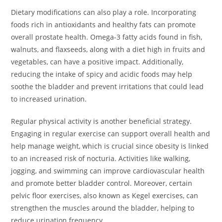
Dietary modifications can also play a role. Incorporating
foods rich in antioxidants and healthy fats can promote
overall prostate health. Omega-3 fatty acids found in fish,
walnuts, and flaxseeds, along with a diet high in fruits and
vegetables, can have a positive impact. Additionally,
reducing the intake of spicy and acidic foods may help
soothe the bladder and prevent irritations that could lead
to increased urination.
Regular physical activity is another beneficial strategy.
Engaging in regular exercise can support overall health and
help manage weight, which is crucial since obesity is linked
to an increased risk of nocturia. Activities like walking,
jogging, and swimming can improve cardiovascular health
and promote better bladder control. Moreover, certain
pelvic floor exercises, also known as Kegel exercises, can
strengthen the muscles around the bladder, helping to
reduce urination frequency.