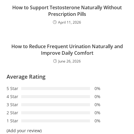
How to Support Testosterone Naturally Without
Prescription Pills
April 11, 2026
How to Reduce Frequent Urination Naturally and
Improve Daily Comfort
June 26, 2026
Average Rating
5 Star
0%
4 Star
0%
3 Star
0%
2 Star
0%
1 Star
0%
(Add your review)