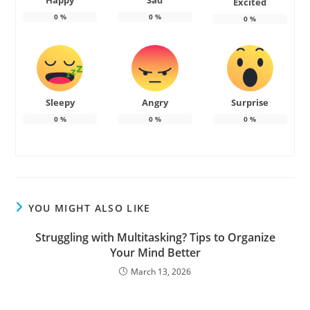
Happy
Sad
Excited
0
%
0
%
0
%
Sleepy
Angry
Surprise
0
%
0
%
0
%
YOU MIGHT ALSO LIKE
Struggling with Multitasking? Tips to Organize
Your Mind Better
March 13, 2026