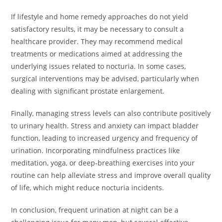
If lifestyle and home remedy approaches do not yield
satisfactory results, it may be necessary to consult a
healthcare provider. They may recommend medical
treatments or medications aimed at addressing the
underlying issues related to nocturia. In some cases,
surgical interventions may be advised, particularly when
dealing with significant prostate enlargement.
Finally, managing stress levels can also contribute positively
to urinary health. Stress and anxiety can impact bladder
function, leading to increased urgency and frequency of
urination. Incorporating mindfulness practices like
meditation, yoga, or deep-breathing exercises into your
routine can help alleviate stress and improve overall quality
of life, which might reduce nocturia incidents.
In conclusion, frequent urination at night can be a