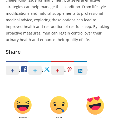
challenging issue for many men, but several effective
strategies can help manage this condition. From lifestyle
modifications and natural supplements to professional
medical advice, exploring these options can lead to
improved health and restoration of restful sleep. By taking
proactive measures, men can regain control over their
urinary health and enhance their quality of life.
Share