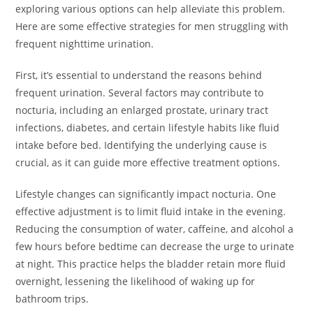
exploring various options can help alleviate this problem.
Here are some effective strategies for men struggling with
frequent nighttime urination.
First, it’s essential to understand the reasons behind
frequent urination. Several factors may contribute to
nocturia, including an enlarged prostate, urinary tract
infections, diabetes, and certain lifestyle habits like fluid
intake before bed. Identifying the underlying cause is
crucial, as it can guide more effective treatment options.
Lifestyle changes can significantly impact nocturia. One
effective adjustment is to limit fluid intake in the evening.
Reducing the consumption of water, caffeine, and alcohol a
few hours before bedtime can decrease the urge to urinate
at night. This practice helps the bladder retain more fluid
overnight, lessening the likelihood of waking up for
bathroom trips.