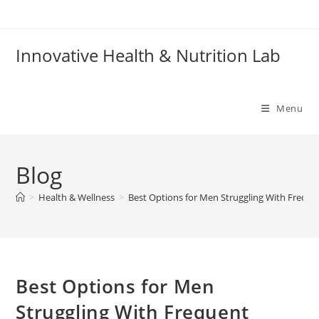
Skip
to
content
Innovative Health & Nutrition Lab
Menu
Blog
>
Health & Wellness
>
Best Options for Men Struggling With Frequen
Best Options for Men
Struggling With Frequent