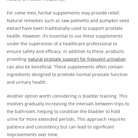
For some men, herbal supplements may provide relief.
Natural remedies such as saw palmetto and pumpkin seed
extract have been traditionally used to support prostate
health. However, it’s essential to use these supplements
under the supervision of a healthcare professional to
ensure safety and efficacy. In addition to these, products
providing
natural prostate support for frequent urination
can also be beneficial. These supplements often contain
ingredients designed to promote normal prostate function
and urinary health.
Another option worth considering is bladder training. This
involves gradually increasing the intervals between trips to
the bathroom, helping to condition the bladder to hold
urine for more extended periods. This approach requires
patience and consistency but can lead to significant
improvements over time.