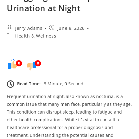
Urination at Night
Post
Post
Jerry Adams
June 8, 2026
author:
published:
Post
Health & Wellness
category:
0
0
Read Time:
3 Minute, 0 Second
Frequent urination at night, also known as nocturia, is a
common issue that many men face, particularly as they age.
This condition can disrupt sleep, leading to fatigue and
other health complications. While it’s vital to consult a
healthcare professional for a proper diagnosis and
treatment, understanding the potential causes and