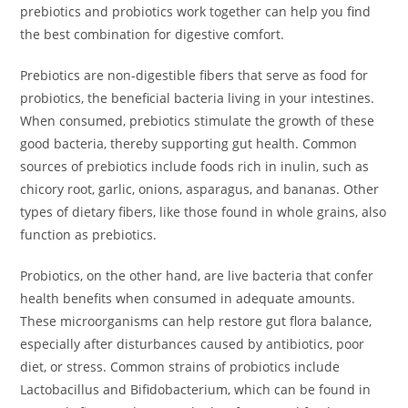
prebiotics and probiotics work together can help you find
the best combination for digestive comfort.
Prebiotics are non-digestible fibers that serve as food for
probiotics, the beneficial bacteria living in your intestines.
When consumed, prebiotics stimulate the growth of these
good bacteria, thereby supporting gut health. Common
sources of prebiotics include foods rich in inulin, such as
chicory root, garlic, onions, asparagus, and bananas. Other
types of dietary fibers, like those found in whole grains, also
function as prebiotics.
Probiotics, on the other hand, are live bacteria that confer
health benefits when consumed in adequate amounts.
These microorganisms can help restore gut flora balance,
especially after disturbances caused by antibiotics, poor
diet, or stress. Common strains of probiotics include
Lactobacillus and Bifidobacterium, which can be found in