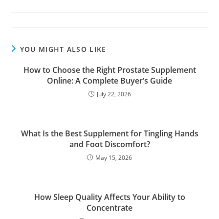
YOU MIGHT ALSO LIKE
How to Choose the Right Prostate Supplement
Online: A Complete Buyer’s Guide
July 22, 2026
What Is the Best Supplement for Tingling Hands
and Foot Discomfort?
May 15, 2026
How Sleep Quality Affects Your Ability to
Concentrate