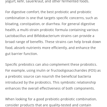
yogurt, kefir, sauerkraut, and other fermented foods.
For digestive comfort, the best prebiotic and probiotic
combination is one that targets specific concerns, such as
bloating, constipation, or diarrhea. For general digestive
health, a multi-strain probiotic formula containing various
Lactobacillus and Bifidobacterium strains can provide a
broad range of benefits. These strains can help break down
food, absorb nutrients more efficiently, and enhance the
gut barrier function.
Specific prebiotics can also complement these probiotics.
For example, using inulin or fructooligosaccharides (FOS) as
a prebiotic source can nourish the beneficial bacteria
introduced by the probiotics. This symbiotic relationship
enhances the overall effectiveness of both components.
When looking for a good prebiotic-probiotic combination,
consider products that are quality-tested and contain