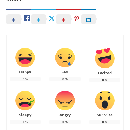
Happy
Sad
Excited
0
%
0
%
0
%
Sleepy
Angry
Surprise
0
%
0
%
0
%