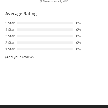
November 21, 2025
Average Rating
5 Star
0%
4 Star
0%
3 Star
0%
2 Star
0%
1 Star
0%
(Add your review)