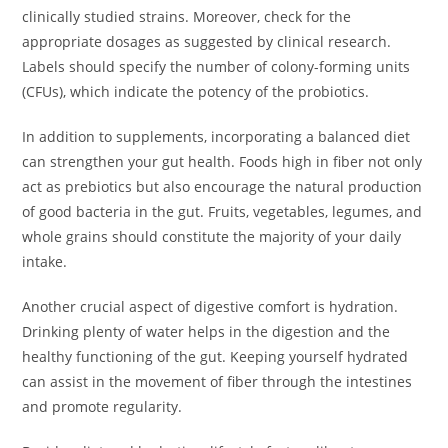
clinically studied strains. Moreover, check for the
appropriate dosages as suggested by clinical research.
Labels should specify the number of colony-forming units
(CFUs), which indicate the potency of the probiotics.
In addition to supplements, incorporating a balanced diet
can strengthen your gut health. Foods high in fiber not only
act as prebiotics but also encourage the natural production
of good bacteria in the gut. Fruits, vegetables, legumes, and
whole grains should constitute the majority of your daily
intake.
Another crucial aspect of digestive comfort is hydration.
Drinking plenty of water helps in the digestion and the
healthy functioning of the gut. Keeping yourself hydrated
can assist in the movement of fiber through the intestines
and promote regularity.