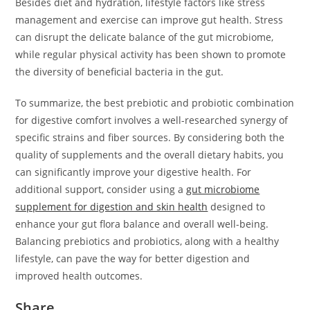
Besides diet and hydration, lifestyle factors like stress
management and exercise can improve gut health. Stress
can disrupt the delicate balance of the gut microbiome,
while regular physical activity has been shown to promote
the diversity of beneficial bacteria in the gut.
To summarize, the best prebiotic and probiotic combination
for digestive comfort involves a well-researched synergy of
specific strains and fiber sources. By considering both the
quality of supplements and the overall dietary habits, you
can significantly improve your digestive health. For
additional support, consider using a
gut microbiome
supplement for digestion and skin health
designed to
enhance your gut flora balance and overall well-being.
Balancing prebiotics and probiotics, along with a healthy
lifestyle, can pave the way for better digestion and
improved health outcomes.
Share