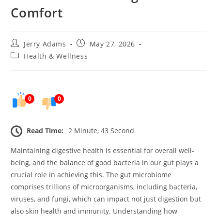
Comfort
Post
Post
Jerry Adams
May 27, 2026
author:
published:
Post
Health & Wellness
category:
0
0
Read Time:
2 Minute, 43 Second
Maintaining digestive health is essential for overall well-
being, and the balance of good bacteria in our gut plays a
crucial role in achieving this. The gut microbiome
comprises trillions of microorganisms, including bacteria,
viruses, and fungi, which can impact not just digestion but
also skin health and immunity. Understanding how