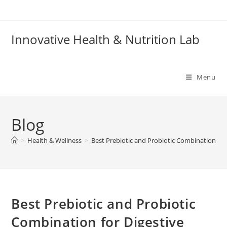
Skip
to
content
Innovative Health & Nutrition Lab
Menu
Blog
>
Health & Wellness
>
Best Prebiotic and Probiotic Combination for
Best Prebiotic and Probiotic
Combination for Digestive