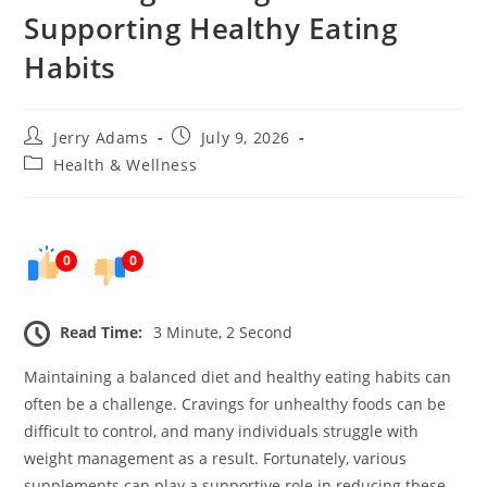
Supporting Healthy Eating
Habits
Post
Post
Jerry Adams
July 9, 2026
author:
published:
Post
Health & Wellness
category:
0
0
Read Time:
3 Minute, 2 Second
Maintaining a balanced diet and healthy eating habits can
often be a challenge. Cravings for unhealthy foods can be
difficult to control, and many individuals struggle with
weight management as a result. Fortunately, various
supplements can play a supportive role in reducing these