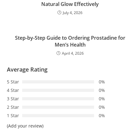
Natural Glow Effectively
July 4, 2026
Step-by-Step Guide to Ordering Prostadine for
Men’s Health
April 4, 2026
Average Rating
5 Star
0%
4 Star
0%
3 Star
0%
2 Star
0%
1 Star
0%
(Add your review)