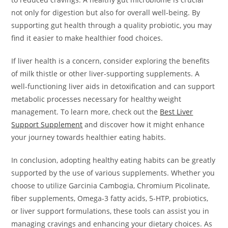
not only for digestion but also for overall well-being. By
supporting gut health through a quality probiotic, you may
find it easier to make healthier food choices.
If liver health is a concern, consider exploring the benefits
of milk thistle or other liver-supporting supplements. A
well-functioning liver aids in detoxification and can support
metabolic processes necessary for healthy weight
management. To learn more, check out the
Best Liver
Support Supplement
and discover how it might enhance
your journey towards healthier eating habits.
In conclusion, adopting healthy eating habits can be greatly
supported by the use of various supplements. Whether you
choose to utilize Garcinia Cambogia, Chromium Picolinate,
fiber supplements, Omega-3 fatty acids, 5-HTP, probiotics,
or liver support formulations, these tools can assist you in
managing cravings and enhancing your dietary choices. As