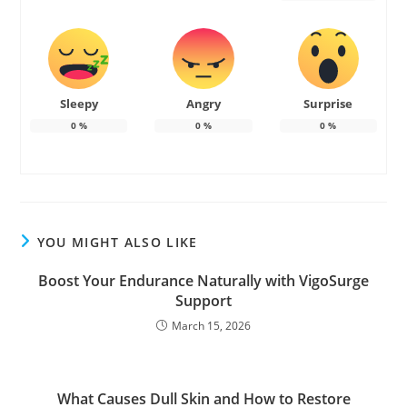
Sleepy
Angry
Surprise
0
%
0
%
0
%
YOU MIGHT ALSO LIKE
Boost Your Endurance Naturally with VigoSurge
Support
March 15, 2026
What Causes Dull Skin and How to Restore