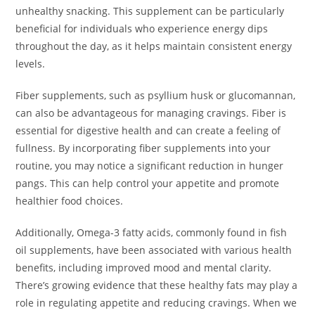
unhealthy snacking. This supplement can be particularly
beneficial for individuals who experience energy dips
throughout the day, as it helps maintain consistent energy
levels.
Fiber supplements, such as psyllium husk or glucomannan,
can also be advantageous for managing cravings. Fiber is
essential for digestive health and can create a feeling of
fullness. By incorporating fiber supplements into your
routine, you may notice a significant reduction in hunger
pangs. This can help control your appetite and promote
healthier food choices.
Additionally, Omega-3 fatty acids, commonly found in fish
oil supplements, have been associated with various health
benefits, including improved mood and mental clarity.
There’s growing evidence that these healthy fats may play a
role in regulating appetite and reducing cravings. When we