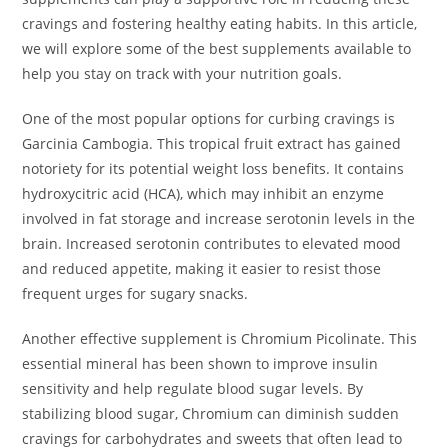
cravings and fostering healthy eating habits. In this article,
we will explore some of the best supplements available to
help you stay on track with your nutrition goals.
One of the most popular options for curbing cravings is
Garcinia Cambogia. This tropical fruit extract has gained
notoriety for its potential weight loss benefits. It contains
hydroxycitric acid (HCA), which may inhibit an enzyme
involved in fat storage and increase serotonin levels in the
brain. Increased serotonin contributes to elevated mood
and reduced appetite, making it easier to resist those
frequent urges for sugary snacks.
Another effective supplement is Chromium Picolinate. This
essential mineral has been shown to improve insulin
sensitivity and help regulate blood sugar levels. By
stabilizing blood sugar, Chromium can diminish sudden
cravings for carbohydrates and sweets that often lead to