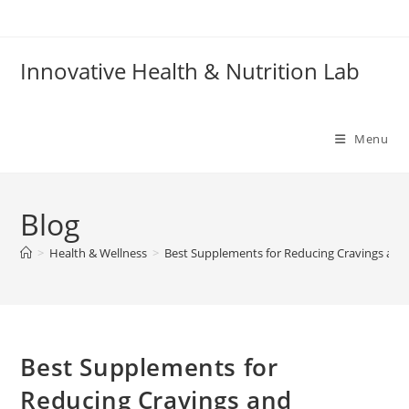
Skip
to
content
Innovative Health & Nutrition Lab
Menu
Blog
>
Health & Wellness
>
Best Supplements for Reducing Cravings and
Best Supplements for
Reducing Cravings and