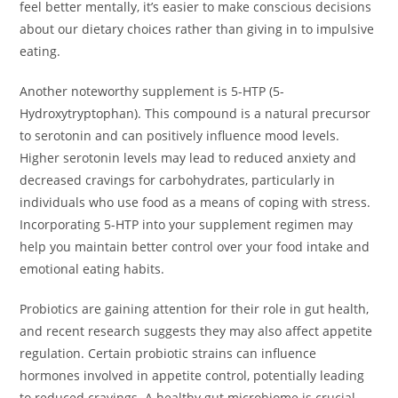
feel better mentally, it’s easier to make conscious decisions
about our dietary choices rather than giving in to impulsive
eating.
Another noteworthy supplement is 5-HTP (5-
Hydroxytryptophan). This compound is a natural precursor
to serotonin and can positively influence mood levels.
Higher serotonin levels may lead to reduced anxiety and
decreased cravings for carbohydrates, particularly in
individuals who use food as a means of coping with stress.
Incorporating 5-HTP into your supplement regimen may
help you maintain better control over your food intake and
emotional eating habits.
Probiotics are gaining attention for their role in gut health,
and recent research suggests they may also affect appetite
regulation. Certain probiotic strains can influence
hormones involved in appetite control, potentially leading
to reduced cravings. A healthy gut microbiome is crucial