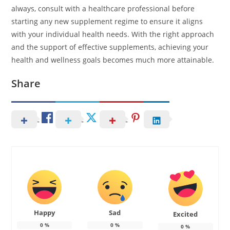
always, consult with a healthcare professional before
starting any new supplement regime to ensure it aligns
with your individual health needs. With the right approach
and the support of effective supplements, achieving your
health and wellness goals becomes much more attainable.
Share
Happy
Sad
Excited
0
%
0
%
0
%