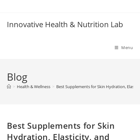
Skip
to
content
Innovative Health & Nutrition Lab
Menu
Blog
>
Health & Wellness
>
Best Supplements for Skin Hydration, Elastici
Best Supplements for Skin
Hydration, Elasticity, and