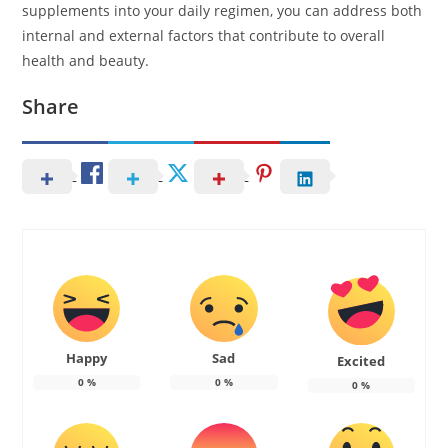
supplements into your daily regimen, you can address both
internal and external factors that contribute to overall
health and beauty.
Share
Happy
Sad
Excited
0
%
0
%
0
%