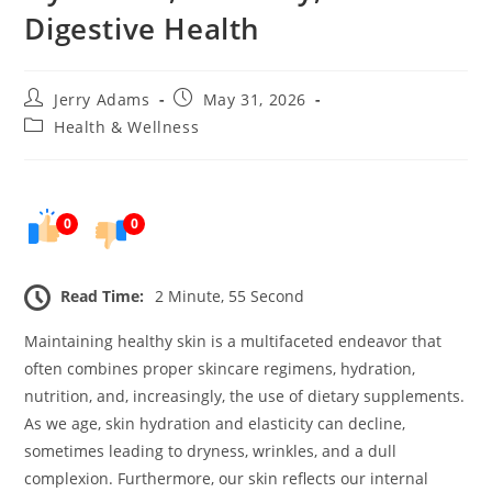
Digestive Health
Post
Post
Jerry Adams
May 31, 2026
author:
published:
Post
Health & Wellness
category:
0
0
Read Time:
2 Minute, 55 Second
Maintaining healthy skin is a multifaceted endeavor that
often combines proper skincare regimens, hydration,
nutrition, and, increasingly, the use of dietary supplements.
As we age, skin hydration and elasticity can decline,
sometimes leading to dryness, wrinkles, and a dull
complexion. Furthermore, our skin reflects our internal