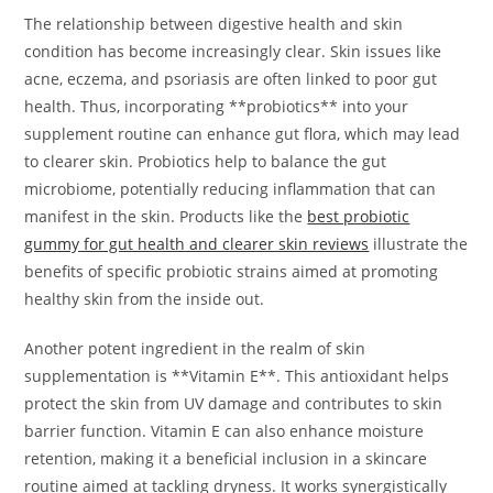
The relationship between digestive health and skin
condition has become increasingly clear. Skin issues like
acne, eczema, and psoriasis are often linked to poor gut
health. Thus, incorporating **probiotics** into your
supplement routine can enhance gut flora, which may lead
to clearer skin. Probiotics help to balance the gut
microbiome, potentially reducing inflammation that can
manifest in the skin. Products like the
best probiotic
gummy for gut health and clearer skin reviews
illustrate the
benefits of specific probiotic strains aimed at promoting
healthy skin from the inside out.
Another potent ingredient in the realm of skin
supplementation is **Vitamin E**. This antioxidant helps
protect the skin from UV damage and contributes to skin
barrier function. Vitamin E can also enhance moisture
retention, making it a beneficial inclusion in a skincare
routine aimed at tackling dryness. It works synergistically