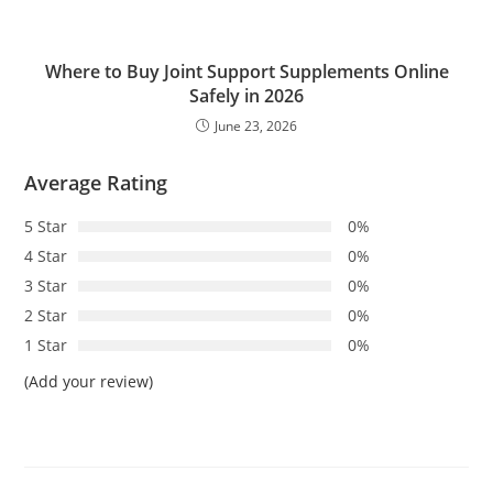
Where to Buy Joint Support Supplements Online
Safely in 2026
June 23, 2026
Average Rating
5 Star
0%
4 Star
0%
3 Star
0%
2 Star
0%
1 Star
0%
(Add your review)