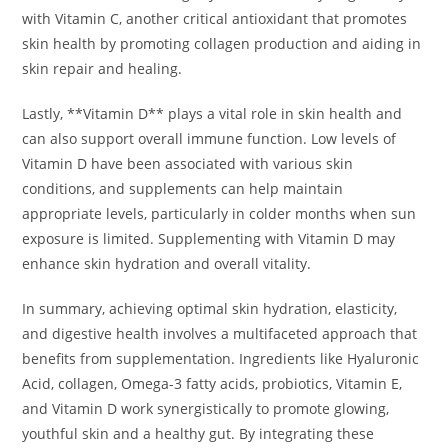
with Vitamin C, another critical antioxidant that promotes
skin health by promoting collagen production and aiding in
skin repair and healing.
Lastly, **Vitamin D** plays a vital role in skin health and
can also support overall immune function. Low levels of
Vitamin D have been associated with various skin
conditions, and supplements can help maintain
appropriate levels, particularly in colder months when sun
exposure is limited. Supplementing with Vitamin D may
enhance skin hydration and overall vitality.
In summary, achieving optimal skin hydration, elasticity,
and digestive health involves a multifaceted approach that
benefits from supplementation. Ingredients like Hyaluronic
Acid, collagen, Omega-3 fatty acids, probiotics, Vitamin E,
and Vitamin D work synergistically to promote glowing,
youthful skin and a healthy gut. By integrating these