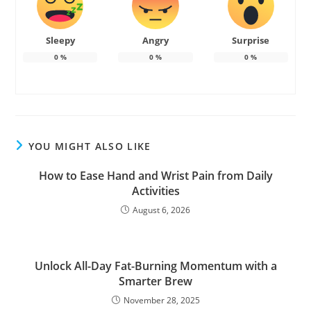
Sleepy
Angry
Surprise
0
%
0
%
0
%
YOU MIGHT ALSO LIKE
How to Ease Hand and Wrist Pain from Daily
Activities
August 6, 2026
Unlock All-Day Fat-Burning Momentum with a
Smarter Brew
November 28, 2025