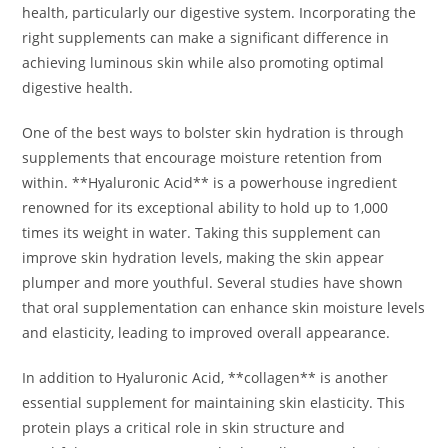
health, particularly our digestive system. Incorporating the
right supplements can make a significant difference in
achieving luminous skin while also promoting optimal
digestive health.
One of the best ways to bolster skin hydration is through
supplements that encourage moisture retention from
within. **Hyaluronic Acid** is a powerhouse ingredient
renowned for its exceptional ability to hold up to 1,000
times its weight in water. Taking this supplement can
improve skin hydration levels, making the skin appear
plumper and more youthful. Several studies have shown
that oral supplementation can enhance skin moisture levels
and elasticity, leading to improved overall appearance.
In addition to Hyaluronic Acid, **collagen** is another
essential supplement for maintaining skin elasticity. This
protein plays a critical role in skin structure and