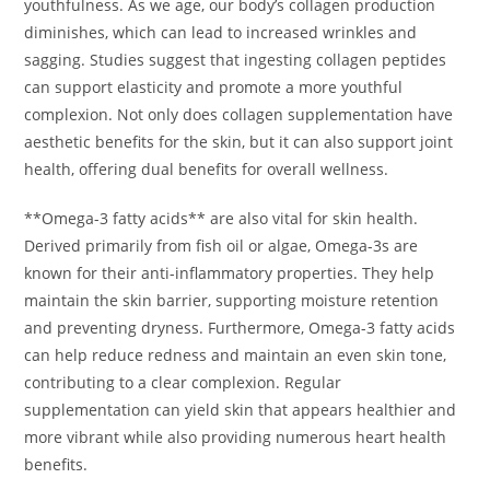
youthfulness. As we age, our body’s collagen production
diminishes, which can lead to increased wrinkles and
sagging. Studies suggest that ingesting collagen peptides
can support elasticity and promote a more youthful
complexion. Not only does collagen supplementation have
aesthetic benefits for the skin, but it can also support joint
health, offering dual benefits for overall wellness.
**Omega-3 fatty acids** are also vital for skin health.
Derived primarily from fish oil or algae, Omega-3s are
known for their anti-inflammatory properties. They help
maintain the skin barrier, supporting moisture retention
and preventing dryness. Furthermore, Omega-3 fatty acids
can help reduce redness and maintain an even skin tone,
contributing to a clear complexion. Regular
supplementation can yield skin that appears healthier and
more vibrant while also providing numerous heart health
benefits.