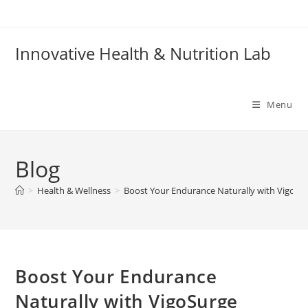
Skip
to
content
Innovative Health & Nutrition Lab
Menu
Blog
>
Health & Wellness
>
Boost Your Endurance Naturally with VigoSu
Boost Your Endurance
Naturally with VigoSurge