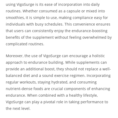
using VigoSurge is its ease of incorporation into daily
routines. Whether consumed as a capsule or mixed into
smoothies, it is simple to use, making compliance easy for
individuals with busy schedules. This convenience ensures
that users can consistently enjoy the endurance-boosting
benefits of the supplement without feeling overwhelmed by
complicated routines.
Moreover, the use of VigoSurge can encourage a holistic
approach to endurance building. While supplements can
provide an additional boost, they should not replace a well-
balanced diet and a sound exercise regimen. Incorporating
regular workouts, staying hydrated, and consuming
nutrient-dense foods are crucial components of enhancing
endurance. When combined with a healthy lifestyle,
VigoSurge can play a pivotal role in taking performance to
the next level.