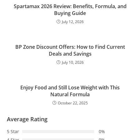
Spartamax 2026 Review: Benefits, Formula, and
Buying Guide
July 12, 2026
BP Zone Discount Offers: How to Find Current
Deals and Savings
July 10, 2026
Enjoy Food and Still Lose Weight with This
Natural Formula
October 22, 2025
Average Rating
5 Star
0%
4 Star
0%