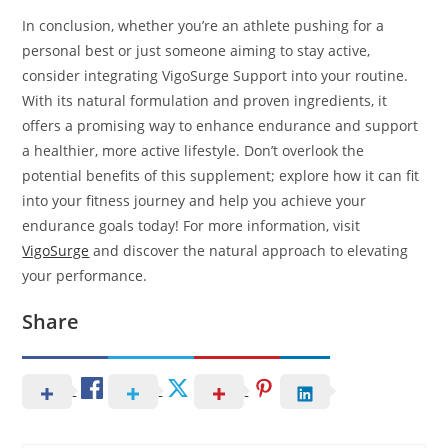
In conclusion, whether you’re an athlete pushing for a
personal best or just someone aiming to stay active,
consider integrating VigoSurge Support into your routine.
With its natural formulation and proven ingredients, it
offers a promising way to enhance endurance and support
a healthier, more active lifestyle. Don’t overlook the
potential benefits of this supplement; explore how it can fit
into your fitness journey and help you achieve your
endurance goals today! For more information, visit
VigoSurge
and discover the natural approach to elevating
your performance.
Share