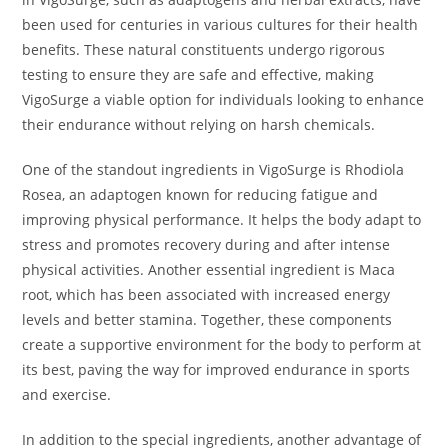
been used for centuries in various cultures for their health
benefits. These natural constituents undergo rigorous
testing to ensure they are safe and effective, making
VigoSurge a viable option for individuals looking to enhance
their endurance without relying on harsh chemicals.
One of the standout ingredients in VigoSurge is Rhodiola
Rosea, an adaptogen known for reducing fatigue and
improving physical performance. It helps the body adapt to
stress and promotes recovery during and after intense
physical activities. Another essential ingredient is Maca
root, which has been associated with increased energy
levels and better stamina. Together, these components
create a supportive environment for the body to perform at
its best, paving the way for improved endurance in sports
and exercise.
In addition to the special ingredients, another advantage of