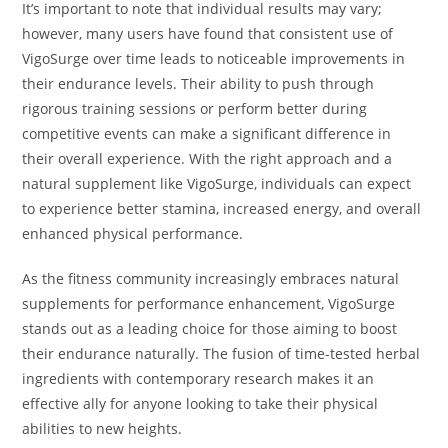
It’s important to note that individual results may vary;
however, many users have found that consistent use of
VigoSurge over time leads to noticeable improvements in
their endurance levels. Their ability to push through
rigorous training sessions or perform better during
competitive events can make a significant difference in
their overall experience. With the right approach and a
natural supplement like VigoSurge, individuals can expect
to experience better stamina, increased energy, and overall
enhanced physical performance.
As the fitness community increasingly embraces natural
supplements for performance enhancement, VigoSurge
stands out as a leading choice for those aiming to boost
their endurance naturally. The fusion of time-tested herbal
ingredients with contemporary research makes it an
effective ally for anyone looking to take their physical
abilities to new heights.