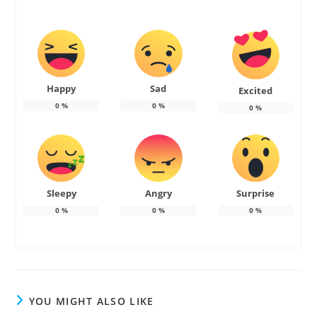
Happy
Sad
Excited
0
%
0
%
0
%
Sleepy
Angry
Surprise
0
%
0
%
0
%
YOU MIGHT ALSO LIKE