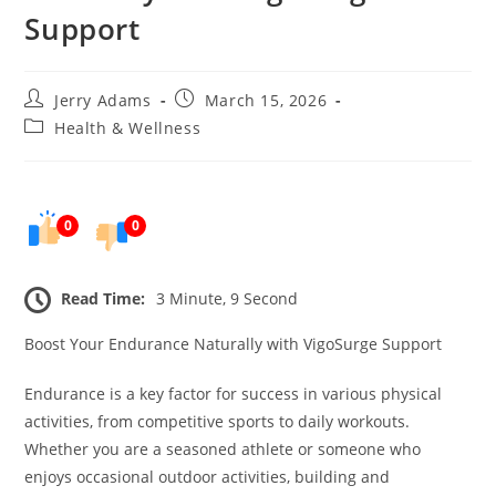
Support
Post
Post
Jerry Adams
March 15, 2026
author:
published:
Post
Health & Wellness
category:
0
0
Read Time:
3 Minute, 9 Second
Boost Your Endurance Naturally with VigoSurge Support
Endurance is a key factor for success in various physical
activities, from competitive sports to daily workouts.
Whether you are a seasoned athlete or someone who
enjoys occasional outdoor activities, building and