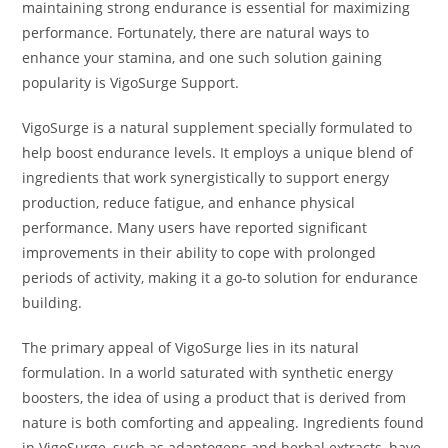
maintaining strong endurance is essential for maximizing
performance. Fortunately, there are natural ways to
enhance your stamina, and one such solution gaining
popularity is VigoSurge Support.
VigoSurge is a natural supplement specially formulated to
help boost endurance levels. It employs a unique blend of
ingredients that work synergistically to support energy
production, reduce fatigue, and enhance physical
performance. Many users have reported significant
improvements in their ability to cope with prolonged
periods of activity, making it a go-to solution for endurance
building.
The primary appeal of VigoSurge lies in its natural
formulation. In a world saturated with synthetic energy
boosters, the idea of using a product that is derived from
nature is both comforting and appealing. Ingredients found
in VigoSurge, such as adaptogens and herbal extracts, have