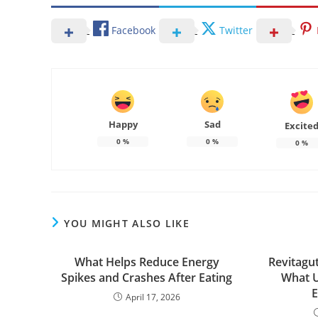
Facebook
Twitter
Happy
Sad
Excite
0
%
0
%
0
%
YOU MIGHT ALSO LIKE
What Helps Reduce Energy
Revitagut
Spikes and Crashes After Eating
What U
E
April 17, 2026