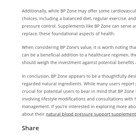
Additionally, while BP Zone may offer some cardiovascular
choices, including a balanced diet, regular exercise, a
pressure control. Supplements like BP Zone can serve a
replace, these foundational aspects of health.
When considering BP Zone’s value, it is worth noting th
can be a beneficial addition to a healthcare regimen, t
should weigh the investment against potential benefits a
In conclusion, BP Zone appears to be a thoughtfully d
regarded natural ingredients. While many users report po
crucial for potential users to bear in mind that BP Zon
involving lifestyle modifications and consultations with
management. If you’re interested in exploring more abo
about their
natural blood pressure support supplement
Share