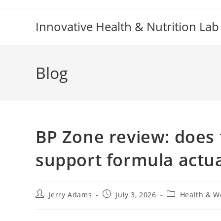
Skip
to
Innovative Health & Nutrition Lab
content
Blog
BP Zone review: does 
support formula actua
Post
Post
Post
Jerry Adams
July 3, 2026
Health & W
author:
published:
category: