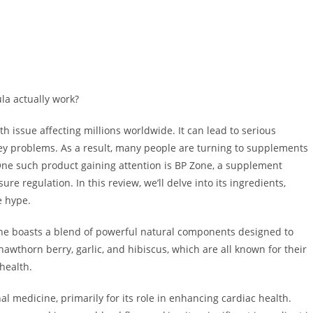
la actually work?
 issue affecting millions worldwide. It can lead to serious
ney problems. As a result, many people are turning to supplements
One such product gaining attention is BP Zone, a supplement
re regulation. In this review, we’ll delve into its ingredients,
he hype.
P Zone boasts a blend of powerful natural components designed to
awthorn berry, garlic, and hibiscus, which are all known for their
 health.
l medicine, primarily for its role in enhancing cardiac health.