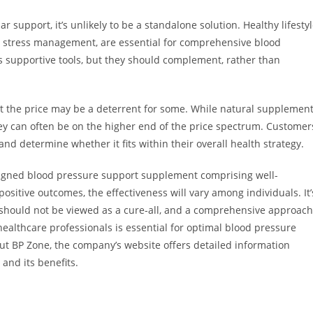
 support, it’s unlikely to be a standalone solution. Healthy lifesty
nd stress management, are essential for comprehensive blood
s supportive tools, but they should complement, rather than
at the price may be a deterrent for some. While natural supplemen
hey can often be on the higher end of the price spectrum. Customer
nd determine whether it fits within their overall health strategy.
esigned blood pressure support supplement comprising well-
sitive outcomes, the effectiveness will vary among individuals. It’
e should not be viewed as a cure-all, and a comprehensive approach
 healthcare professionals is essential for optimal blood pressure
ut BP Zone, the company’s website offers detailed information
and its benefits.