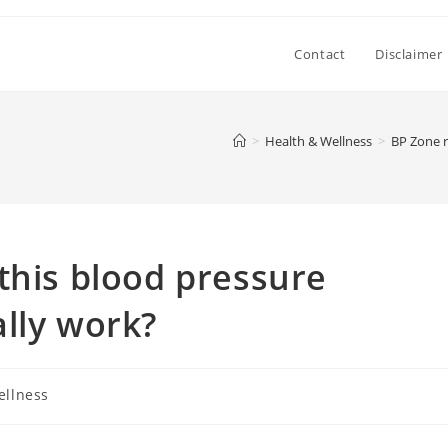
Contact
Disclaimer
>
Health & Wellness
>
BP Zone r
this blood pressure
lly work?
ellness