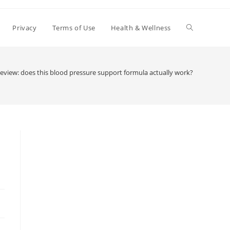
Toggle
Privacy
Terms of Use
Health & Wellness
website
eview: does this blood pressure support formula actually work?
search