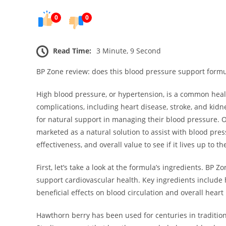
0
0
Read Time:
3 Minute, 9 Second
BP Zone review: does this blood pressure support formu
High blood pressure, or hypertension, is a common health
complications, including heart disease, stroke, and kid
for natural support in managing their blood pressure. 
marketed as a natural solution to assist with blood pressu
effectiveness, and overall value to see if it lives up to t
First, let’s take a look at the formula’s ingredients. B
support cardiovascular health. Key ingredients include h
beneficial effects on blood circulation and overall heart
Hawthorn berry has been used for centuries in traditiona