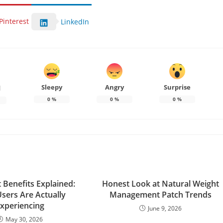
Pinterest
LinkedIn
Sleepy
Angry
Surprise
d
0
%
0
%
0
%
 Benefits Explained:
Honest Look at Natural Weight
sers Are Actually
Management Patch Trends
xperiencing
June 9, 2026
May 30, 2026