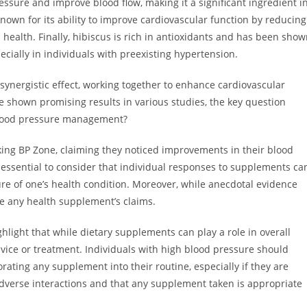
sure and improve blood flow, making it a significant ingredient i
own for its ability to improve cardiovascular function by reducing
 health. Finally, hibiscus is rich in antioxidants and has been sho
cially in individuals with preexisting hypertension.
synergistic effect, working together to enhance cardiovascular
 shown promising results in various studies, the key question
 blood pressure management?
king BP Zone, claiming they noticed improvements in their blood
s essential to consider that individual responses to supplements ca
ture of one’s health condition. Moreover, while anecdotal evidence
ate any health supplement’s claims.
ighlight that while dietary supplements can play a role in overall
vice or treatment. Individuals with high blood pressure should
rating any supplement into their routine, especially if they are
adverse interactions and that any supplement taken is appropriate