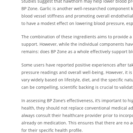
Studies suggest that hawthorn may help lower blood pres
BP Zone. Garlic is another well-researched component kn
blood vessel stiffness and promoting overall endothelial
to have a modest effect on lowering blood pressure, espe
The combination of these ingredients aims to provide a 
support. However, while the individual components have
remains: does BP Zone as a whole effectively support
Some users have reported positive experiences after ta
pressure readings and overall well-being. However, it i
vary widely based on lifestyle, diet, and the specific na
can be compelling, scientific backing is crucial to valid
In assessing BP Zone’s effectiveness, it’s important to h
health, they should not replace conventional medical ad
always consult their healthcare provider prior to incorpo
already on medication. This ensures that there are no 
for their specific health profile.