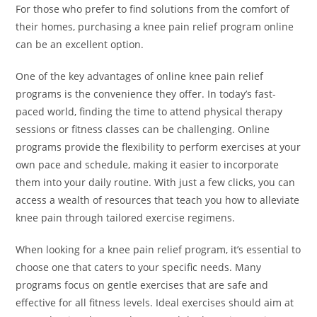
For those who prefer to find solutions from the comfort of
their homes, purchasing a knee pain relief program online
can be an excellent option.
One of the key advantages of online knee pain relief
programs is the convenience they offer. In today’s fast-
paced world, finding the time to attend physical therapy
sessions or fitness classes can be challenging. Online
programs provide the flexibility to perform exercises at your
own pace and schedule, making it easier to incorporate
them into your daily routine. With just a few clicks, you can
access a wealth of resources that teach you how to alleviate
knee pain through tailored exercise regimens.
When looking for a knee pain relief program, it’s essential to
choose one that caters to your specific needs. Many
programs focus on gentle exercises that are safe and
effective for all fitness levels. Ideal exercises should aim at