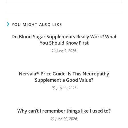
YOU MIGHT ALSO LIKE
Do Blood Sugar Supplements Really Work? What
You Should Know First
June 2, 2026
Nervala™ Price Guide: Is This Neuropathy
Supplement a Good Value?
July 11, 2026
Why can’t I remember things like I used to?
June 20, 2026