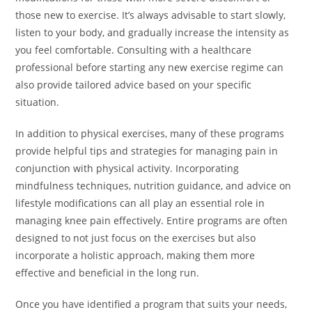
those new to exercise. It’s always advisable to start slowly,
listen to your body, and gradually increase the intensity as
you feel comfortable. Consulting with a healthcare
professional before starting any new exercise regime can
also provide tailored advice based on your specific
situation.
In addition to physical exercises, many of these programs
provide helpful tips and strategies for managing pain in
conjunction with physical activity. Incorporating
mindfulness techniques, nutrition guidance, and advice on
lifestyle modifications can all play an essential role in
managing knee pain effectively. Entire programs are often
designed to not just focus on the exercises but also
incorporate a holistic approach, making them more
effective and beneficial in the long run.
Once you have identified a program that suits your needs,