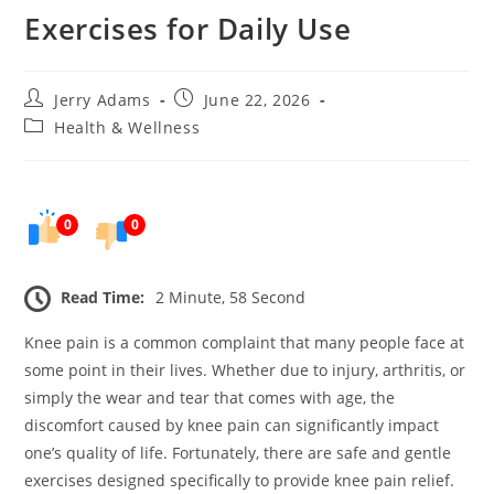
Exercises for Daily Use
Post
Post
Jerry Adams
June 22, 2026
author:
published:
Post
Health & Wellness
category:
0
0
Read Time:
2 Minute, 58 Second
Knee pain is a common complaint that many people face at
some point in their lives. Whether due to injury, arthritis, or
simply the wear and tear that comes with age, the
discomfort caused by knee pain can significantly impact
one’s quality of life. Fortunately, there are safe and gentle
exercises designed specifically to provide knee pain relief.