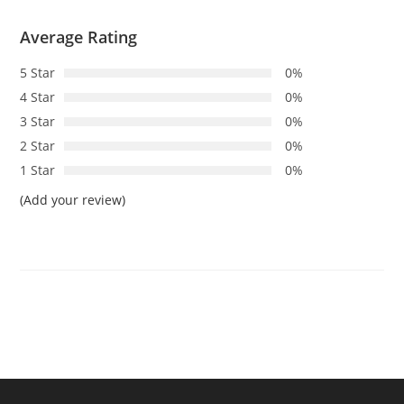
Average Rating
5 Star
0%
4 Star
0%
3 Star
0%
2 Star
0%
1 Star
0%
(Add your review)