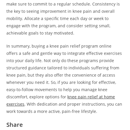
make sure to commit to a regular schedule. Consistency is
the key to seeing improvement in knee pain and overall
mobility. Allocate a specific time each day or week to
engage with the program, and consider setting small,
achievable goals to stay motivated.
In summary, buying a knee pain relief program online
offers a safe and gentle way to integrate effective exercises
into your daily life. Not only do these programs provide
structured guidance tailored to individuals suffering from
knee pain, but they also offer the convenience of access
whenever you need it. So, if you are looking for effective,
easy-to-follow movements to help you manage knee
discomfort, explore options for
knee pain relief at home
exercises
. With dedication and proper instructions, you can
work towards a more active, pain-free lifestyle.
Share