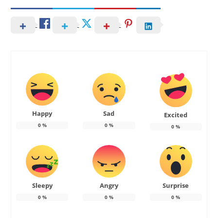
Happy
Sad
Excited
0
%
0
%
0
%
Sleepy
Angry
Surprise
0
%
0
%
0
%