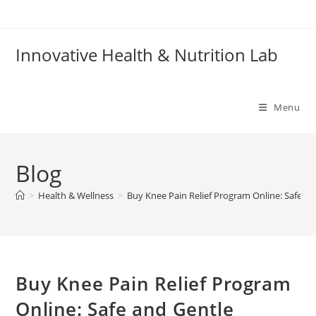
Skip
to
content
Innovative Health & Nutrition Lab
Menu
Blog
>
Health & Wellness
>
Buy Knee Pain Relief Program Online: Safe and
Buy Knee Pain Relief Program
Online: Safe and Gentle