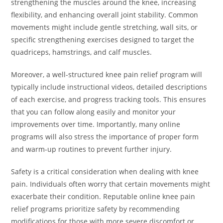
strengthening the muscles around the knee, increasing
flexibility, and enhancing overall joint stability. Common
movements might include gentle stretching, wall sits, or
specific strengthening exercises designed to target the
quadriceps, hamstrings, and calf muscles.
Moreover, a well-structured knee pain relief program will
typically include instructional videos, detailed descriptions
of each exercise, and progress tracking tools. This ensures
that you can follow along easily and monitor your
improvements over time. Importantly, many online
programs will also stress the importance of proper form
and warm-up routines to prevent further injury.
Safety is a critical consideration when dealing with knee
pain. Individuals often worry that certain movements might
exacerbate their condition. Reputable online knee pain
relief programs prioritize safety by recommending
modifications for those with more severe discomfort or