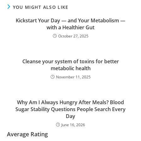
YOU MIGHT ALSO LIKE
Kickstart Your Day — and Your Metabolism —
with a Healthier Gut
October 27, 2025
Cleanse your system of toxins for better
metabolic health
November 11, 2025
Why Am I Always Hungry After Meals? Blood
Sugar Stability Questions People Search Every
Day
June 16, 2026
Average Rating