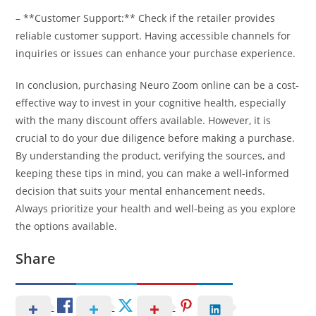
– **Customer Support:** Check if the retailer provides
reliable customer support. Having accessible channels for
inquiries or issues can enhance your purchase experience.
In conclusion, purchasing Neuro Zoom online can be a cost-
effective way to invest in your cognitive health, especially
with the many discount offers available. However, it is
crucial to do your due diligence before making a purchase.
By understanding the product, verifying the sources, and
keeping these tips in mind, you can make a well-informed
decision that suits your mental enhancement needs.
Always prioritize your health and well-being as you explore
the options available.
Share