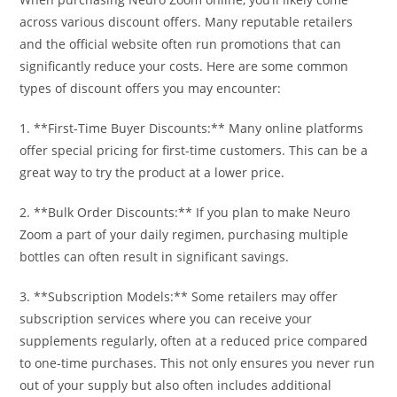
across various discount offers. Many reputable retailers
and the official website often run promotions that can
significantly reduce your costs. Here are some common
types of discount offers you may encounter:
1. **First-Time Buyer Discounts:** Many online platforms
offer special pricing for first-time customers. This can be a
great way to try the product at a lower price.
2. **Bulk Order Discounts:** If you plan to make Neuro
Zoom a part of your daily regimen, purchasing multiple
bottles can often result in significant savings.
3. **Subscription Models:** Some retailers may offer
subscription services where you can receive your
supplements regularly, often at a reduced price compared
to one-time purchases. This not only ensures you never run
out of your supply but also often includes additional