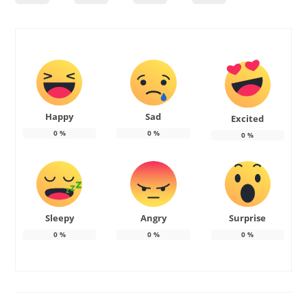
Happy
Sad
Excited
0
%
0
%
0
%
Sleepy
Angry
Surprise
0
%
0
%
0
%