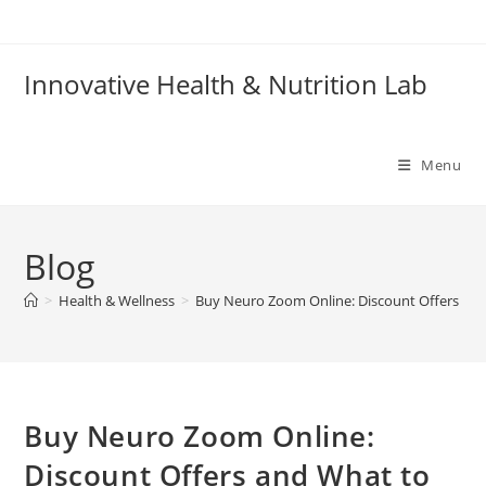
Skip
to
content
Innovative Health & Nutrition Lab
Menu
Blog
>
Health & Wellness
>
Buy Neuro Zoom Online: Discount Offers an
Buy Neuro Zoom Online:
Discount Offers and What to