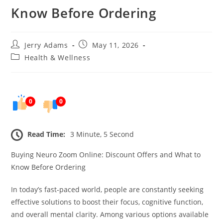
Know Before Ordering
Post
Post
Jerry Adams
May 11, 2026
author:
published:
Post
Health & Wellness
category:
0
0
Read Time:
3 Minute, 5 Second
Buying Neuro Zoom Online: Discount Offers and What to
Know Before Ordering
In today’s fast-paced world, people are constantly seeking
effective solutions to boost their focus, cognitive function,
and overall mental clarity. Among various options available