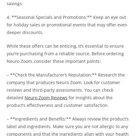
savings.
4. **Seasonal Specials and Promotions:** Keep an eye out
for holiday sales or promotional events that may offer even
deeper discounts.
While these offers can be enticing, it’s essential to ensure
you’re purchasing from a reliable source. Before ordering
Neuro Zoom, consider these important points:
– **Check the Manufacturer’s Reputation:** Research the
company that produces Neuro Zoom. Look for customer
reviews and third-party assessments. You can check
detailed
Neuro Zoom Reviews
for insights about the
product’s effectiveness and customer satisfaction.
– **Ingredients and Benefits:** Always review the product’s
label and ingredients. Make sure you are not allergic to any
components and that the ingredients align with your health