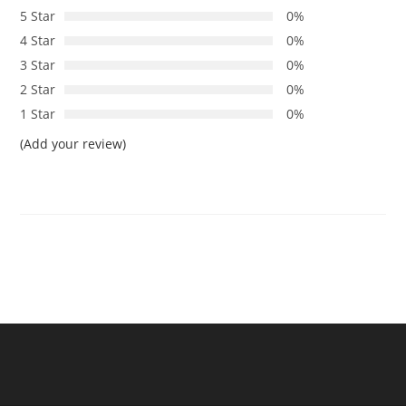
5 Star
0%
4 Star
0%
3 Star
0%
2 Star
0%
1 Star
0%
(Add your review)