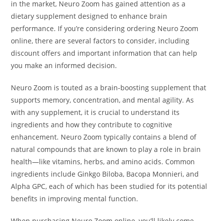
in the market, Neuro Zoom has gained attention as a
dietary supplement designed to enhance brain
performance. If you’re considering ordering Neuro Zoom
online, there are several factors to consider, including
discount offers and important information that can help
you make an informed decision.
Neuro Zoom is touted as a brain-boosting supplement that
supports memory, concentration, and mental agility. As
with any supplement, it is crucial to understand its
ingredients and how they contribute to cognitive
enhancement. Neuro Zoom typically contains a blend of
natural compounds that are known to play a role in brain
health—like vitamins, herbs, and amino acids. Common
ingredients include Ginkgo Biloba, Bacopa Monnieri, and
Alpha GPC, each of which has been studied for its potential
benefits in improving mental function.
When purchasing Neuro Zoom online, you’ll likely come