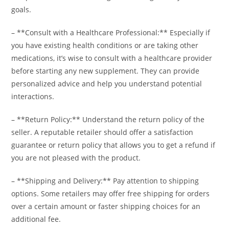
goals.
– **Consult with a Healthcare Professional:** Especially if
you have existing health conditions or are taking other
medications, it’s wise to consult with a healthcare provider
before starting any new supplement. They can provide
personalized advice and help you understand potential
interactions.
– **Return Policy:** Understand the return policy of the
seller. A reputable retailer should offer a satisfaction
guarantee or return policy that allows you to get a refund if
you are not pleased with the product.
– **Shipping and Delivery:** Pay attention to shipping
options. Some retailers may offer free shipping for orders
over a certain amount or faster shipping choices for an
additional fee.