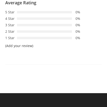
Average Rating
5 Star
0%
4 Star
0%
3 Star
0%
2 Star
0%
1 Star
0%
(Add your review)