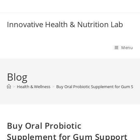
Skip
to
content
Innovative Health & Nutrition Lab
Menu
Blog
>
Health & Wellness
>
Buy Oral Probiotic Supplement for Gum Sup
Buy Oral Probiotic
Supplement for Gum Support