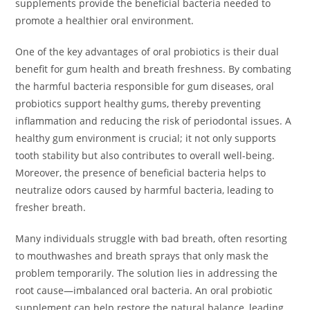
supplements provide the beneficial bacteria needed to
promote a healthier oral environment.
One of the key advantages of oral probiotics is their dual
benefit for gum health and breath freshness. By combating
the harmful bacteria responsible for gum diseases, oral
probiotics support healthy gums, thereby preventing
inflammation and reducing the risk of periodontal issues. A
healthy gum environment is crucial; it not only supports
tooth stability but also contributes to overall well-being.
Moreover, the presence of beneficial bacteria helps to
neutralize odors caused by harmful bacteria, leading to
fresher breath.
Many individuals struggle with bad breath, often resorting
to mouthwashes and breath sprays that only mask the
problem temporarily. The solution lies in addressing the
root cause—imbalanced oral bacteria. An oral probiotic
supplement can help restore the natural balance, leading