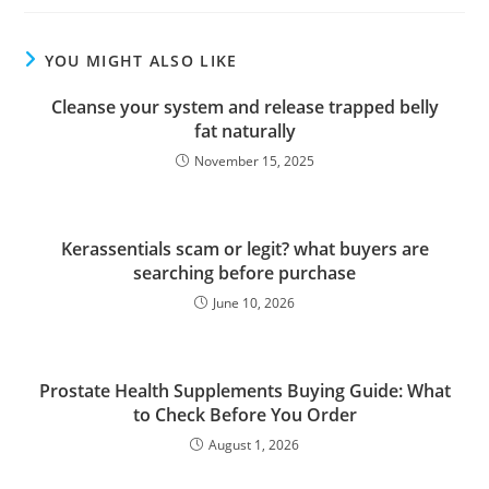
YOU MIGHT ALSO LIKE
Cleanse your system and release trapped belly
fat naturally
November 15, 2025
Kerassentials scam or legit? what buyers are
searching before purchase
June 10, 2026
Prostate Health Supplements Buying Guide: What
to Check Before You Order
August 1, 2026