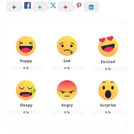
Happy
Sad
Excited
0
%
0
%
0
%
Sleepy
Angry
Surprise
0
%
0
%
0
%