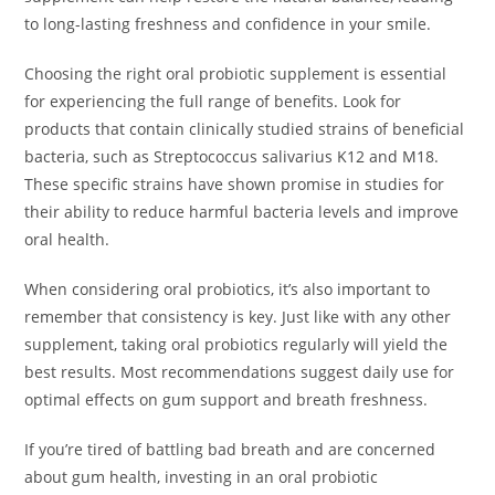
to long-lasting freshness and confidence in your smile.
Choosing the right oral probiotic supplement is essential
for experiencing the full range of benefits. Look for
products that contain clinically studied strains of beneficial
bacteria, such as Streptococcus salivarius K12 and M18.
These specific strains have shown promise in studies for
their ability to reduce harmful bacteria levels and improve
oral health.
When considering oral probiotics, it’s also important to
remember that consistency is key. Just like with any other
supplement, taking oral probiotics regularly will yield the
best results. Most recommendations suggest daily use for
optimal effects on gum support and breath freshness.
If you’re tired of battling bad breath and are concerned
about gum health, investing in an oral probiotic