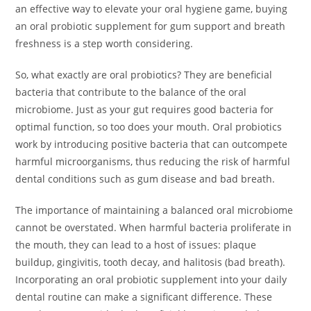
an effective way to elevate your oral hygiene game, buying
an oral probiotic supplement for gum support and breath
freshness is a step worth considering.
So, what exactly are oral probiotics? They are beneficial
bacteria that contribute to the balance of the oral
microbiome. Just as your gut requires good bacteria for
optimal function, so too does your mouth. Oral probiotics
work by introducing positive bacteria that can outcompete
harmful microorganisms, thus reducing the risk of harmful
dental conditions such as gum disease and bad breath.
The importance of maintaining a balanced oral microbiome
cannot be overstated. When harmful bacteria proliferate in
the mouth, they can lead to a host of issues: plaque
buildup, gingivitis, tooth decay, and halitosis (bad breath).
Incorporating an oral probiotic supplement into your daily
dental routine can make a significant difference. These