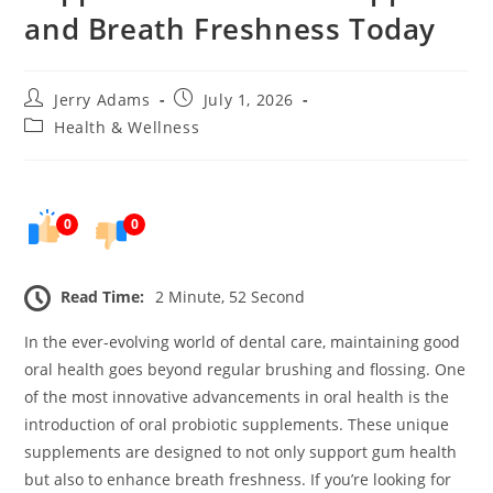
and Breath Freshness Today
Post
Post
Jerry Adams
July 1, 2026
author:
published:
Post
Health & Wellness
category:
0
0
Read Time:
2 Minute, 52 Second
In the ever-evolving world of dental care, maintaining good
oral health goes beyond regular brushing and flossing. One
of the most innovative advancements in oral health is the
introduction of oral probiotic supplements. These unique
supplements are designed to not only support gum health
but also to enhance breath freshness. If you’re looking for