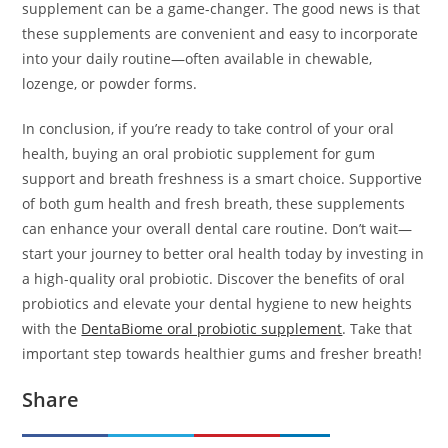
supplement can be a game-changer. The good news is that
these supplements are convenient and easy to incorporate
into your daily routine—often available in chewable,
lozenge, or powder forms.
In conclusion, if you’re ready to take control of your oral
health, buying an oral probiotic supplement for gum
support and breath freshness is a smart choice. Supportive
of both gum health and fresh breath, these supplements
can enhance your overall dental care routine. Don’t wait—
start your journey to better oral health today by investing in
a high-quality oral probiotic. Discover the benefits of oral
probiotics and elevate your dental hygiene to new heights
with the
DentaBiome oral probiotic supplement
. Take that
important step towards healthier gums and fresher breath!
Share