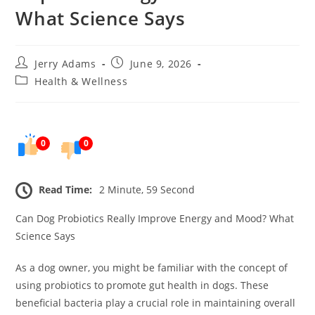
What Science Says
Post
Post
Jerry Adams
June 9, 2026
author:
published:
Post
Health & Wellness
category:
0
0
Read Time:
2 Minute, 59 Second
Can Dog Probiotics Really Improve Energy and Mood? What
Science Says
As a dog owner, you might be familiar with the concept of
using probiotics to promote gut health in dogs. These
beneficial bacteria play a crucial role in maintaining overall