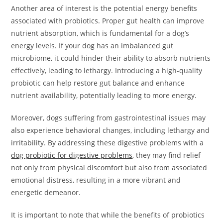
Another area of interest is the potential energy benefits
associated with probiotics. Proper gut health can improve
nutrient absorption, which is fundamental for a dog’s
energy levels. If your dog has an imbalanced gut
microbiome, it could hinder their ability to absorb nutrients
effectively, leading to lethargy. Introducing a high-quality
probiotic can help restore gut balance and enhance
nutrient availability, potentially leading to more energy.
Moreover, dogs suffering from gastrointestinal issues may
also experience behavioral changes, including lethargy and
irritability. By addressing these digestive problems with a
dog probiotic for digestive problems
, they may find relief
not only from physical discomfort but also from associated
emotional distress, resulting in a more vibrant and
energetic demeanor.
It is important to note that while the benefits of probiotics