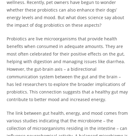
wellness. Recently, pet owners have begun to wonder
whether these probiotics can also enhance their dogs’
energy levels and mood. But what does science say about
the impact of dog probiotics on these aspects?
Probiotics are live microorganisms that provide health
benefits when consumed in adequate amounts. They are
most often celebrated for their positive effects on the gut,
helping with digestion and managing issues like diarrhea.
However, the gut-brain axis – a bidirectional
communication system between the gut and the brain –
has led researchers to explore the broader implications of
probiotics. This connection suggests that a healthy gut may
contribute to better mood and increased energy.
The link between gut health, energy, and mood comes from
various studies indicating that the microbiome – the
collection of microorganisms residing in the intestine – can
influence neurochemical activity. A balanced microbiome is