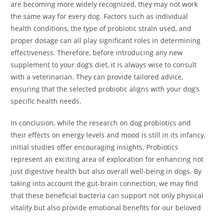
are becoming more widely recognized, they may not work
the same way for every dog. Factors such as individual
health conditions, the type of probiotic strain used, and
proper dosage can all play significant roles in determining
effectiveness. Therefore, before introducing any new
supplement to your dog’s diet, it is always wise to consult
with a veterinarian. They can provide tailored advice,
ensuring that the selected probiotic aligns with your dog’s
specific health needs.
In conclusion, while the research on dog probiotics and
their effects on energy levels and mood is still in its infancy,
initial studies offer encouraging insights. Probiotics
represent an exciting area of exploration for enhancing not
just digestive health but also overall well-being in dogs. By
taking into account the gut-brain connection, we may find
that these beneficial bacteria can support not only physical
vitality but also provide emotional benefits for our beloved