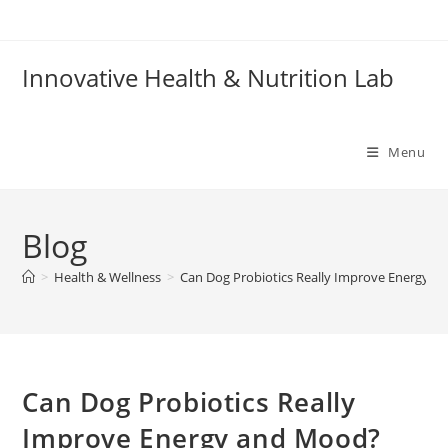
Skip
to
content
Innovative Health & Nutrition Lab
Menu
Blog
>
Health & Wellness
>
Can Dog Probiotics Really Improve Energy a
Can Dog Probiotics Really
Improve Energy and Mood?