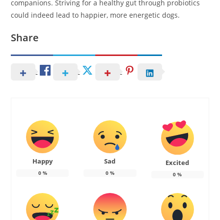
companions. Striving for a healthy gut through probiotics
could indeed lead to happier, more energetic dogs.
Share
Happy
Sad
Excited
0
%
0
%
0
%