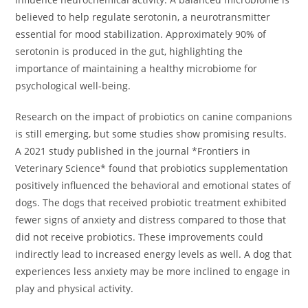
believed to help regulate serotonin, a neurotransmitter
essential for mood stabilization. Approximately 90% of
serotonin is produced in the gut, highlighting the
importance of maintaining a healthy microbiome for
psychological well-being.
Research on the impact of probiotics on canine companions
is still emerging, but some studies show promising results.
A 2021 study published in the journal *Frontiers in
Veterinary Science* found that probiotics supplementation
positively influenced the behavioral and emotional states of
dogs. The dogs that received probiotic treatment exhibited
fewer signs of anxiety and distress compared to those that
did not receive probiotics. These improvements could
indirectly lead to increased energy levels as well. A dog that
experiences less anxiety may be more inclined to engage in
play and physical activity.