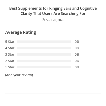
Best Supplements for Ringing Ears and Cognitive
Clarity That Users Are Searching For
April 20, 2026
Average Rating
5 Star
0%
4 Star
0%
3 Star
0%
2 Star
0%
1 Star
0%
(Add your review)