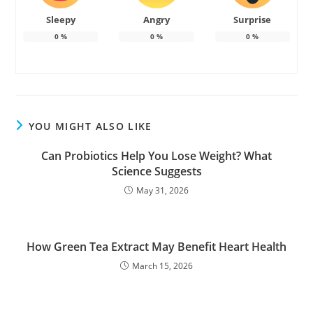
Sleepy
Angry
Surprise
0
%
0
%
0
%
YOU MIGHT ALSO LIKE
Can Probiotics Help You Lose Weight? What
Science Suggests
May 31, 2026
How Green Tea Extract May Benefit Heart Health
March 15, 2026