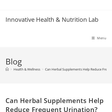
Skip
to
content
Innovative Health & Nutrition Lab
Menu
Blog
>
Health & Wellness
>
Can Herbal Supplements Help Reduce Freque
Can Herbal Supplements Help
Reduce Frequent Urination?