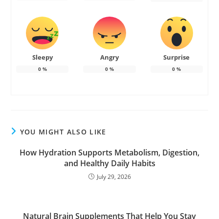
Sleepy
Angry
Surprise
0
%
0
%
0
%
YOU MIGHT ALSO LIKE
How Hydration Supports Metabolism, Digestion,
and Healthy Daily Habits
July 29, 2026
Natural Brain Supplements That Help You Stay