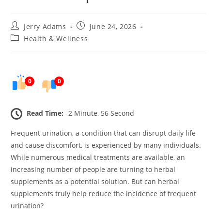
Post
Post
Jerry Adams
June 24, 2026
author:
published:
Post
Health & Wellness
category:
0
0
Read Time:
2 Minute, 56 Second
Frequent urination, a condition that can disrupt daily life
and cause discomfort, is experienced by many individuals.
While numerous medical treatments are available, an
increasing number of people are turning to herbal
supplements as a potential solution. But can herbal
supplements truly help reduce the incidence of frequent
urination?