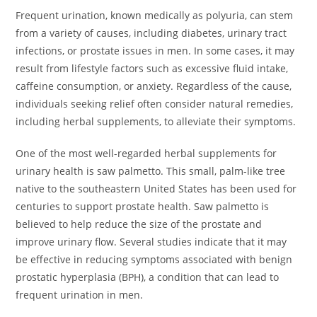
Frequent urination, known medically as polyuria, can stem
from a variety of causes, including diabetes, urinary tract
infections, or prostate issues in men. In some cases, it may
result from lifestyle factors such as excessive fluid intake,
caffeine consumption, or anxiety. Regardless of the cause,
individuals seeking relief often consider natural remedies,
including herbal supplements, to alleviate their symptoms.
One of the most well-regarded herbal supplements for
urinary health is saw palmetto. This small, palm-like tree
native to the southeastern United States has been used for
centuries to support prostate health. Saw palmetto is
believed to help reduce the size of the prostate and
improve urinary flow. Several studies indicate that it may
be effective in reducing symptoms associated with benign
prostatic hyperplasia (BPH), a condition that can lead to
frequent urination in men.