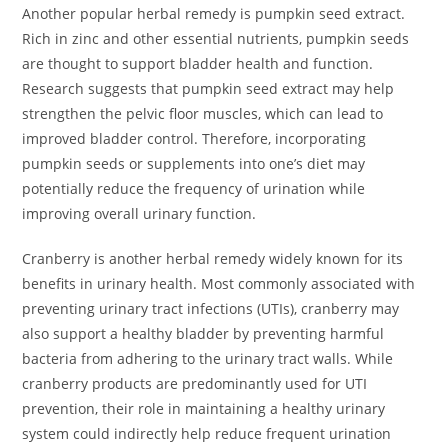
Another popular herbal remedy is pumpkin seed extract.
Rich in zinc and other essential nutrients, pumpkin seeds
are thought to support bladder health and function.
Research suggests that pumpkin seed extract may help
strengthen the pelvic floor muscles, which can lead to
improved bladder control. Therefore, incorporating
pumpkin seeds or supplements into one’s diet may
potentially reduce the frequency of urination while
improving overall urinary function.
Cranberry is another herbal remedy widely known for its
benefits in urinary health. Most commonly associated with
preventing urinary tract infections (UTIs), cranberry may
also support a healthy bladder by preventing harmful
bacteria from adhering to the urinary tract walls. While
cranberry products are predominantly used for UTI
prevention, their role in maintaining a healthy urinary
system could indirectly help reduce frequent urination