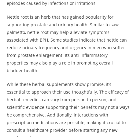
episodes caused by infections or irritations.
Nettle root is an herb that has gained popularity for
supporting prostate and urinary health. Similar to saw
palmetto, nettle root may help alleviate symptoms
associated with BPH. Some studies indicate that nettle can
reduce urinary frequency and urgency in men who suffer
from prostate enlargement. Its anti-inflammatory
properties may also play a role in promoting overall
bladder health.
While these herbal supplements show promise, it’s
essential to approach their use thoughtfully. The efficacy of
herbal remedies can vary from person to person, and
scientific evidence supporting their benefits may not always
be comprehensive. Additionally, interactions with
prescription medications are possible, making it crucial to
consult a healthcare provider before starting any new