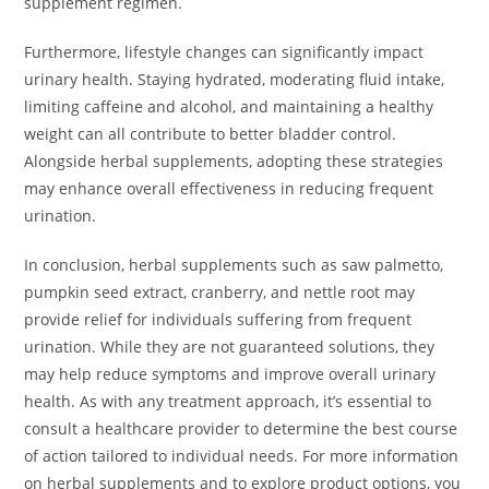
supplement regimen.
Furthermore, lifestyle changes can significantly impact
urinary health. Staying hydrated, moderating fluid intake,
limiting caffeine and alcohol, and maintaining a healthy
weight can all contribute to better bladder control.
Alongside herbal supplements, adopting these strategies
may enhance overall effectiveness in reducing frequent
urination.
In conclusion, herbal supplements such as saw palmetto,
pumpkin seed extract, cranberry, and nettle root may
provide relief for individuals suffering from frequent
urination. While they are not guaranteed solutions, they
may help reduce symptoms and improve overall urinary
health. As with any treatment approach, it’s essential to
consult a healthcare provider to determine the best course
of action tailored to individual needs. For more information
on herbal supplements and to explore product options, you