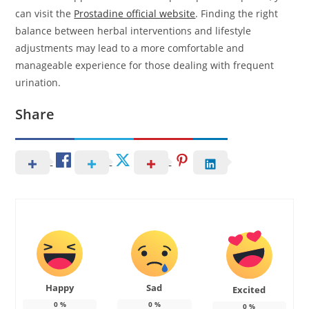
can visit the
Prostadine official website
. Finding the right
balance between herbal interventions and lifestyle
adjustments may lead to a more comfortable and
manageable experience for those dealing with frequent
urination.
Share
Happy
Sad
Excited
0
%
0
%
0
%