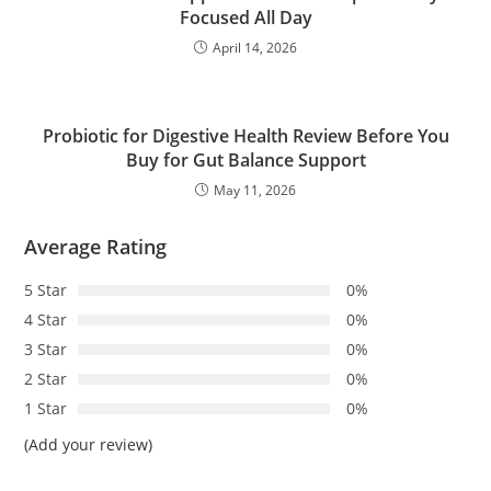
Focused All Day
April 14, 2026
Probiotic for Digestive Health Review Before You
Buy for Gut Balance Support
May 11, 2026
Average Rating
5 Star
0%
4 Star
0%
3 Star
0%
2 Star
0%
1 Star
0%
(Add your review)