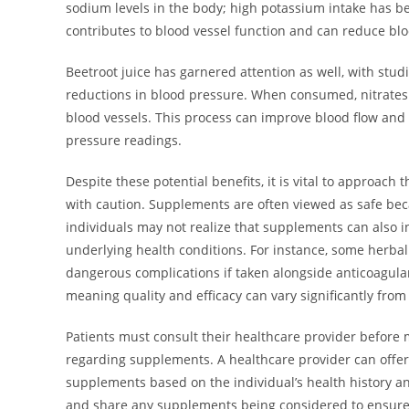
sodium levels in the body; high potassium intake has b
contributes to blood vessel function and can reduce 
Beetroot juice has garnered attention as well, with studi
reductions in blood pressure. When consumed, nitrates c
blood vessels. This process can improve blood flow and 
pressure readings.
Despite these potential benefits, it is vital to approac
with caution. Supplements are often viewed as safe beca
individuals may not realize that supplements can also i
underlying health conditions. For instance, some herbal 
dangerous complications if taken alongside anticoagulan
meaning quality and efficacy can vary significantly from
Patients must consult their healthcare provider before 
regarding supplements. A healthcare provider can offer
supplements based on the individual’s health history a
and share any supplements being considered to ensure