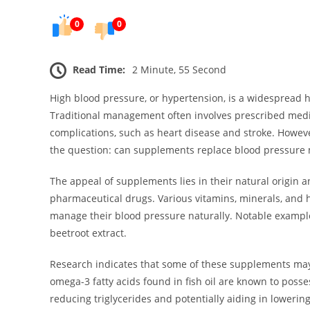
0
0
Read Time:
2 Minute, 55 Second
High blood pressure, or hypertension, is a widespread h
Traditional management often involves prescribed medi
complications, such as heart disease and stroke. However
the question: can supplements replace blood pressure 
The appeal of supplements lies in their natural origin a
pharmaceutical drugs. Various vitamins, minerals, and
manage their blood pressure naturally. Notable exampl
beetroot extract.
Research indicates that some of these supplements may 
omega-3 fatty acids found in fish oil are known to poss
reducing triglycerides and potentially aiding in lowering