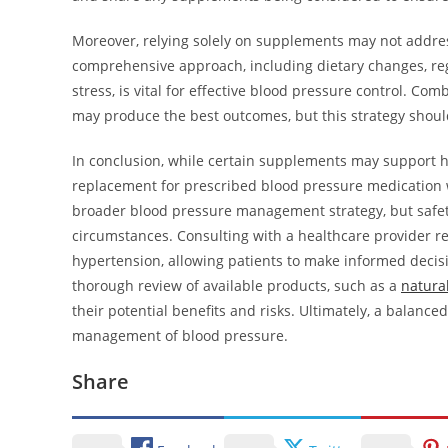
Moreover, relying solely on supplements may not address
comprehensive approach, including dietary changes, reg
stress, is vital for effective blood pressure control. C
may produce the best outcomes, but this strategy shoul
In conclusion, while certain supplements may support he
replacement for prescribed blood pressure medication w
broader blood pressure management strategy, but safety
circumstances. Consulting with a healthcare provider 
hypertension, allowing patients to make informed decisi
thorough review of available products, such as a
natura
their potential benefits and risks. Ultimately, a balanc
management of blood pressure.
Share