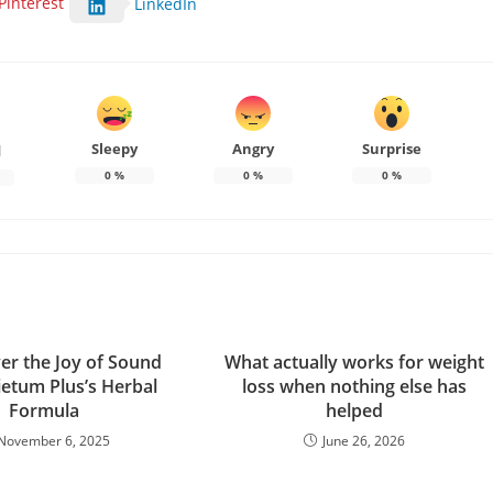
Pinterest
LinkedIn
Sleepy
Angry
Surprise
d
0
%
0
%
0
%
er the Joy of Sound
What actually works for weight
ietum Plus’s Herbal
loss when nothing else has
Formula
helped
November 6, 2025
June 26, 2026