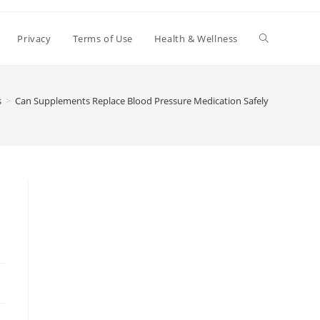
Toggle
Privacy
Terms of Use
Health & Wellness
website
s
>
Can Supplements Replace Blood Pressure Medication Safely
search