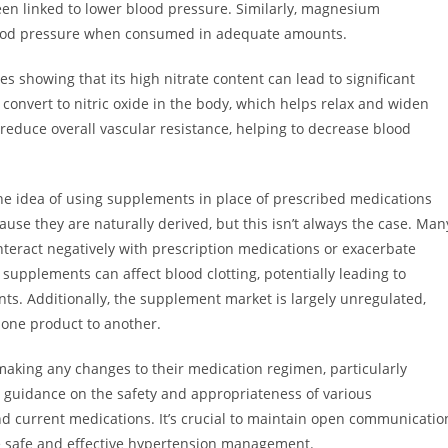
een linked to lower blood pressure. Similarly, magnesium
blood pressure when consumed in adequate amounts.
es showing that its high nitrate content can lead to significant
onvert to nitric oxide in the body, which helps relax and widen
reduce overall vascular resistance, helping to decrease blood
h the idea of using supplements in place of prescribed medications
use they are naturally derived, but this isn’t always the case. Man
nteract negatively with prescription medications or exacerbate
supplements can affect blood clotting, potentially leading to
ts. Additionally, the supplement market is largely unregulated,
 one product to another.
making any changes to their medication regimen, particularly
 guidance on the safety and appropriateness of various
nd current medications. It’s crucial to maintain open communicatio
 safe and effective hypertension management.