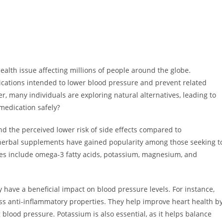
ealth issue affecting millions of people around the globe.
cations intended to lower blood pressure and prevent related
, many individuals are exploring natural alternatives, leading to
medication safely?
nd the perceived lower risk of side effects compared to
 herbal supplements have gained popularity among those seeking t
es include omega-3 fatty acids, potassium, magnesium, and
have a beneficial impact on blood pressure levels. For instance,
ess anti-inflammatory properties. They help improve heart health b
 blood pressure. Potassium is also essential, as it helps balance