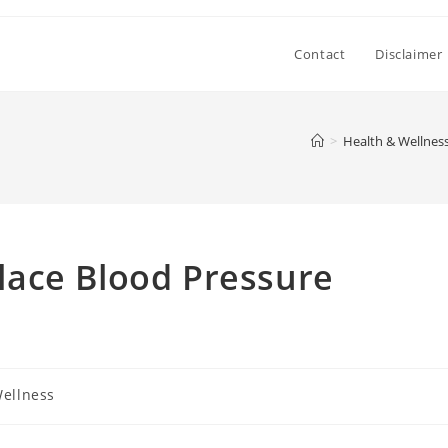
Contact
Disclaimer
>
Health & Wellnes
ace Blood Pressure
Wellness