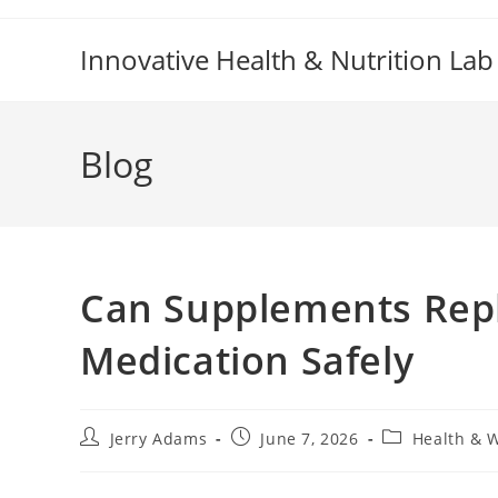
Skip
to
Innovative Health & Nutrition Lab
content
Blog
Can Supplements Repl
Medication Safely
Post
Post
Post
Jerry Adams
June 7, 2026
Health & 
author:
published:
category: