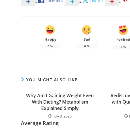
Facebook
Twitter
Happy
Sad
Excite
0
%
0
%
0
%
YOU MIGHT ALSO LIKE
Why Am I Gaining Weight Even
Rediscov
With Dieting? Metabolism
with Qu
Explained Simply
July 8, 2026
Average Rating