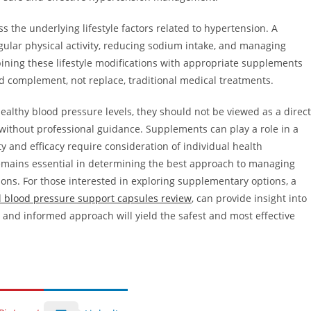
 the underlying lifestyle factors related to hypertension. A
ular physical activity, reducing sodium intake, and managing
ombining these lifestyle modifications with appropriate supplements
d complement, not replace, traditional medical treatments.
althy blood pressure levels, they should not be viewed as a direct
ithout professional guidance. Supplements can play a role in a
 and efficacy require consideration of individual health
remains essential in determining the best approach to managing
ons. For those interested in exploring supplementary options, a
l blood pressure support capsules review
, can provide insight into
ed and informed approach will yield the safest and most effective