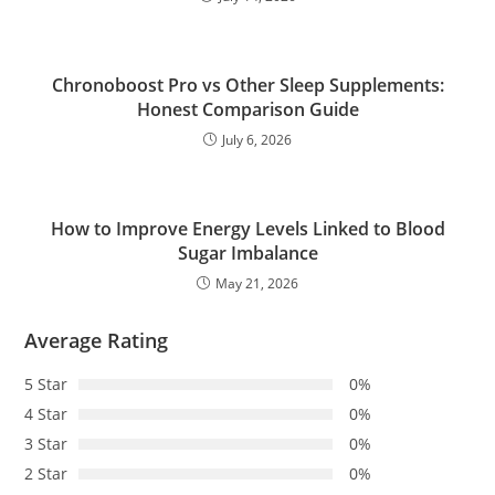
Chronoboost Pro vs Other Sleep Supplements:
Honest Comparison Guide
July 6, 2026
How to Improve Energy Levels Linked to Blood
Sugar Imbalance
May 21, 2026
Average Rating
5 Star
0%
4 Star
0%
3 Star
0%
2 Star
0%