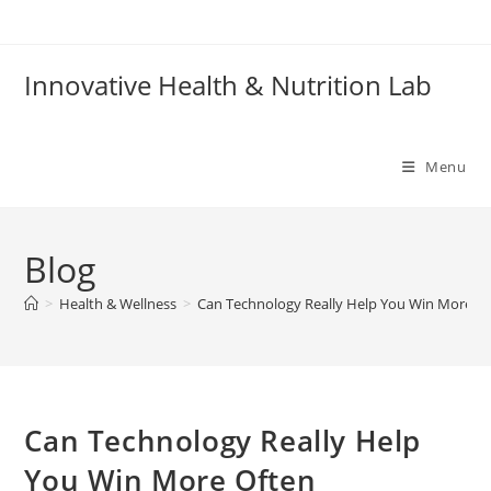
Skip
to
content
Innovative Health & Nutrition Lab
Menu
Blog
>
Health & Wellness
>
Can Technology Really Help You Win More O
Can Technology Really Help
You Win More Often