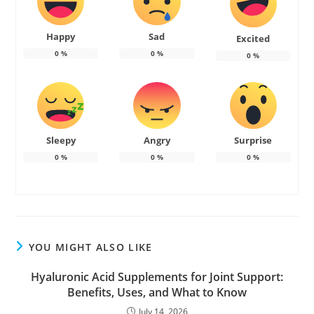
Happy
Sad
Excited
0
%
0
%
0
%
Sleepy
Angry
Surprise
0
%
0
%
0
%
YOU MIGHT ALSO LIKE
Hyaluronic Acid Supplements for Joint Support:
Benefits, Uses, and What to Know
July 14, 2026