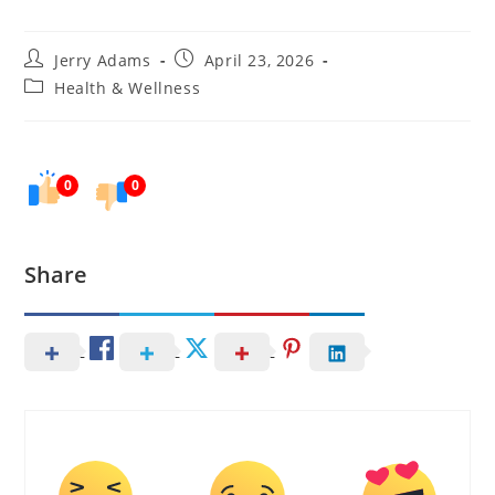
Post
Post
Jerry Adams
April 23, 2026
author:
published:
Post
Health & Wellness
category:
0
0
Share