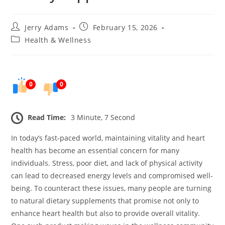
Post
Post
Jerry Adams
February 15, 2026
author:
published:
Post
Health & Wellness
category:
0
0
Read Time:
3 Minute, 7 Second
In today’s fast-paced world, maintaining vitality and heart
health has become an essential concern for many
individuals. Stress, poor diet, and lack of physical activity
can lead to decreased energy levels and compromised well-
being. To counteract these issues, many people are turning
to natural dietary supplements that promise not only to
enhance heart health but also to provide overall vitality.