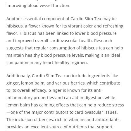
improving blood vessel function.
Another essential component of Cardio Slim Tea may be
hibiscus, a flower known for its vibrant color and refreshing
flavor. Hibiscus has been linked to lower blood pressure
and improved overall cardiovascular health. Research
suggests that regular consumption of hibiscus tea can help
maintain healthy blood pressure levels, making it an ideal
companion in any heart-healthy regimen.
Additionally, Cardio Slim Tea can include ingredients like
ginger, lemon balm, and various berries, which contribute
to its overall efficacy. Ginger is known for its anti-
inflammatory properties and can aid in digestion, while
lemon balm has calming effects that can help reduce stress
—one of the major contributors to cardiovascular issues.
The inclusion of berries, rich in vitamins and antioxidants,
provides an excellent source of nutrients that support