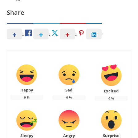
Share
Happy
Sad
Excited
0
%
0
%
0
%
Sleepy
Angry
Surprise