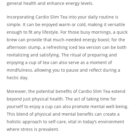
general health and enhance energy levels.
Incorporating Cardio Slim Tea into your daily routine is
simple. It can be enjoyed warm or cold, making it versatile
enough to fit any lifestyle. For those busy mornings, a quick
brew can provide that much-needed energy boost; for the
afternoon slump, a refreshing iced tea version can be both
revitalizing and satisfying. The ritual of preparing and
enjoying a cup of tea can also serve as a moment of
mindfulness, allowing you to pause and reflect during a
hectic day.
Moreover, the potential benefits of Cardio Slim Tea extend
beyond just physical health. The act of taking time for
yourself to enjoy a cup can also promote mental well-being.
This blend of physical and mental benefits can create a
holistic approach to self-care, vital in today’s environment
where stress is prevalent.