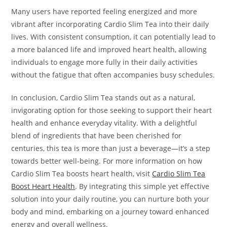
Many users have reported feeling energized and more
vibrant after incorporating Cardio Slim Tea into their daily
lives. With consistent consumption, it can potentially lead to
a more balanced life and improved heart health, allowing
individuals to engage more fully in their daily activities
without the fatigue that often accompanies busy schedules.
In conclusion, Cardio Slim Tea stands out as a natural,
invigorating option for those seeking to support their heart
health and enhance everyday vitality. With a delightful
blend of ingredients that have been cherished for
centuries, this tea is more than just a beverage—it’s a step
towards better well-being. For more information on how
Cardio Slim Tea boosts heart health, visit
Cardio Slim Tea
Boost Heart Health
. By integrating this simple yet effective
solution into your daily routine, you can nurture both your
body and mind, embarking on a journey toward enhanced
energy and overall wellness.