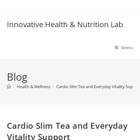
Skip
to
content
Innovative Health & Nutrition Lab
Menu
Blog
>
Health & Wellness
>
Cardio Slim Tea and Everyday Vitality Suppor
Cardio Slim Tea and Everyday
Vitality Support