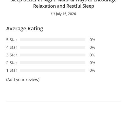
Relaxation and Restful Sleep
July 16, 2026
Average Rating
5 Star
0%
4 Star
0%
3 Star
0%
2 Star
0%
1 Star
0%
(Add your review)