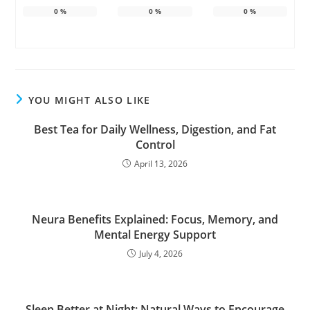
0
%
0
%
0
%
YOU MIGHT ALSO LIKE
Best Tea for Daily Wellness, Digestion, and Fat
Control
April 13, 2026
Neura Benefits Explained: Focus, Memory, and
Mental Energy Support
July 4, 2026
Sleep Better at Night: Natural Ways to Encourage