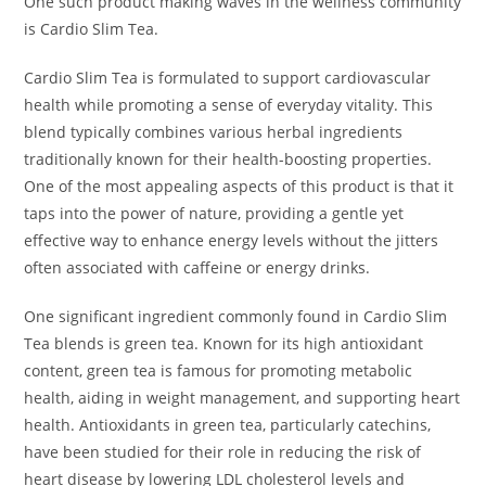
One such product making waves in the wellness community
is Cardio Slim Tea.
Cardio Slim Tea is formulated to support cardiovascular
health while promoting a sense of everyday vitality. This
blend typically combines various herbal ingredients
traditionally known for their health-boosting properties.
One of the most appealing aspects of this product is that it
taps into the power of nature, providing a gentle yet
effective way to enhance energy levels without the jitters
often associated with caffeine or energy drinks.
One significant ingredient commonly found in Cardio Slim
Tea blends is green tea. Known for its high antioxidant
content, green tea is famous for promoting metabolic
health, aiding in weight management, and supporting heart
health. Antioxidants in green tea, particularly catechins,
have been studied for their role in reducing the risk of
heart disease by lowering LDL cholesterol levels and