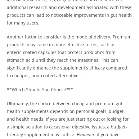
additional research and development associated with these
products can lead to noticeable improvements in gut health
for many users.
Another factor to consider is the mode of delivery. Premium
products may come in more effective forms, such as
enteric-coated capsules that protect probiotics from
stomach acid until they reach the intestines. This can
significantly enhance the supplement’s efficacy compared
to cheaper, non-coated alternatives.
**Which Should You Choose?**
Ultimately, the choice between cheap and premium gut
health supplements depends on personal goals, budget,
and health needs. If you are just starting out or looking for
a simple solution to occasional digestive issues, a budget-
friendly supplement may suffice. However, if you have