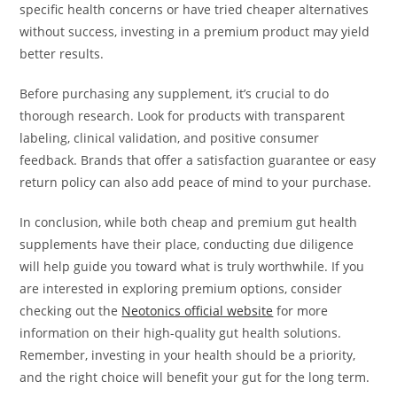
specific health concerns or have tried cheaper alternatives
without success, investing in a premium product may yield
better results.
Before purchasing any supplement, it’s crucial to do
thorough research. Look for products with transparent
labeling, clinical validation, and positive consumer
feedback. Brands that offer a satisfaction guarantee or easy
return policy can also add peace of mind to your purchase.
In conclusion, while both cheap and premium gut health
supplements have their place, conducting due diligence
will help guide you toward what is truly worthwhile. If you
are interested in exploring premium options, consider
checking out the
Neotonics official website
for more
information on their high-quality gut health solutions.
Remember, investing in your health should be a priority,
and the right choice will benefit your gut for the long term.