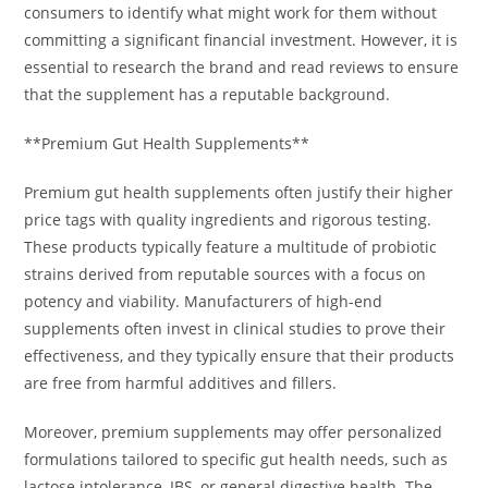
consumers to identify what might work for them without
committing a significant financial investment. However, it is
essential to research the brand and read reviews to ensure
that the supplement has a reputable background.
**Premium Gut Health Supplements**
Premium gut health supplements often justify their higher
price tags with quality ingredients and rigorous testing.
These products typically feature a multitude of probiotic
strains derived from reputable sources with a focus on
potency and viability. Manufacturers of high-end
supplements often invest in clinical studies to prove their
effectiveness, and they typically ensure that their products
are free from harmful additives and fillers.
Moreover, premium supplements may offer personalized
formulations tailored to specific gut health needs, such as
lactose intolerance, IBS, or general digestive health. The