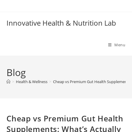
Skip
to
content
Innovative Health & Nutrition Lab
Menu
Blog
>
Health & Wellness
>
Cheap vs Premium Gut Health Supplements: 
Cheap vs Premium Gut Health
Supplements: What’s Actually