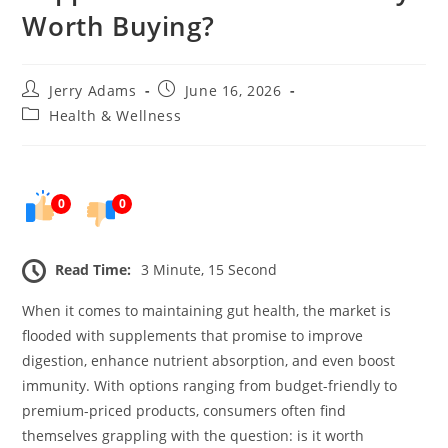
Worth Buying?
Post
Post
Jerry Adams
June 16, 2026
author:
published:
Post
Health & Wellness
category:
0
0
Read Time:
3 Minute, 15 Second
When it comes to maintaining gut health, the market is
flooded with supplements that promise to improve
digestion, enhance nutrient absorption, and even boost
immunity. With options ranging from budget-friendly to
premium-priced products, consumers often find
themselves grappling with the question: is it worth