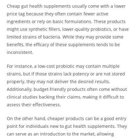
Cheap gut health supplements usually come with a lower
price tag because they often contain fewer active
ingredients or rely on basic formulations. These products
might use synthetic fillers, lower-quality probiotics, or have
limited strains of bacteria. While they may provide some
benefits, the efficacy of these supplements tends to be
inconsistent.
For instance, a low-cost probiotic may contain multiple
strains, but if those strains lack potency or are not stored
properly, they may not deliver the desired results.
Additionally, budget-friendly products often come without
clinical studies backing their claims, making it difficult to
assess their effectiveness.
On the other hand, cheaper products can be a good entry
point for individuals new to gut health supplements. They
can serve as an introduction to the market, allowing