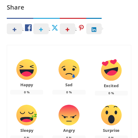
Share
Happy
Sad
Excited
0
%
0
%
0
%
Sleepy
Angry
Surprise
0
%
0
%
0
%