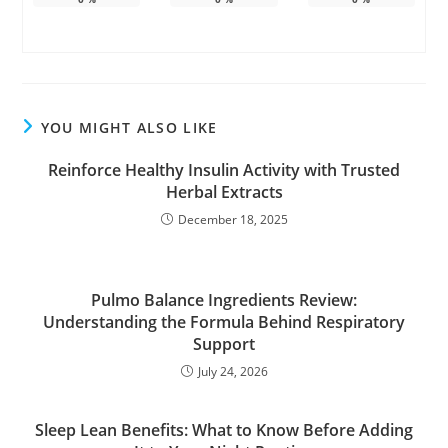
YOU MIGHT ALSO LIKE
Reinforce Healthy Insulin Activity with Trusted
Herbal Extracts
December 18, 2025
Pulmo Balance Ingredients Review:
Understanding the Formula Behind Respiratory
Support
July 24, 2026
Sleep Lean Benefits: What to Know Before Adding