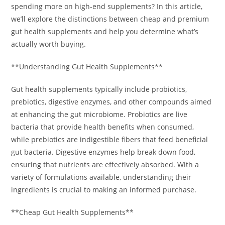
spending more on high-end supplements? In this article,
we’ll explore the distinctions between cheap and premium
gut health supplements and help you determine what’s
actually worth buying.
**Understanding Gut Health Supplements**
Gut health supplements typically include probiotics,
prebiotics, digestive enzymes, and other compounds aimed
at enhancing the gut microbiome. Probiotics are live
bacteria that provide health benefits when consumed,
while prebiotics are indigestible fibers that feed beneficial
gut bacteria. Digestive enzymes help break down food,
ensuring that nutrients are effectively absorbed. With a
variety of formulations available, understanding their
ingredients is crucial to making an informed purchase.
**Cheap Gut Health Supplements**