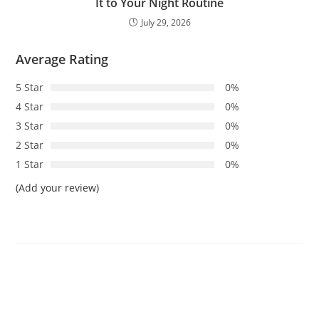
It to Your Night Routine
July 29, 2026
Average Rating
5 Star
0%
4 Star
0%
3 Star
0%
2 Star
0%
1 Star
0%
(Add your review)