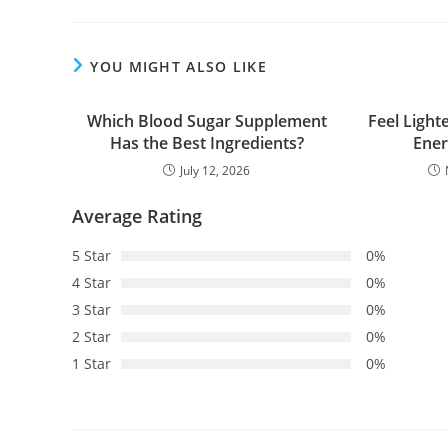
YOU MIGHT ALSO LIKE
Which Blood Sugar Supplement
Feel Light
Has the Best Ingredients?
Ener
July 12, 2026
Average Rating
5 Star
0%
4 Star
0%
3 Star
0%
2 Star
0%
1 Star
0%