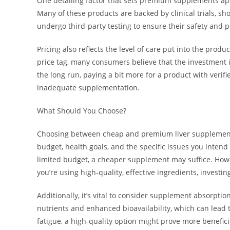
One detailing factor that sets premium supplements apart
Many of these products are backed by clinical trials, sh
undergo third-party testing to ensure their safety and 
Pricing also reflects the level of care put into the pr
price tag, many consumers believe that the investment is
the long run, paying a bit more for a product with verif
inadequate supplementation.
What Should You Choose?
Choosing between cheap and premium liver supplements
budget, health goals, and the specific issues you intend
limited budget, a cheaper supplement may suffice. Howev
you’re using high-quality, effective ingredients, investin
Additionally, it’s vital to consider supplement absorp
nutrients and enhanced bioavailability, which can lead t
fatigue, a high-quality option might prove more benefici