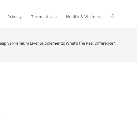
Toggle
Privacy
Terms of Use
Health & Wellness
website
eap vs Premium Liver Supplements: What’s the Real Difference?
search