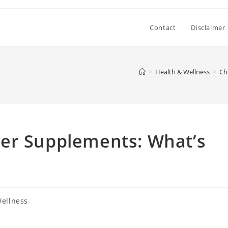
Contact
Disclaimer
>
Health & Wellness
>
Ch
er Supplements: What’s
Wellness