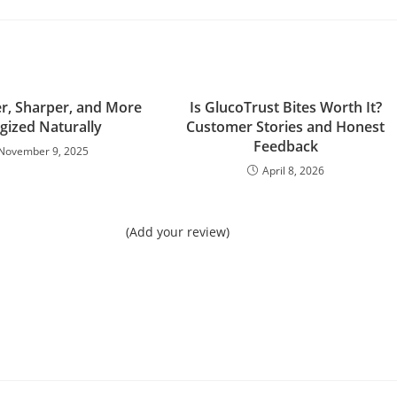
er, Sharper, and More
Is GlucoTrust Bites Worth It?
gized Naturally
Customer Stories and Honest
Feedback
November 9, 2025
April 8, 2026
(Add your review)