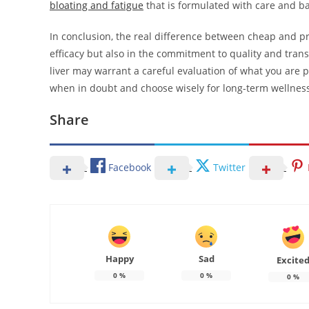
bloating and fatigue
that is formulated with care and bas
In conclusion, the real difference between cheap and p
efficacy but also in the commitment to quality and transp
liver may warrant a careful evaluation of what you are 
when in doubt and choose wisely for long-term wellnes
Share
Facebook
Twitter
Happy
Sad
Excite
0
%
0
%
0
%