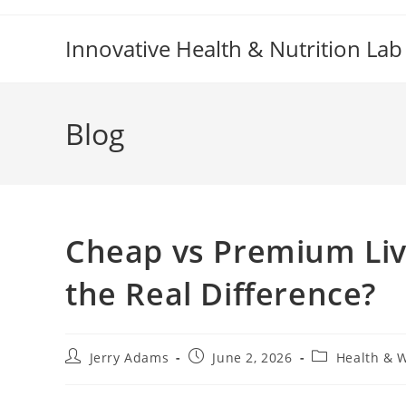
Skip
to
Innovative Health & Nutrition Lab
content
Blog
Cheap vs Premium Liv
the Real Difference?
Post
Post
Post
Jerry Adams
June 2, 2026
Health & 
author:
published:
category: