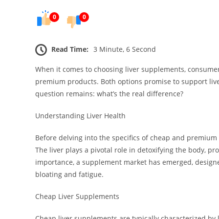
0
0
Read Time:
3 Minute, 6 Second
When it comes to choosing liver supplements, consumer
premium products. Both options promise to support liver
question remains: what’s the real difference?
Understanding Liver Health
Before delving into the specifics of cheap and premium li
The liver plays a pivotal role in detoxifying the body, p
importance, a supplement market has emerged, designed
bloating and fatigue.
Cheap Liver Supplements
Cheap liver supplements are typically characterized by