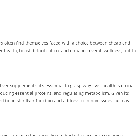
s often find themselves faced with a choice between cheap and
 health, boost detoxification, and enhance overall wellness, but t
ver supplements, it’s essential to grasp why liver health is crucial.
roducing essential proteins, and regulating metabolism. Given its
 to bolster liver function and address common issues such as
 lower prices, often appealing to budget-conscious consumers.