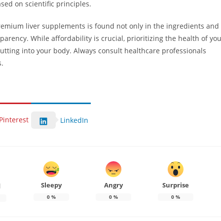
ed on scientific principles.
remium liver supplements is found not only in the ingredients and
arency. While affordability is crucial, prioritizing the health of yo
putting into your body. Always consult healthcare professionals
s.
Pinterest
LinkedIn
Sleepy
Angry
Surprise
d
0
%
0
%
0
%