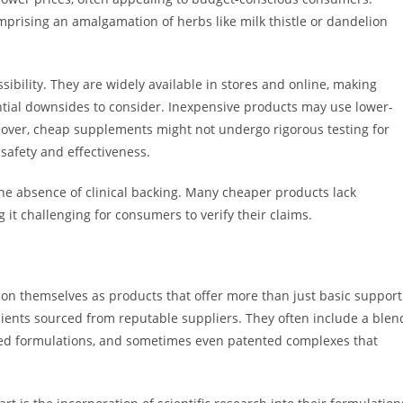
mprising an amalgamation of herbs like milk thistle or dandelion
bility. They are widely available in stores and online, making
tial downsides to consider. Inexpensive products may use lower-
oreover, cheap supplements might not undergo rigorous testing for
 safety and effectiveness.
e absence of clinical backing. Many cheaper products lack
it challenging for consumers to verify their claims.
ion themselves as products that offer more than just basic support
dients sourced from reputable suppliers. They often include a blen
lized formulations, and sometimes even patented complexes that