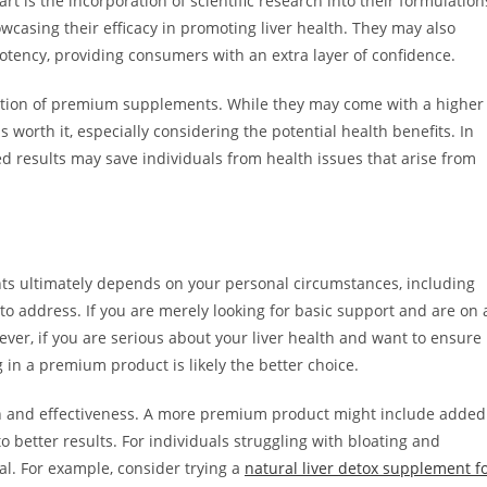
 is the incorporation of scientific research into their formulation
owcasing their efficacy in promoting liver health. They may also
potency, providing consumers with an extra layer of confidence.
oduction of premium supplements. While they may come with a higher
 worth it, especially considering the potential health benefits. In
ied results may save individuals from health issues that arise from
 ultimately depends on your personal circumstances, including
 to address. If you are merely looking for basic support and are on 
er, if you are serious about your liver health and want to ensure
g in a premium product is likely the better choice.
tion and effectiveness. A more premium product might include added
o better results. For individuals struggling with bloating and
al. For example, consider trying a
natural liver detox supplement f