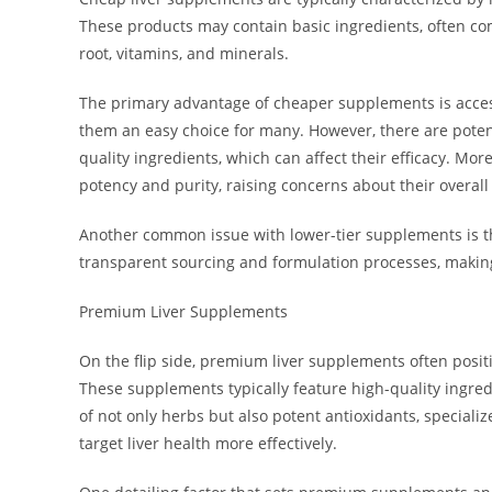
These products may contain basic ingredients, often co
root, vitamins, and minerals.
The primary advantage of cheaper supplements is accessi
them an easy choice for many. However, there are poten
quality ingredients, which can affect their efficacy. M
potency and purity, raising concerns about their overall
Another common issue with lower-tier supplements is th
transparent sourcing and formulation processes, making 
Premium Liver Supplements
On the flip side, premium liver supplements often posit
These supplements typically feature high-quality ingre
of not only herbs but also potent antioxidants, specia
target liver health more effectively.