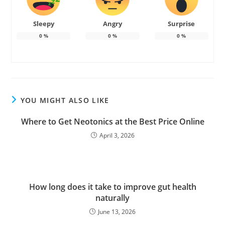
Sleepy
Angry
Surprise
0
%
0
%
0
%
YOU MIGHT ALSO LIKE
Where to Get Neotonics at the Best Price Online
April 3, 2026
How long does it take to improve gut health
naturally
June 13, 2026