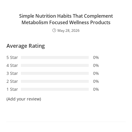
Simple Nutrition Habits That Complement
Metabolism Focused Wellness Products
May 28, 2026
Average Rating
5 Star
0%
4 Star
0%
3 Star
0%
2 Star
0%
1 Star
0%
(Add your review)