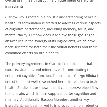
overall brain health through a unique blend of natural
ingredients.
Claritox Pro is rooted in a holistic understanding of brain
health. Its formulation is crafted to address various aspects
of cognitive performance, including memory, focus, and
mental clarity. But how does it achieve these goals? The
answer lies in the synergy of its ingredients, which have
been selected for both their individual benefits and their
combined effects on brain health.
The primary ingredients in Claritox Pro include herbal
extracts, vitamins, and minerals, each contributing to
enhanced cognitive function. For instance, Ginkgo Biloba is
one of the most well-researched herbs in relation to brain
health. Studies have shown that it can improve blood flow
to the brain, which in turn supports better cognition and
memory. Additionally, Bacopa Monnieri, another key
ingredient, has been linked to improved memory retention