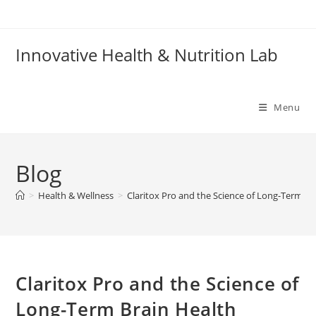
Skip
to
content
Innovative Health & Nutrition Lab
Menu
Blog
>
Health & Wellness
>
Claritox Pro and the Science of Long-Term Br
Claritox Pro and the Science of
Long-Term Brain Health