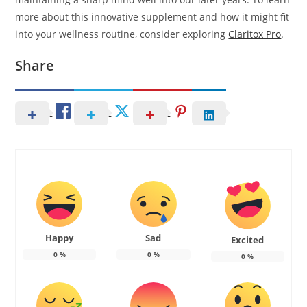
more about this innovative supplement and how it might fit
into your wellness routine, consider exploring
Claritox Pro
.
Share
Happy
Sad
Excited
0
%
0
%
0
%