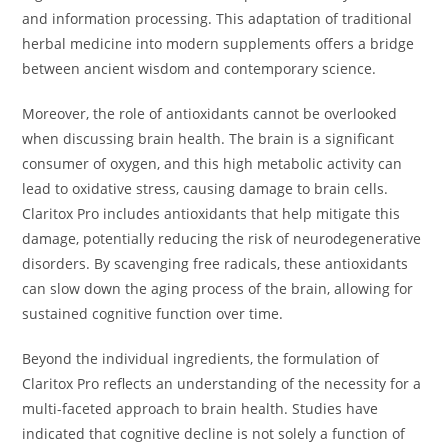
and information processing. This adaptation of traditional
herbal medicine into modern supplements offers a bridge
between ancient wisdom and contemporary science.
Moreover, the role of antioxidants cannot be overlooked
when discussing brain health. The brain is a significant
consumer of oxygen, and this high metabolic activity can
lead to oxidative stress, causing damage to brain cells.
Claritox Pro includes antioxidants that help mitigate this
damage, potentially reducing the risk of neurodegenerative
disorders. By scavenging free radicals, these antioxidants
can slow down the aging process of the brain, allowing for
sustained cognitive function over time.
Beyond the individual ingredients, the formulation of
Claritox Pro reflects an understanding of the necessity for a
multi-faceted approach to brain health. Studies have
indicated that cognitive decline is not solely a function of