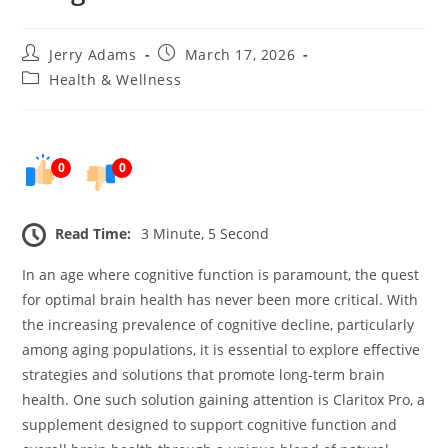
Post
Post
Jerry Adams
March 17, 2026
author:
published:
Post
Health & Wellness
category:
0
0
Read Time:
3 Minute, 5 Second
In an age where cognitive function is paramount, the quest
for optimal brain health has never been more critical. With
the increasing prevalence of cognitive decline, particularly
among aging populations, it is essential to explore effective
strategies and solutions that promote long-term brain
health. One such solution gaining attention is Claritox Pro, a
supplement designed to support cognitive function and