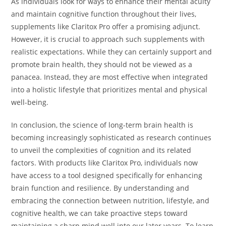
As individuals look for ways to enhance their mental acuity
and maintain cognitive function throughout their lives,
supplements like Claritox Pro offer a promising adjunct.
However, it is crucial to approach such supplements with
realistic expectations. While they can certainly support and
promote brain health, they should not be viewed as a
panacea. Instead, they are most effective when integrated
into a holistic lifestyle that prioritizes mental and physical
well-being.
In conclusion, the science of long-term brain health is
becoming increasingly sophisticated as research continues
to unveil the complexities of cognition and its related
factors. With products like Claritox Pro, individuals now
have access to a tool designed specifically for enhancing
brain function and resilience. By understanding and
embracing the connection between nutrition, lifestyle, and
cognitive health, we can take proactive steps toward
maintaining a sharp mind well into our later years. To learn