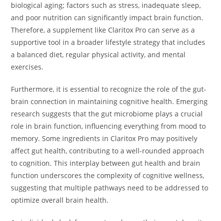
biological aging; factors such as stress, inadequate sleep,
and poor nutrition can significantly impact brain function.
Therefore, a supplement like Claritox Pro can serve as a
supportive tool in a broader lifestyle strategy that includes
a balanced diet, regular physical activity, and mental
exercises.
Furthermore, it is essential to recognize the role of the gut-
brain connection in maintaining cognitive health. Emerging
research suggests that the gut microbiome plays a crucial
role in brain function, influencing everything from mood to
memory. Some ingredients in Claritox Pro may positively
affect gut health, contributing to a well-rounded approach
to cognition. This interplay between gut health and brain
function underscores the complexity of cognitive wellness,
suggesting that multiple pathways need to be addressed to
optimize overall brain health.