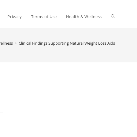
Toggle
Privacy
Terms of Use
Health & Wellness
website
ellness
>
Clinical Findings Supporting Natural Weight Loss Aids
search