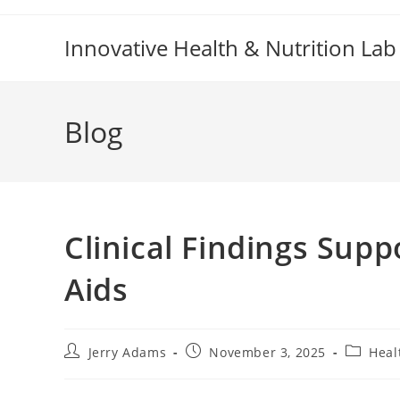
Skip
to
Innovative Health & Nutrition Lab
content
Blog
Clinical Findings Sup
Aids
Post
Post
Post
Jerry Adams
November 3, 2025
Heal
author:
published:
category