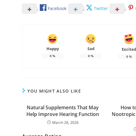
Facebook
Twitter
Happy
Sad
Excite
0
%
0
%
0
%
YOU MIGHT ALSO LIKE
Natural Supplements That May
How to
Help Improve Hearing Function
Nootropic
March 28, 2026