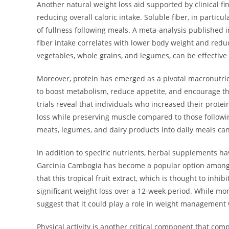
Another natural weight loss aid supported by clinical fin
reducing overall caloric intake. Soluble fiber, in parti
of fullness following meals. A meta-analysis published i
fiber intake correlates with lower body weight and reduc
vegetables, whole grains, and legumes, can be effective
Moreover, protein has emerged as a pivotal macronutrie
to boost metabolism, reduce appetite, and encourage th
trials reveal that individuals who increased their prote
loss while preserving muscle compared to those following
meats, legumes, and dairy products into daily meals can 
In addition to specific nutrients, herbal supplements ha
Garcinia Cambogia has become a popular option among 
that this tropical fruit extract, which is thought to inhi
significant weight loss over a 12-week period. While more
suggest that it could play a role in weight management 
Physical activity is another critical component that com