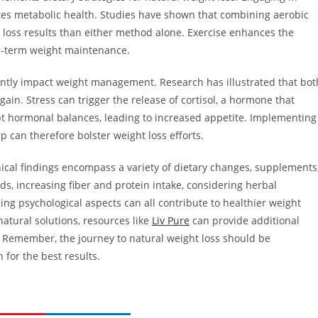
otes metabolic health. Studies have shown that combining aerobic
t loss results than either method alone. Exercise enhances the
ng-term weight maintenance.
ficantly impact weight management. Research has illustrated that bot
ain. Stress can trigger the release of cortisol, a hormone that
upt hormonal balances, leading to increased appetite. Implementing
can therefore bolster weight loss efforts.
inical findings encompass a variety of dietary changes, supplements
ods, increasing fiber and protein intake, considering herbal
ing psychological aspects can all contribute to healthier weight
atural solutions, resources like
Liv Pure
can provide additional
s. Remember, the journey to natural weight loss should be
 for the best results.