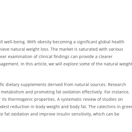
ll well-being. With obesity becoming a significant global health
hieve natural weight loss. The market is saturated with various
ser examination of clinical findings can provide a clearer
agement. In this article, we will explore some of the natural weigh
cific dietary supplements derived from natural sources. Research
 metabolism and promoting fat oxidation effectively. For instance,
or its thermogenic properties. A systematic review of studies on
odest reduction in body weight and body fat. The catechins in gree
ate fat oxidation and improve insulin sensitivity, which can be