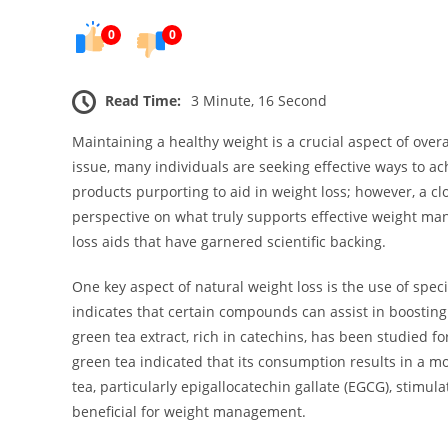
0
0
Read Time:
3 Minute, 16 Second
Maintaining a healthy weight is a crucial aspect of overa
issue, many individuals are seeking effective ways to ac
products purporting to aid in weight loss; however, a clo
perspective on what truly supports effective weight man
loss aids that have garnered scientific backing.
One key aspect of natural weight loss is the use of spe
indicates that certain compounds can assist in boosting
green tea extract, rich in catechins, has been studied f
green tea indicated that its consumption results in a m
tea, particularly epigallocatechin gallate (EGCG), stimul
beneficial for weight management.