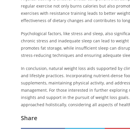
regular exercise not only burns calories but also prom
exercises with resistance training leads to better weigh
effectiveness of dietary changes and contributes to lo
Psychological factors, like stress and sleep, also signi
chronic stress and inadequate sleep can lead to weight g
promotes fat storage, while insufficient sleep can disr
stress-reducing techniques and ensuring adequate sleep 
In conclusion, natural weight loss aids supported by cl
and lifestyle practices. Incorporating nutrient-dense fo
supplements, maintaining physical activity, and address
management. For those interested in further exploring n
insights and support in the pursuit of weight loss goal
approached holistically, considering all aspects of health
Share