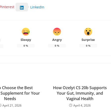
Pinterest
LinkedIn
Sleepy
Angry
Surprise
d
0
%
0
%
0
%
 Choose the Best
How Ozelyt CS 20b Supports
 Supplement for Your
Your Gut, Immunity, and
Needs
Vaginal Health
April 21, 2026
April 4, 2026