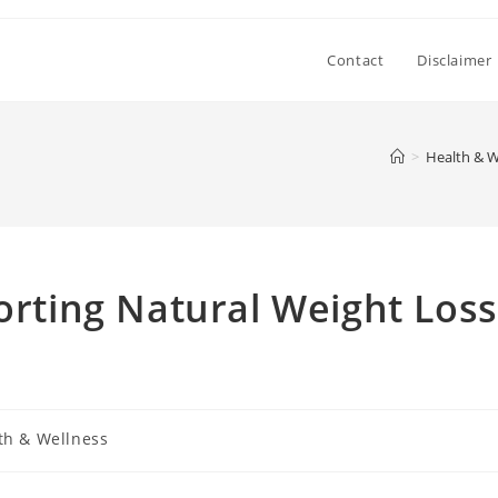
Contact
Disclaimer
>
Health & W
porting Natural Weight Loss
th & Wellness
: