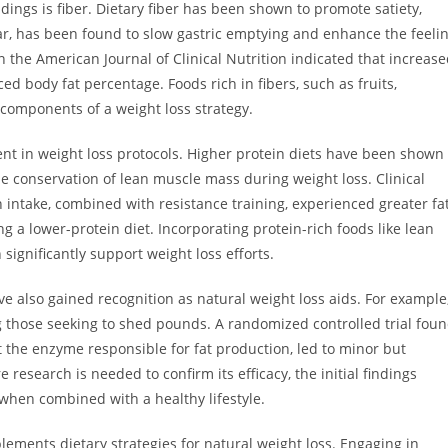
dings is fiber. Dietary fiber has been shown to promote satiety,
cular, has been found to slow gastric emptying and enhance the feeli
n the American Journal of Clinical Nutrition indicated that increas
ed body fat percentage. Foods rich in fibers, such as fruits,
 components of a weight loss strategy.
nt in weight loss protocols. Higher protein diets have been shown
e conservation of lean muscle mass during weight loss. Clinical
in intake, combined with resistance training, experienced greater fa
 a lower-protein diet. Incorporating protein-rich foods like lean
significantly support weight loss efforts.
ve also gained recognition as natural weight loss aids. For example
those seeking to shed pounds. A randomized controlled trial fou
bit the enzyme responsible for fat production, led to minor but
 research is needed to confirm its efficacy, the initial findings
when combined with a healthy lifestyle.
plements dietary strategies for natural weight loss. Engaging in