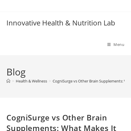
Skip
to
content
Innovative Health & Nutrition Lab
Menu
Blog
>
Health & Wellness
>
CogniSurge vs Other Brain Supplements: What
CogniSurge vs Other Brain
Supplements: What Makes It