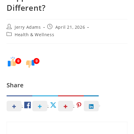
Different?
Post
Post
Jerry Adams
April 21, 2026
author:
published:
Post
Health & Wellness
category:
0
0
Share