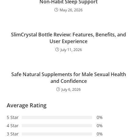
Non-Habit Sleep Support
May 26, 2026
SlimCrystal Bottle Review: Features, Benefits, and
User Experience
July 11, 2026
Safe Natural Supplements for Male Sexual Health
and Confidence
July 6, 2026
Average Rating
5 Star
0%
4 Star
0%
3 Star
0%