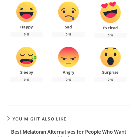
Happy
Sad
Excited
0
%
0
%
0
%
Sleepy
Angry
Surprise
0
%
0
%
0
%
YOU MIGHT ALSO LIKE
Best Melatonin Alternatives for People Who Want