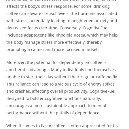
affects the body’s stress response. For some, drinking
coffee can elevate cortisol levels, the hormone associated
with stress, potentially leading to heightened anxiety and
decreased focus over time. Conversely, CognitiveFuel
includes adaptogens like Rhodiola Rosea, which may help
the body manage stress more effectively, thereby
promoting a calmer and more focused mindset.
Moreover, the potential for dependency on coffee is
another disadvantage. Many individuals find themselves
unable to start their day without their regular caffeine fix.
This reliance can lead to a vicious cycle of energy spikes
and crashes, affecting overall productivity. CognitiveFuel,
designed to bolster cognitive functions naturally,
encourages a more sustainable approach to mental
performance without the pitfalls of dependence.
When it comes to flavor, coffee is often appreciated for its