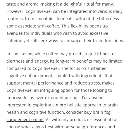
taste and aroma, making it a delightful ritual for many.
However, CognitiveFuel can be integrated into various daily
routines, from smoothies to meals, without the bitterness
some associate with coffee. This flexibility opens up
avenues for individuals who wish to avoid excessive
caffeine yet still seek ways to enhance their brain functions.
In conclusion, while coffee may provide a quick boost of
alertness and energy, its long-term benefits may be limited
compared to CognitiveFuel. The focus on sustained
cognitive enhancement, coupled with ingredients that
support mental performance and reduce stress, makes
CognitiveFuel an intriguing option for those looking to
improve focus over extended periods. For anyone
interested in exploring a more holistic approach to brain
health and cognitive function, consider
buy brain fog
supplement online
. As with any product, it’s essential to
choose what aligns best with personal preferences and