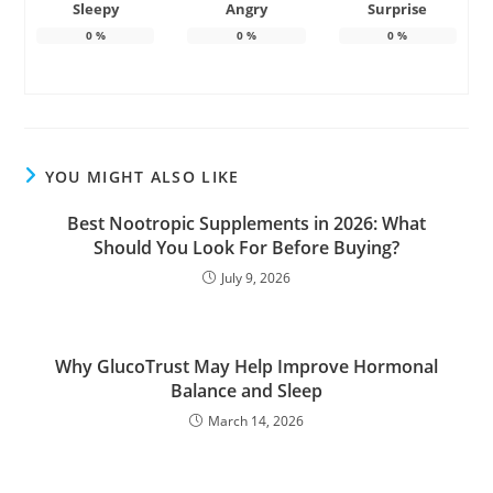
Sleepy
Angry
Surprise
0
%
0
%
0
%
YOU MIGHT ALSO LIKE
Best Nootropic Supplements in 2026: What
Should You Look For Before Buying?
July 9, 2026
Why GlucoTrust May Help Improve Hormonal
Balance and Sleep
March 14, 2026