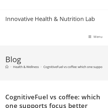
Skip
to
content
Innovative Health & Nutrition Lab
Menu
Blog
>
Health & Wellness
>
CognitiveFuel vs coffee: which one supports 
CognitiveFuel vs coffee: which
one supports focus better