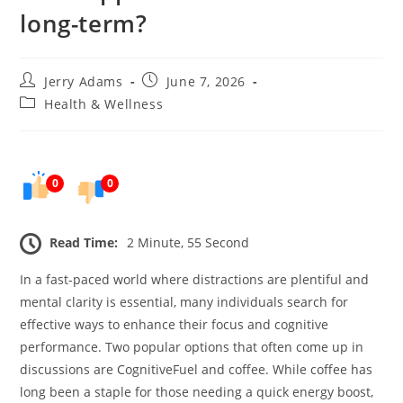
long-term?
Post
Post
Jerry Adams
June 7, 2026
author:
published:
Post
Health & Wellness
category:
0
0
Read Time:
2 Minute, 55 Second
In a fast-paced world where distractions are plentiful and
mental clarity is essential, many individuals search for
effective ways to enhance their focus and cognitive
performance. Two popular options that often come up in
discussions are CognitiveFuel and coffee. While coffee has
long been a staple for those needing a quick energy boost,