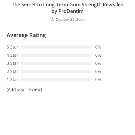
The Secret to Long-Term Gum Strength Revealed
by ProDentim
October 22, 2025
Average Rating
5 Star
0%
4 Star
0%
3 Star
0%
2 Star
0%
1 Star
0%
(Add your review)