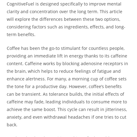
CognitiveFuel is designed specifically to improve mental
clarity and concentration over the long term. This article
will explore the differences between these two options,
considering factors such as ingredients, effects, and long-
term benefits.
Coffee has been the go-to stimulant for countless people,
providing an immediate lift in energy thanks to its caffeine
content. Caffeine works by blocking adenosine receptors in
the brain, which helps to reduce feelings of fatigue and
enhance alertness. For many, a morning cup of coffee sets
the tone for a productive day. However, coffee’s benefits
can be transient. As tolerance builds, the initial effects of
caffeine may fade, leading individuals to consume more to
achieve the same boost. This cycle can result in jitteriness,
anxiety, and even withdrawal headaches if one tries to cut
back.