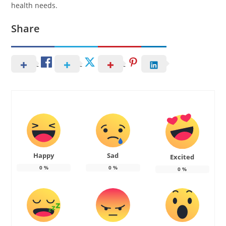
health needs.
Share
Happy
Sad
Excited
0
%
0
%
0
%