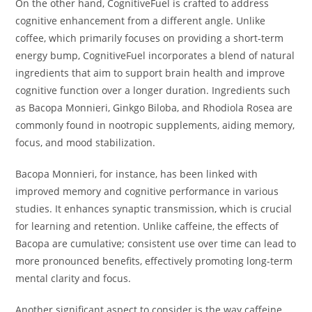
On the other hand, CognitiveFuel is crafted to address
cognitive enhancement from a different angle. Unlike
coffee, which primarily focuses on providing a short-term
energy bump, CognitiveFuel incorporates a blend of natural
ingredients that aim to support brain health and improve
cognitive function over a longer duration. Ingredients such
as Bacopa Monnieri, Ginkgo Biloba, and Rhodiola Rosea are
commonly found in nootropic supplements, aiding memory,
focus, and mood stabilization.
Bacopa Monnieri, for instance, has been linked with
improved memory and cognitive performance in various
studies. It enhances synaptic transmission, which is crucial
for learning and retention. Unlike caffeine, the effects of
Bacopa are cumulative; consistent use over time can lead to
more pronounced benefits, effectively promoting long-term
mental clarity and focus.
Another significant aspect to consider is the way caffeine