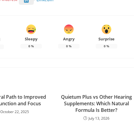
Sleepy
Angry
Surprise
d
0
%
0
%
0
%
al Path to Improved
Quietum Plus vs Other Hearing
Function and Focus
Supplements: Which Natural
Formula Is Better?
October 22, 2025
July 13, 2026