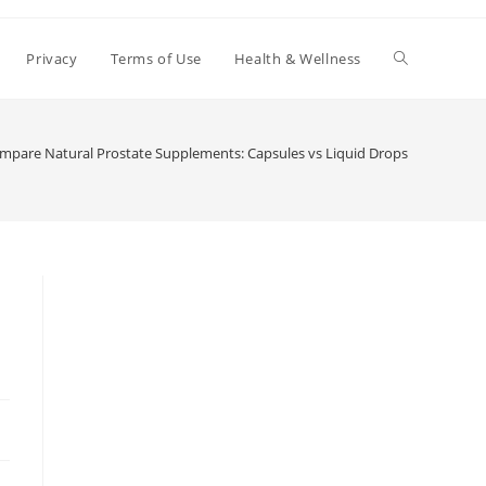
Toggle
Privacy
Terms of Use
Health & Wellness
website
mpare Natural Prostate Supplements: Capsules vs Liquid Drops
search