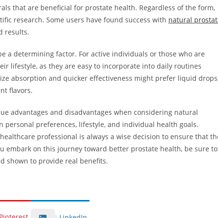
s that are beneficial for prostate health. Regardless of the form,
ntific research. Some users have found success with
natural prosta
d results.
be a determining factor. For active individuals or those who are
r lifestyle, as they are easy to incorporate into daily routines
tize absorption and quicker effectiveness might prefer liquid drops
nt flavors.
nique advantages and disadvantages when considering natural
personal preferences, lifestyle, and individual health goals.
healthcare professional is always a wise decision to ensure that th
u embark on this journey toward better prostate health, be sure to
d shown to provide real benefits.
Pinterest
LinkedIn