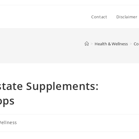
Contact
Disclaimer
>
Health & Wellness
>
Co
tate Supplements:
ops
Wellness