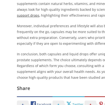
supplements contain natural herbs, vitamins, and mineral
always look for high-quality ingredients backed by scie
support drops
, highlighting their effectiveness and rapi
Moreover, individual preferences and lifestyle will also 
frequently on the go, capsules may be more suited to thei
without extra preparation. Conversely, users who priori
especially if they are open to experimenting with differe
In conclusion, both capsules and liquid drops offer u
prostate supplements. The choice ultimately depends on 
Regardless of which form you choose, consulting with a 
supplement aligns with your overall health needs. As yo
choose high-quality products that have been studied an
Share
Facebook
Twitter