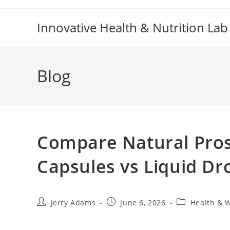
Skip
to
Innovative Health & Nutrition Lab
content
Blog
Compare Natural Pros
Capsules vs Liquid Dr
Post
Post
Post
Jerry Adams
June 6, 2026
Health & 
author:
published:
category: