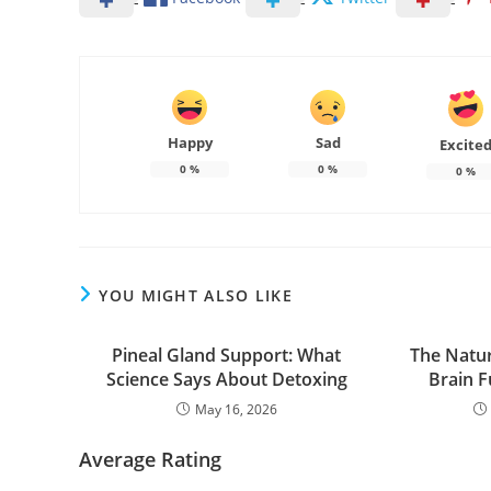
Happy
Sad
Excite
0
%
0
%
0
%
YOU MIGHT ALSO LIKE
Pineal Gland Support: What
The Natur
Science Says About Detoxing
Brain 
May 16, 2026
Average Rating