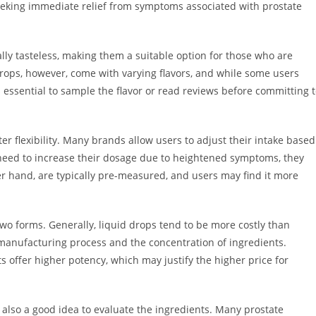
seeking immediate relief from symptoms associated with prostate
lly tasteless, making them a suitable option for those who are
 drops, however, come with varying flavors, and while some users
is essential to sample the flavor or read reviews before committing 
er flexibility. Many brands allow users to adjust their intake based
he need to increase their dosage due to heightened symptoms, they
er hand, are typically pre-measured, and users may find it more
wo forms. Generally, liquid drops tend to be more costly than
 manufacturing process and the concentration of ingredients.
 offer higher potency, which may justify the higher price for
also a good idea to evaluate the ingredients. Many prostate