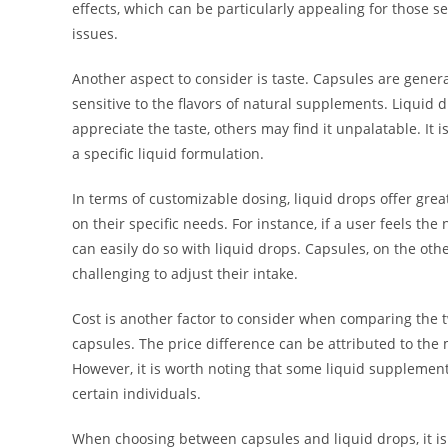
effects, which can be particularly appealing for those 
issues.
Another aspect to consider is taste. Capsules are genera
sensitive to the flavors of natural supplements. Liquid
appreciate the taste, others may find it unpalatable. It 
a specific liquid formulation.
In terms of customizable dosing, liquid drops offer great
on their specific needs. For instance, if a user feels t
can easily do so with liquid drops. Capsules, on the oth
challenging to adjust their intake.
Cost is another factor to consider when comparing the t
capsules. The price difference can be attributed to the
However, it is worth noting that some liquid supplements
certain individuals.
When choosing between capsules and liquid drops, it is 