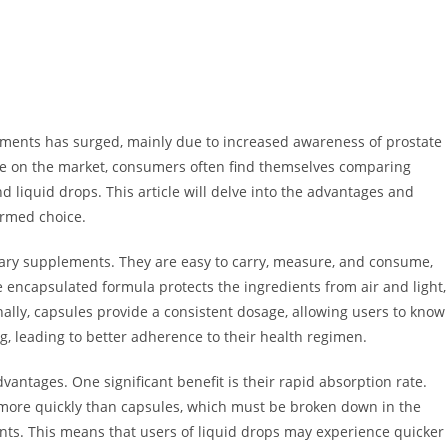
ements has surged, mainly due to increased awareness of prostate
le on the market, consumers often find themselves comparing
d liquid drops. This article will delve into the advantages and
ormed choice.
tary supplements. They are easy to carry, measure, and consume,
 encapsulated formula protects the ingredients from air and light,
onally, capsules provide a consistent dosage, allowing users to know
, leading to better adherence to their health regimen.
vantages. One significant benefit is their rapid absorption rate.
ore quickly than capsules, which must be broken down in the
nts. This means that users of liquid drops may experience quicker