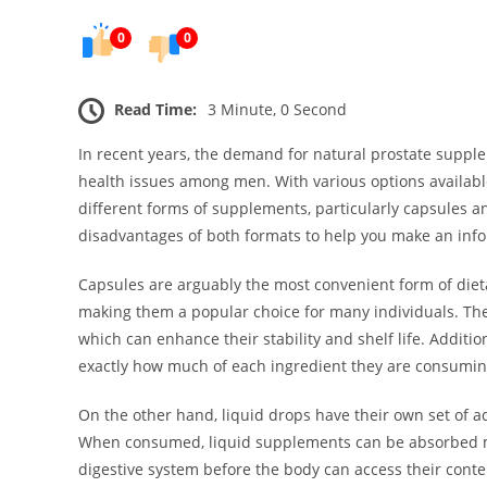
0
0
Read Time:
3 Minute, 0 Second
In recent years, the demand for natural prostate suppl
health issues among men. With various options availab
different forms of supplements, particularly capsules an
disadvantages of both formats to help you make an inf
Capsules are arguably the most convenient form of die
making them a popular choice for many individuals. The
which can enhance their stability and shelf life. Additi
exactly how much of each ingredient they are consuming
On the other hand, liquid drops have their own set of ad
When consumed, liquid supplements can be absorbed m
digestive system before the body can access their conte