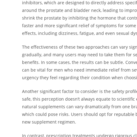
inhibitors, which are designed to directly address speci
around the prostate and bladder neck, leading to improv
shrink the prostate by inhibiting the hormone that cont
faster and more significant relief of symptoms for some 
effects, including dizziness, fatigue, and even sexual dy
The effectiveness of these two approaches can vary sig
gradually, and many users may need to take them for s
benefits. In some cases, the results can be subtle. Conv
can be vital for men who need immediate relief from seve
urgency they feel regarding their condition when choos
Another significant factor to consider is the safety pro
safe, this perception doesn’t always equate to scientific
natural supplements can vary dramatically from one bra
which could pose risks. Users should opt for reputable 
new supplement regimen.
In contrast, prescription treatments undergo rigorous clin