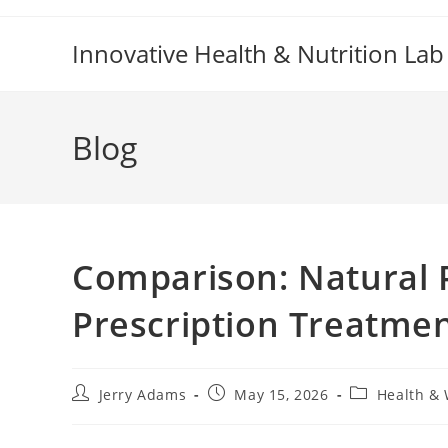
Skip
to
Innovative Health & Nutrition Lab
content
Blog
Comparison: Natural 
Prescription Treatme
Post
Post
Post
Jerry Adams
May 15, 2026
Health & 
author:
published:
category: