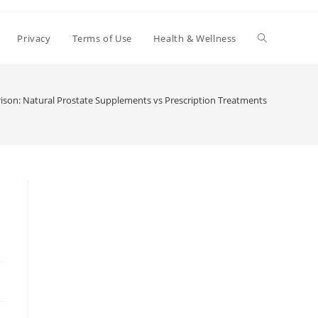
Toggle
Privacy
Terms of Use
Health & Wellness
website
son: Natural Prostate Supplements vs Prescription Treatments
search