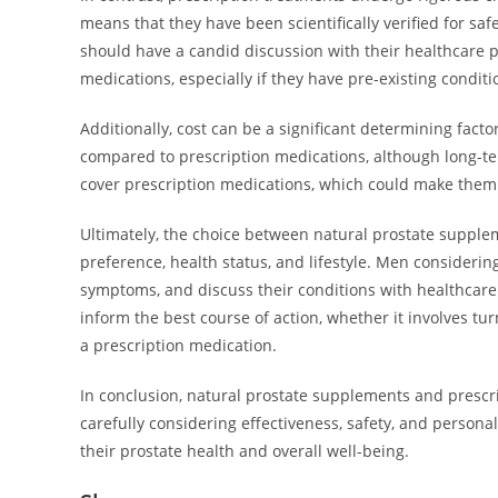
means that they have been scientifically verified for safe
should have a candid discussion with their healthcare pr
medications, especially if they have pre-existing conditi
Additionally, cost can be a significant determining facto
compared to prescription medications, although long-
cover prescription medications, which could make them
Ultimately, the choice between natural prostate suppl
preference, health status, and lifestyle. Men considering
symptoms, and discuss their conditions with healthcare
inform the best course of action, whether it involves tu
a prescription medication.
In conclusion, natural prostate supplements and prescr
carefully considering effectiveness, safety, and perso
their prostate health and overall well-being.