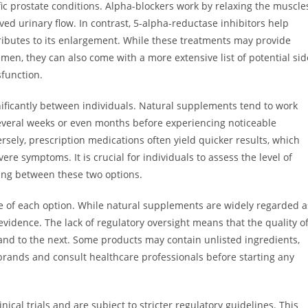
fic prostate conditions. Alpha-blockers work by relaxing the muscle
ed urinary flow. In contrast, 5-alpha-reductase inhibitors help
ributes to its enlargement. While these treatments may provide
men, they can also come with a more extensive list of potential sid
sfunction.
nificantly between individuals. Natural supplements tend to work
everal weeks or even months before experiencing noticeable
ersely, prescription medications often yield quicker results, which
re symptoms. It is crucial for individuals to assess the level of
ing between these two options.
file of each option. While natural supplements are widely regarded a
 evidence. The lack of regulatory oversight means that the quality o
nd to the next. Some products may contain unlisted ingredients,
brands and consult healthcare professionals before starting any
ical trials and are subject to stricter regulatory guidelines. This