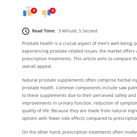
0
0
Read Time:
3 Minute, 5 Second
Prostate health is a crucial aspect of men’s well-being,
experiencing prostate-related issues, the market offers
prescription treatments. This article aims to compare th
overall appeal.
Natural prostate supplements often comprise herbal ing
prostate health. Common components include saw palme
to these supplements due to their perceived safety and 
improvements in urinary function, reduction of symptoms
quality of life. Because they are made from natural ingr
options with fewer side effects compared to prescriptio
On the other hand, prescription treatments often invol