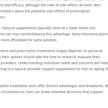
ty and efficacy, although the risks of side effects do exist. Men
oviders about the potential side effects of prescription
ons.
r. Natural supplements typically come at a lower initial cost
term use may counterbalance this advantage. Many insurance plans
 more affordable for some patients.
ements and prescription treatments largely depends on personal
 their options should take the time to research, evaluate their
 providers. Understanding individual needs and concerns will help
rning to a natural prostate support supplement for men or opting f
iption treatments each offer distinct advantages and drawbacks. B
nal circumstances, men can make informed decisions that support