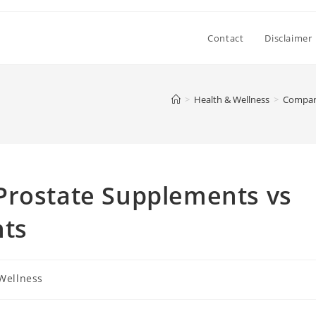
Contact
Disclaimer
>
Health & Wellness
>
Compari
Prostate Supplements vs
nts
Wellness