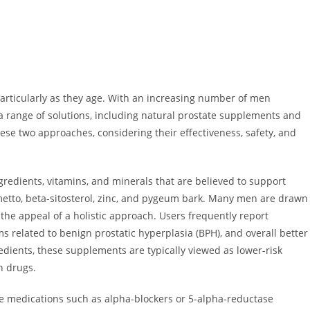
 particularly as they age. With an increasing number of men
 a range of solutions, including natural prostate supplements and
ese two approaches, considering their effectiveness, safety, and
redients, vitamins, and minerals that are believed to support
tto, beta-sitosterol, zinc, and pygeum bark. Many men are drawn
the appeal of a holistic approach. Users frequently report
 related to benign prostatic hyperplasia (BPH), and overall better
edients, these supplements are typically viewed as lower-risk
n drugs.
ve medications such as alpha-blockers or 5-alpha-reductase