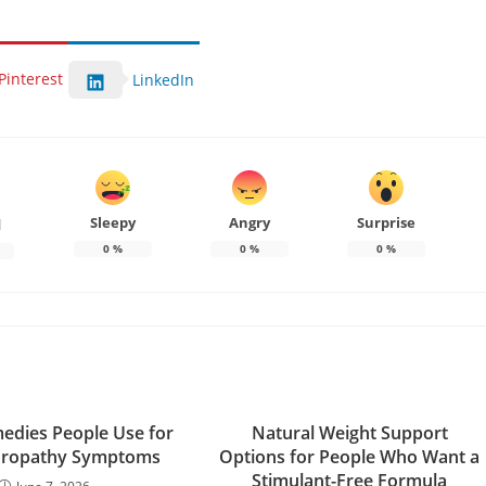
Pinterest
LinkedIn
Sleepy
Angry
Surprise
d
0
%
0
%
0
%
dies People Use for
Natural Weight Support
uropathy Symptoms
Options for People Who Want a
Stimulant-Free Formula