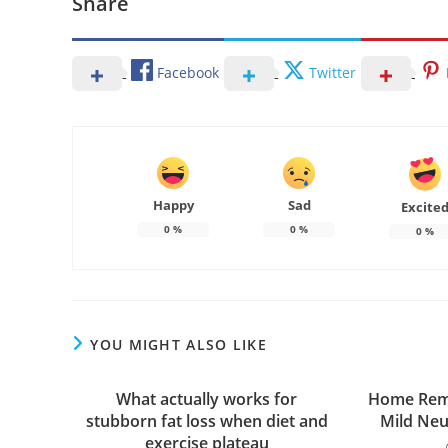
Share
Facebook
Twitter
Happy
Sad
Excite
0
%
0
%
0
%
YOU MIGHT ALSO LIKE
What actually works for
Home Reme
stubborn fat loss when diet and
Mild Ne
exercise plateau