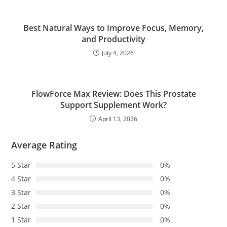
Best Natural Ways to Improve Focus, Memory,
and Productivity
July 4, 2026
FlowForce Max Review: Does This Prostate
Support Supplement Work?
April 13, 2026
Average Rating
5 Star
0%
4 Star
0%
3 Star
0%
2 Star
0%
1 Star
0%