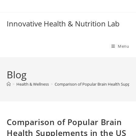
Skip
to
content
Innovative Health & Nutrition Lab
Menu
Blog
>
Health & Wellness
>
Comparison of Popular Brain Health Supplem
Comparison of Popular Brain
Health Supplements in the US