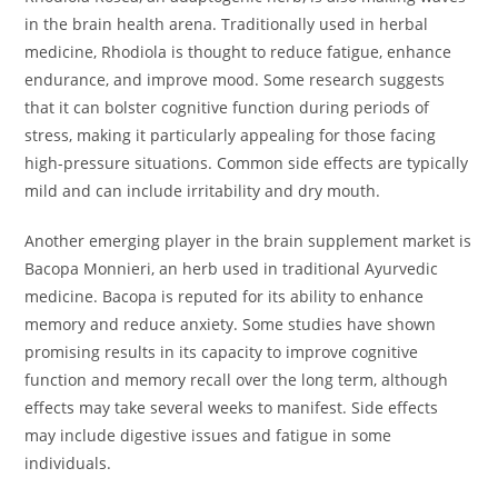
in the brain health arena. Traditionally used in herbal
medicine, Rhodiola is thought to reduce fatigue, enhance
endurance, and improve mood. Some research suggests
that it can bolster cognitive function during periods of
stress, making it particularly appealing for those facing
high-pressure situations. Common side effects are typically
mild and can include irritability and dry mouth.
Another emerging player in the brain supplement market is
Bacopa Monnieri, an herb used in traditional Ayurvedic
medicine. Bacopa is reputed for its ability to enhance
memory and reduce anxiety. Some studies have shown
promising results in its capacity to improve cognitive
function and memory recall over the long term, although
effects may take several weeks to manifest. Side effects
may include digestive issues and fatigue in some
individuals.