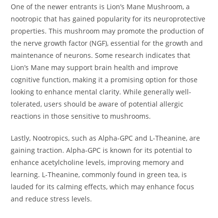
One of the newer entrants is Lion’s Mane Mushroom, a
nootropic that has gained popularity for its neuroprotective
properties. This mushroom may promote the production of
the nerve growth factor (NGF), essential for the growth and
maintenance of neurons. Some research indicates that
Lion’s Mane may support brain health and improve
cognitive function, making it a promising option for those
looking to enhance mental clarity. While generally well-
tolerated, users should be aware of potential allergic
reactions in those sensitive to mushrooms.
Lastly, Nootropics, such as Alpha-GPC and L-Theanine, are
gaining traction. Alpha-GPC is known for its potential to
enhance acetylcholine levels, improving memory and
learning. L-Theanine, commonly found in green tea, is
lauded for its calming effects, which may enhance focus
and reduce stress levels.