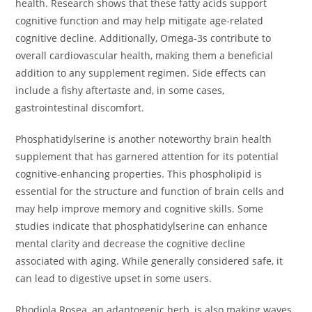
health. Research shows that these fatty acids support
cognitive function and may help mitigate age-related
cognitive decline. Additionally, Omega-3s contribute to
overall cardiovascular health, making them a beneficial
addition to any supplement regimen. Side effects can
include a fishy aftertaste and, in some cases,
gastrointestinal discomfort.
Phosphatidylserine is another noteworthy brain health
supplement that has garnered attention for its potential
cognitive-enhancing properties. This phospholipid is
essential for the structure and function of brain cells and
may help improve memory and cognitive skills. Some
studies indicate that phosphatidylserine can enhance
mental clarity and decrease the cognitive decline
associated with aging. While generally considered safe, it
can lead to digestive upset in some users.
Rhodiola Rosea, an adaptogenic herb, is also making waves