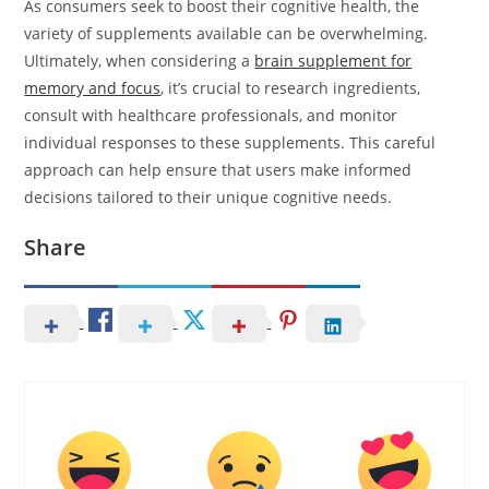
As consumers seek to boost their cognitive health, the
variety of supplements available can be overwhelming.
Ultimately, when considering a
brain supplement for
memory and focus
, it’s crucial to research ingredients,
consult with healthcare professionals, and monitor
individual responses to these supplements. This careful
approach can help ensure that users make informed
decisions tailored to their unique cognitive needs.
Share