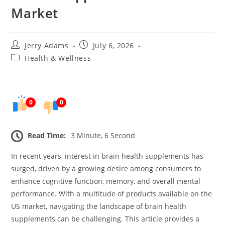
Market
Post
Post
Jerry Adams
July 6, 2026
author:
published:
Post
Health & Wellness
category:
0
0
Read Time:
3 Minute, 6 Second
In recent years, interest in brain health supplements has
surged, driven by a growing desire among consumers to
enhance cognitive function, memory, and overall mental
performance. With a multitude of products available on the
US market, navigating the landscape of brain health
supplements can be challenging. This article provides a