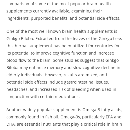
comparison of some of the most popular brain health
supplements currently available, examining their
ingredients, purported benefits, and potential side effects.
One of the most well-known brain health supplements is
Ginkgo Biloba. Extracted from the leaves of the Ginkgo tree,
this herbal supplement has been utilized for centuries for
its potential to improve cognitive function and increase
blood flow to the brain. Some studies suggest that Ginkgo
Biloba may enhance memory and slow cognitive decline in
elderly individuals. However, results are mixed, and
potential side effects include gastrointestinal issues,
headaches, and increased risk of bleeding when used in
conjunction with certain medications.
Another widely popular supplement is Omega-3 fatty acids,
commonly found in fish oil. Omega-3s, particularly EPA and
DHA, are essential nutrients that play a critical role in brain