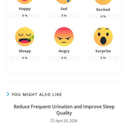
Happy
Sad
Excited
0
%
0
%
0
%
Sleepy
Angry
Surprise
0
%
0
%
0
%
YOU MIGHT ALSO LIKE
Reduce Frequent Urination and Improve Sleep
Quality
April 20, 2026