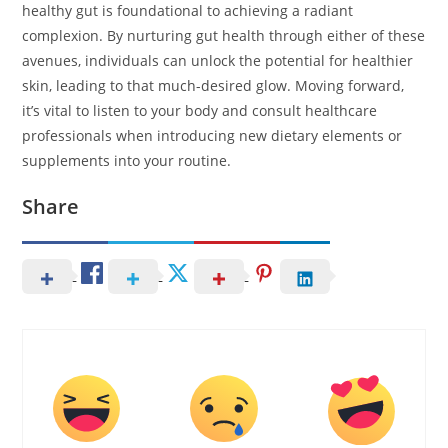
healthy gut is foundational to achieving a radiant
complexion. By nurturing gut health through either of these
avenues, individuals can unlock the potential for healthier
skin, leading to that much-desired glow. Moving forward,
it’s vital to listen to your body and consult healthcare
professionals when introducing new dietary elements or
supplements into your routine.
Share