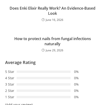
Does Enki Elixir Really Work? An Evidence-Based
Look
June 16, 2026
How to protect nails from fungal infections
naturally
June 29, 2026
Average Rating
5 Star
0%
4 Star
0%
3 Star
0%
2 Star
0%
1 Star
0%
(Add your review)