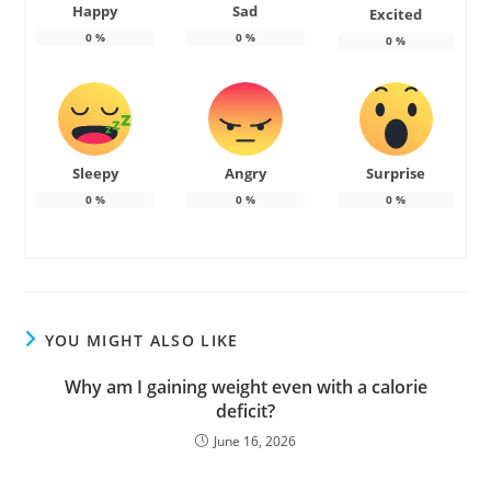
Happy
Sad
Excited
0
%
0
%
0
%
Sleepy
Angry
Surprise
0
%
0
%
0
%
YOU MIGHT ALSO LIKE
Why am I gaining weight even with a calorie
deficit?
June 16, 2026