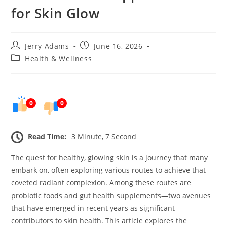
for Skin Glow
Post
Post
Jerry Adams
June 16, 2026
author:
published:
Post
Health & Wellness
category:
0
0
Read Time:
3 Minute, 7 Second
The quest for healthy, glowing skin is a journey that many
embark on, often exploring various routes to achieve that
coveted radiant complexion. Among these routes are
probiotic foods and gut health supplements—two avenues
that have emerged in recent years as significant
contributors to skin health. This article explores the