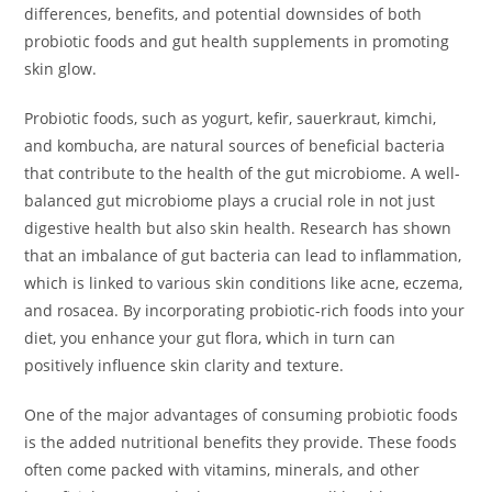
differences, benefits, and potential downsides of both
probiotic foods and gut health supplements in promoting
skin glow.
Probiotic foods, such as yogurt, kefir, sauerkraut, kimchi,
and kombucha, are natural sources of beneficial bacteria
that contribute to the health of the gut microbiome. A well-
balanced gut microbiome plays a crucial role in not just
digestive health but also skin health. Research has shown
that an imbalance of gut bacteria can lead to inflammation,
which is linked to various skin conditions like acne, eczema,
and rosacea. By incorporating probiotic-rich foods into your
diet, you enhance your gut flora, which in turn can
positively influence skin clarity and texture.
One of the major advantages of consuming probiotic foods
is the added nutritional benefits they provide. These foods
often come packed with vitamins, minerals, and other