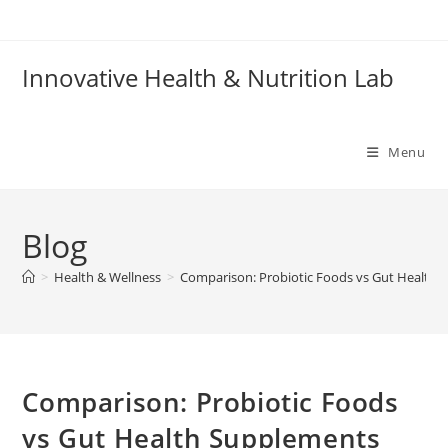
Skip
to
content
Innovative Health & Nutrition Lab
Menu
Blog
>
Health & Wellness
>
Comparison: Probiotic Foods vs Gut Health 
Comparison: Probiotic Foods
vs Gut Health Supplements