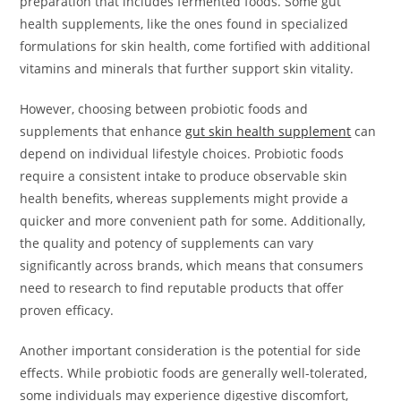
preparation that includes fermented foods. Some gut
health supplements, like the ones found in specialized
formulations for skin health, come fortified with additional
vitamins and minerals that further support skin vitality.
However, choosing between probiotic foods and
supplements that enhance
gut skin health supplement
can
depend on individual lifestyle choices. Probiotic foods
require a consistent intake to produce observable skin
health benefits, whereas supplements might provide a
quicker and more convenient path for some. Additionally,
the quality and potency of supplements can vary
significantly across brands, which means that consumers
need to research to find reputable products that offer
proven efficacy.
Another important consideration is the potential for side
effects. While probiotic foods are generally well-tolerated,
some individuals may experience digestive discomfort,