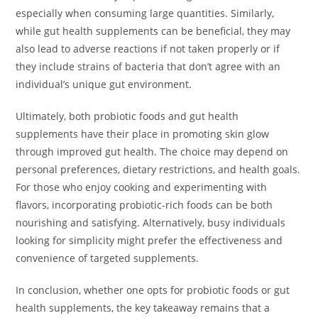
especially when consuming large quantities. Similarly,
while gut health supplements can be beneficial, they may
also lead to adverse reactions if not taken properly or if
they include strains of bacteria that don’t agree with an
individual’s unique gut environment.
Ultimately, both probiotic foods and gut health
supplements have their place in promoting skin glow
through improved gut health. The choice may depend on
personal preferences, dietary restrictions, and health goals.
For those who enjoy cooking and experimenting with
flavors, incorporating probiotic-rich foods can be both
nourishing and satisfying. Alternatively, busy individuals
looking for simplicity might prefer the effectiveness and
convenience of targeted supplements.
In conclusion, whether one opts for probiotic foods or gut
health supplements, the key takeaway remains that a