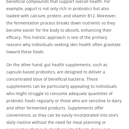
beneficial compounds that support overall health. For
example, yogurt is not only rich in probiotics but also
loaded with calcium, protein, and vitamin B12. Moreover,
the fermentation process breaks down nutrients so they
become easier for the body to absorb, enhancing their
efficacy. This holistic approach is one of the primary
reasons why individuals seeking skin health often gravitate
toward these foods.
On the other hand, gut health supplements, such as
capsule-based probiotics, are designed to deliver a
concentrated dose of beneficial bacteria. These
supplements can be particularly appealing to individuals
who might struggle to consume adequate quantities of
probiotic foods regularly or those who are sensitive to dairy
and other fermented products. Supplements offer
convenience, as they can be easily incorporated into one’s
daily routine without the need for meal planning or