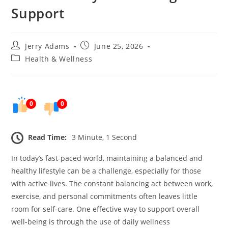
Support
Post
Post
Jerry Adams
June 25, 2026
author:
published:
Post
Health & Wellness
category:
0
0
Read Time:
3 Minute, 1 Second
In today’s fast-paced world, maintaining a balanced and
healthy lifestyle can be a challenge, especially for those
with active lives. The constant balancing act between work,
exercise, and personal commitments often leaves little
room for self-care. One effective way to support overall
well-being is through the use of daily wellness