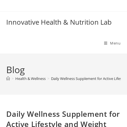
Skip
to
content
Innovative Health & Nutrition Lab
Menu
Blog
>
Health & Wellness
>
Daily Wellness Supplement for Active Lifesty
Daily Wellness Supplement for
Active Lifestyle and Weight