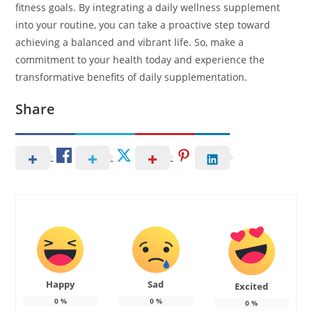
fitness goals. By integrating a daily wellness supplement
into your routine, you can take a proactive step toward
achieving a balanced and vibrant life. So, make a
commitment to your health today and experience the
transformative benefits of daily supplementation.
Share
Happy
Sad
Excited
0
%
0
%
0
%