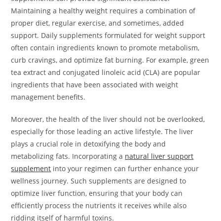
Maintaining a healthy weight requires a combination of
proper diet, regular exercise, and sometimes, added
support. Daily supplements formulated for weight support
often contain ingredients known to promote metabolism,
curb cravings, and optimize fat burning. For example, green
tea extract and conjugated linoleic acid (CLA) are popular
ingredients that have been associated with weight
management benefits.
Moreover, the health of the liver should not be overlooked,
especially for those leading an active lifestyle. The liver
plays a crucial role in detoxifying the body and
metabolizing fats. Incorporating a
natural liver support
supplement
into your regimen can further enhance your
wellness journey. Such supplements are designed to
optimize liver function, ensuring that your body can
efficiently process the nutrients it receives while also
ridding itself of harmful toxins.