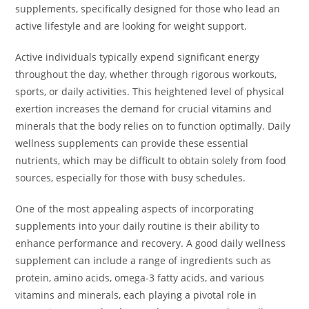
supplements, specifically designed for those who lead an
active lifestyle and are looking for weight support.
Active individuals typically expend significant energy
throughout the day, whether through rigorous workouts,
sports, or daily activities. This heightened level of physical
exertion increases the demand for crucial vitamins and
minerals that the body relies on to function optimally. Daily
wellness supplements can provide these essential
nutrients, which may be difficult to obtain solely from food
sources, especially for those with busy schedules.
One of the most appealing aspects of incorporating
supplements into your daily routine is their ability to
enhance performance and recovery. A good daily wellness
supplement can include a range of ingredients such as
protein, amino acids, omega-3 fatty acids, and various
vitamins and minerals, each playing a pivotal role in