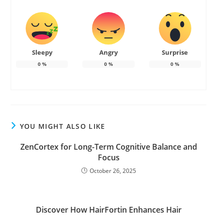
Sleepy
Angry
Surprise
0
%
0
%
0
%
YOU MIGHT ALSO LIKE
ZenCortex for Long-Term Cognitive Balance and
Focus
October 26, 2025
Discover How HairFortin Enhances Hair