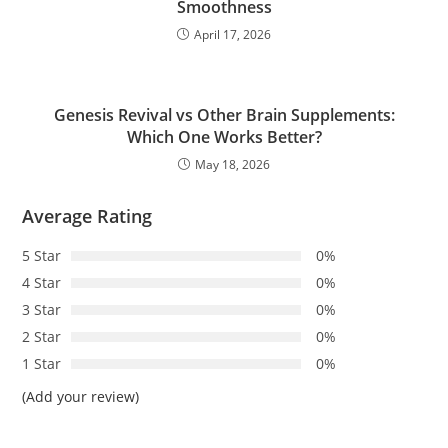
Smoothness
April 17, 2026
Genesis Revival vs Other Brain Supplements:
Which One Works Better?
May 18, 2026
Average Rating
5 Star
0%
4 Star
0%
3 Star
0%
2 Star
0%
1 Star
0%
(Add your review)