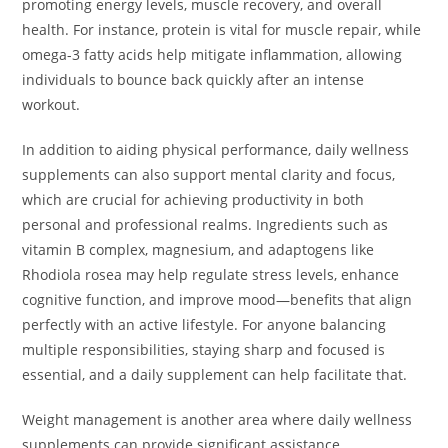
promoting energy levels, muscle recovery, and overall
health. For instance, protein is vital for muscle repair, while
omega-3 fatty acids help mitigate inflammation, allowing
individuals to bounce back quickly after an intense
workout.
In addition to aiding physical performance, daily wellness
supplements can also support mental clarity and focus,
which are crucial for achieving productivity in both
personal and professional realms. Ingredients such as
vitamin B complex, magnesium, and adaptogens like
Rhodiola rosea may help regulate stress levels, enhance
cognitive function, and improve mood—benefits that align
perfectly with an active lifestyle. For anyone balancing
multiple responsibilities, staying sharp and focused is
essential, and a daily supplement can help facilitate that.
Weight management is another area where daily wellness
supplements can provide significant assistance.