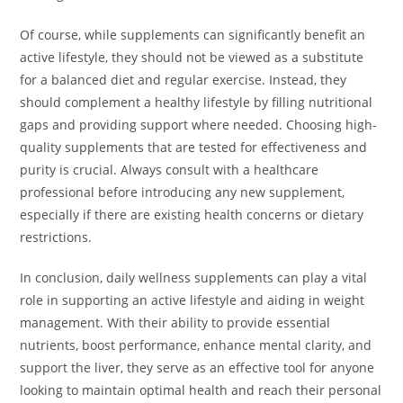
Of course, while supplements can significantly benefit an
active lifestyle, they should not be viewed as a substitute
for a balanced diet and regular exercise. Instead, they
should complement a healthy lifestyle by filling nutritional
gaps and providing support where needed. Choosing high-
quality supplements that are tested for effectiveness and
purity is crucial. Always consult with a healthcare
professional before introducing any new supplement,
especially if there are existing health concerns or dietary
restrictions.
In conclusion, daily wellness supplements can play a vital
role in supporting an active lifestyle and aiding in weight
management. With their ability to provide essential
nutrients, boost performance, enhance mental clarity, and
support the liver, they serve as an effective tool for anyone
looking to maintain optimal health and reach their personal