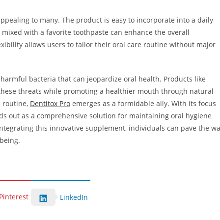
ppealing to many. The product is easy to incorporate into a daily
r mixed with a favorite toothpaste can enhance the overall
xibility allows users to tailor their oral care routine without major
harmful bacteria that can jeopardize oral health. Products like
t these threats while promoting a healthier mouth through natural
e routine,
Dentitox Pro
emerges as a formidable ally. With its focus
ands out as a comprehensive solution for maintaining oral hygiene
integrating this innovative supplement, individuals can pave the w
-being.
Pinterest
LinkedIn