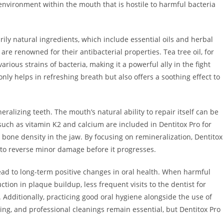
 environment within the mouth that is hostile to harmful bacteria
rily natural ingredients, which include essential oils and herbal
 are renowned for their antibacterial properties. Tea tree oil, for
arious strains of bacteria, making it a powerful ally in the fight
ly helps in refreshing breath but also offers a soothing effect to
neralizing teeth. The mouth’s natural ability to repair itself can be
such as vitamin K2 and calcium are included in Dentitox Pro for
bone density in the jaw. By focusing on remineralization, Dentitox
s to reverse minor damage before it progresses.
ead to long-term positive changes in oral health. When harmful
ction in plaque buildup, less frequent visits to the dentist for
e. Additionally, practicing good oral hygiene alongside the use of
sing, and professional cleanings remain essential, but Dentitox Pro