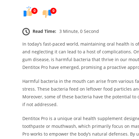
0
0
Read Time:
3 Minute, 0 Second
In today’s fast-paced world, maintaining oral health is 
and neglecting it can lead to a host of complications. On
gum disease, is harmful bacteria that thrive in our mout
Dentitox Pro have emerged, promising a proactive appro
Harmful bacteria in the mouth can arise from various fa
stress. These bacteria feed on leftover food particles a
Moreover, some of these bacteria have the potential to
if not addressed.
Dentitox Pro is a unique oral health supplement design
toothpaste or mouthwash, which primarily focus on mask
Pro works to empower the body’s natural defenses. By ut