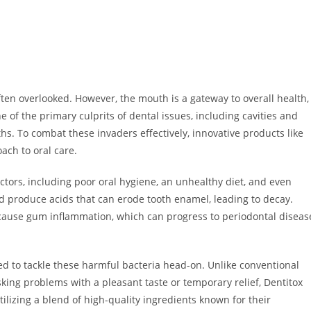
often overlooked. However, the mouth is a gateway to overall health,
e of the primary culprits of dental issues, including cavities and
hs. To combat these invaders effectively, innovative products like
ach to oral care.
ctors, including poor oral hygiene, an unhealthy diet, and even
nd produce acids that can erode tooth enamel, leading to decay.
 cause gum inflammation, which can progress to periodontal diseas
ed to tackle these harmful bacteria head-on. Unlike conventional
ing problems with a pleasant taste or temporary relief, Dentitox
ilizing a blend of high-quality ingredients known for their