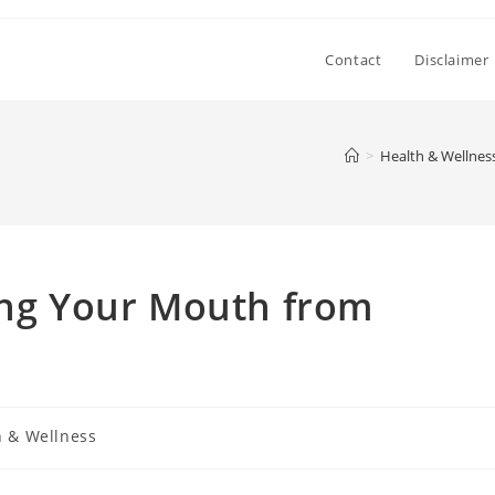
Contact
Disclaimer
>
Health & Wellnes
ing Your Mouth from
h & Wellness