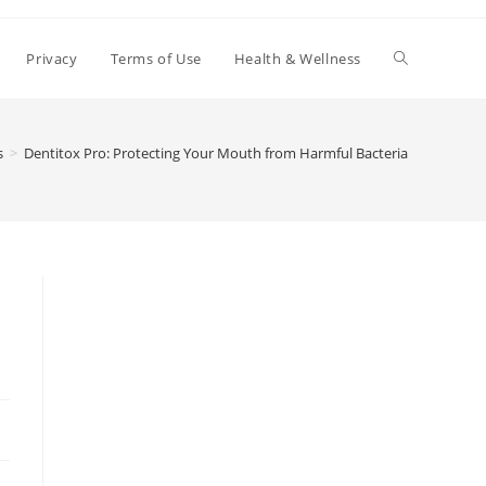
Toggle
Privacy
Terms of Use
Health & Wellness
website
s
>
Dentitox Pro: Protecting Your Mouth from Harmful Bacteria
search