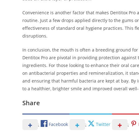
Convenience is another factor that makes Dentitox Pro a
routine. Just a few drops applied directly to the gums o
effectiveness of standard oral hygiene practices. This fle
disruptions.
In conclusion, the mouth is often a breeding ground for 
Dentitox Pro are pivotal in providing protection agains
ingredients. For those looking to enhance their oral car
on antibacterial properties and remineralization, it st
and ensuring that harmful bacteria are kept at bay. By 
to a healthier, brighter smile and improved overall well
Share
Facebook
Twitter