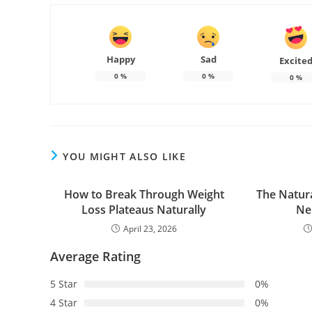
Happy
Sad
Excite
0
%
0
%
0
%
YOU MIGHT ALSO LIKE
How to Break Through Weight
The Natura
Loss Plateaus Naturally
Ne
April 23, 2026
Average Rating
5 Star
0%
4 Star
0%