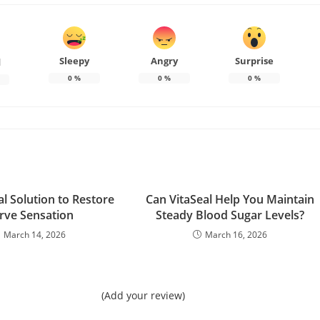
Sleepy
Angry
Surprise
d
0
%
0
%
0
%
l Solution to Restore
Can VitaSeal Help You Maintain
rve Sensation
Steady Blood Sugar Levels?
March 14, 2026
March 16, 2026
(Add your review)