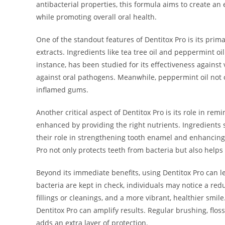
antibacterial properties, this formula aims to create an
while promoting overall oral health.
One of the standout features of Dentitox Pro is its prima
extracts. Ingredients like tea tree oil and peppermint oil
instance, has been studied for its effectiveness against v
against oral pathogens. Meanwhile, peppermint oil not on
inflamed gums.
Another critical aspect of Dentitox Pro is its role in remi
enhanced by providing the right nutrients. Ingredients 
their role in strengthening tooth enamel and enhancing 
Pro not only protects teeth from bacteria but also help
Beyond its immediate benefits, using Dentitox Pro can l
bacteria are kept in check, individuals may notice a redu
fillings or cleanings, and a more vibrant, healthier smil
Dentitox Pro can amplify results. Regular brushing, flos
adds an extra layer of protection.