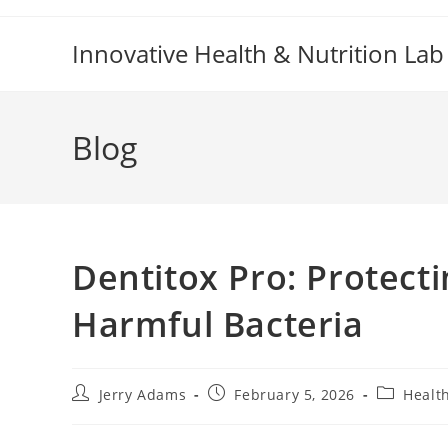
Skip
to
Innovative Health & Nutrition Lab
content
Blog
Dentitox Pro: Protect
Harmful Bacteria
Post
Post
Post
Jerry Adams
February 5, 2026
Healt
author:
published:
category: